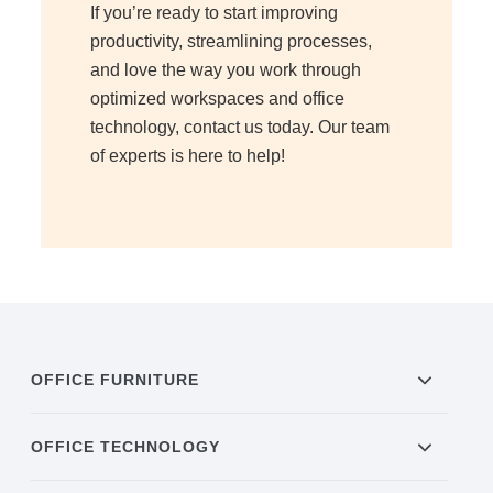
If you’re ready to start improving
productivity, streamlining processes,
Acoustic Solutions
and love the way you work through
optimized workspaces and office
Modular Casework
technology, contact us today. Our team
of experts is here to help!
Window Treatments
Tools & Guides
About Us
OFFICE FURNITURE
Why Do Business with Office Interiors?
OFFICE TECHNOLOGY
Our Community Involvement