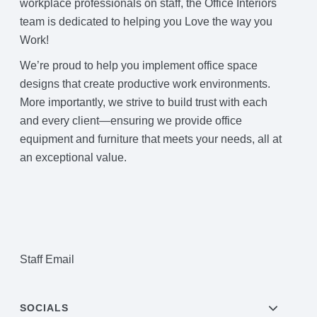
workplace professionals on staff, the Office Interiors
Project Profiles
team is dedicated to helping you Love the way you
Work!
We’re proud to help you implement office space
Contact Us
designs that create productive work environments.
More importantly, we strive to build trust with each
and every client—ensuring we provide office
equipment and furniture that meets your needs, all at
an exceptional value.
Staff Email
SOCIALS