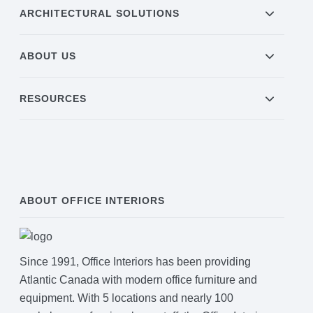
ARCHITECTURAL SOLUTIONS
Join Office Interiors (Careers)
ABOUT US
The Office Interiors Team
RESOURCES
Our Sustainability Practices
Shop Now
ABOUT OFFICE INTERIORS
Service | Pay a Bill | Supplies
Since 1991, Office Interiors has been providing
Learning Centre
Atlantic Canada with modern office furniture and
equipment. With 5 locations and nearly 100