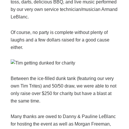
Office Technology
toss, darts, delicious BBQ, and live music performed
by our very own service technician/musician Armand
LeBlanc.
Multifunction Printers (Copiers)
Of course, no party is complete without plenty of
Office Software
laughs and a few dollars raised for a good cause
either.
Office Supplies
Mailing System
Between the ice-filled dunk tank (featuring our very
own Tim Trites) and 50/50 draw, we were able to not
only raise over $250 for charity but have a blast at
Wide Format Printers & Plotters
the same time.
Production Printers
Many thanks are owed to Danny & Pauline LeBlanc
for hosting the event as well as Morgan Freeman,