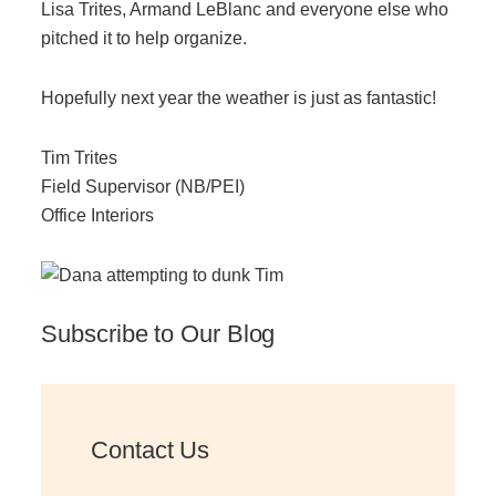
Lisa Trites, Armand LeBlanc and everyone else who
Managed Print Services
pitched it to help organize.
Hopefully next year the weather is just as fantastic!
What Does Office Equipment Cost?
Tim Trites
Office Technology Buyer's Guide
Field Supervisor (NB/PEI)
Office Interiors
Architectural Solutions
Modular Walls
Subscribe to Our Blog
Office Pods
Contact Us
Sound Masking Systems