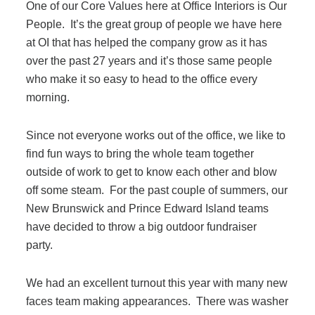
One of our Core Values here at Office Interiors is Our
Filing & Storage
People. It’s the great group of people we have here
at OI that has helped the company grow as it has
over the past 27 years and it’s those same people
Office Ergonomics
who make it so easy to head to the office every
morning.
Reviewing the Best Office, Task & Desk Chair
Available
Since not everyone works out of the office, we like to
find fun ways to bring the whole team together
outside of work to get to know each other and blow
What Does Office Furniture Cost?
off some steam. For the past couple of summers, our
New Brunswick and Prince Edward Island teams
Office Furniture Buyer's Guide
have decided to throw a big outdoor fundraiser
party.
Our Haworth Partnership
We had an excellent turnout this year with many new
faces team making appearances. There was washer