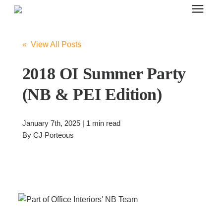
Search for topics or resources
Office Furniture
Enter your search below and hit enter or click the search icon.
« View All Posts
Office Furniture
2018 OI Summer Party
(NB & PEI Edition)
Systems Furniture Workstations
January 7th, 2025 | 1 min read
Desk Seating
By
CJ Porteous
Lounge & Guest Seating
Office Desks & Tables