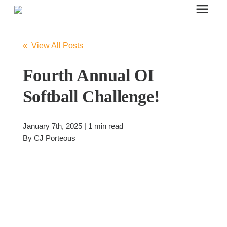
Search for topics or resources
Office Furniture
Enter your search below and hit enter or click the search icon.
« View All Posts
Office Furniture
Fourth Annual OI
Softball Challenge!
Systems Furniture Workstations
January 7th, 2025 | 1 min read
Desk Seating
By
CJ Porteous
Lounge & Guest Seating
Office Desks & Tables