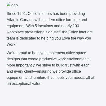
Since 1991, Office Interiors has been providing
Join Office Interiors (Careers)
Atlantic Canada with modern office furniture and
equipment. With 5 locations and nearly 100
The Office Interiors Team
workplace professionals on staff, the Office Interiors
team is dedicated to helping you Love the way you
Work!
Our Sustainability Practices
We’re proud to help you implement office space
designs that create productive work environments.
Shop Now
More importantly, we strive to build trust with each
and every client—ensuring we provide office
equipment and furniture that meets your needs, all at
Service | Pay a Bill | Supplies
an exceptional value.
Learning Centre