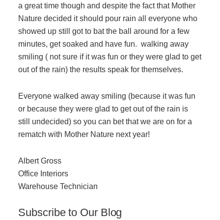
Office Technology
a great time though and despite the fact that Mother
Nature decided it should pour rain all everyone who
showed up still got to bat the ball around for a few
Multifunction Printers (Copiers)
minutes, get soaked and have fun. walking away
smiling ( not sure if it was fun or they were glad to get
Office Software
out of the rain) the results speak for themselves.
Everyone walked away smiling (because it was fun
Office Supplies
or because they were glad to get out of the rain is
still undecided) so you can bet that we are on for a
Mailing System
rematch with Mother Nature next year!
Albert Gross
Wide Format Printers & Plotters
Office Interiors
Warehouse Technician
Production Printers
Subscribe to Our Blog