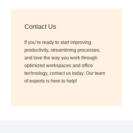
Managed Print Services
Contact Us
What Does Office Equipment Cost?
If you’re ready to start improving
Office Technology Buyer's Guide
productivity, streamlining processes,
and love the way you work through
optimized workspaces and office
Architectural Solutions
technology, contact us today. Our team
of experts is here to help!
Modular Walls
Office Pods
Sound Masking Systems