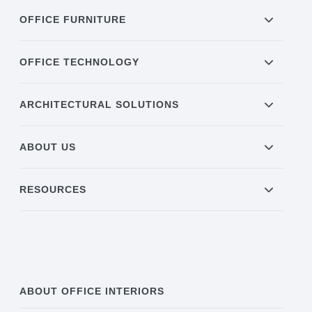
OFFICE FURNITURE
Acoustic Solutions
OFFICE TECHNOLOGY
Modular Casework
ARCHITECTURAL SOLUTIONS
Window Treatments
ABOUT US
Tools & Guides
RESOURCES
About Us
Why Do Business with Office Interiors?
ABOUT OFFICE INTERIORS
Our Community Involvement