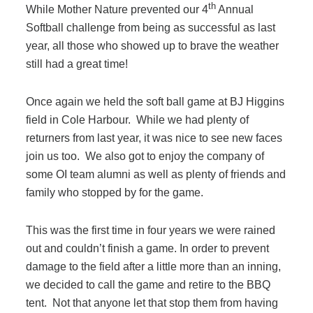
th
While Mother Nature prevented our 4
Annual
Filing & Storage
Softball challenge from being as successful as last
year, all those who showed up to brave the weather
Office Ergonomics
still had a great time!
Once again we held the soft ball game at BJ Higgins
Reviewing the Best Office, Task & Desk Chair
field in Cole Harbour. While we had plenty of
Available
returners from last year, it was nice to see new faces
join us too. We also got to enjoy the company of
What Does Office Furniture Cost?
some OI team alumni as well as plenty of friends and
family who stopped by for the game.
Office Furniture Buyer's Guide
This was the first time in four years we were rained
out and couldn’t finish a game. In order to prevent
damage to the field after a little more than an inning,
Our Haworth Partnership
we decided to call the game and retire to the BBQ
tent. Not that anyone let that stop them from having