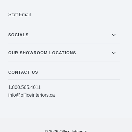
Project Profiles
Staff Email
Contact Us
SOCIALS
OUR SHOWROOM LOCATIONS
CONTACT US
1.800.565.4011
info@officeinteriors.ca
© 2026 Office Interiors