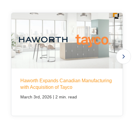
Project Profiles
Contact Us
Haworth Expands Canadian Manufacturing
with Acquisition of Tayco
|
March 3rd, 2026
2 min. read