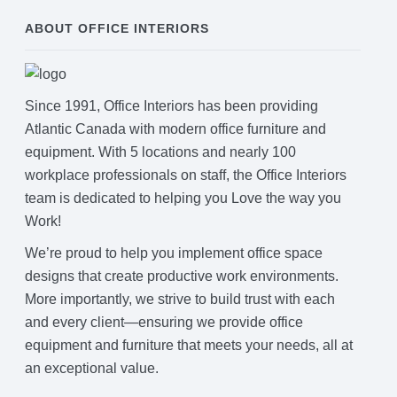
ABOUT OFFICE INTERIORS
Since 1991, Office Interiors has been providing
Atlantic Canada with modern office furniture and
equipment. With 5 locations and nearly 100
workplace professionals on staff, the Office Interiors
team is dedicated to helping you Love the way you
Work!
We’re proud to help you implement office space
designs that create productive work environments.
More importantly, we strive to build trust with each
and every client—ensuring we provide office
equipment and furniture that meets your needs, all at
an exceptional value.