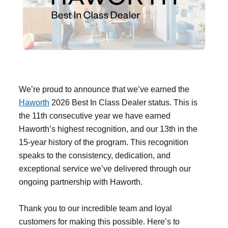
Filing & Storage
Office Ergonomics
Reviewing the Best Office, Task & Desk Chair
We’re proud to announce that we’ve earned the
Available
Haworth
2026 Best In Class Dealer status. This is
the 11th consecutive year we have earned
What Does Office Furniture Cost?
Haworth’s highest recognition, and our 13th in the
15-year history of the program. This recognition
speaks to the consistency, dedication, and
Office Furniture Buyer's Guide
exceptional service we’ve delivered through our
ongoing partnership with Haworth.
Our Haworth Partnership
Thank you to our incredible team and loyal
customers for making this possible. Here’s to