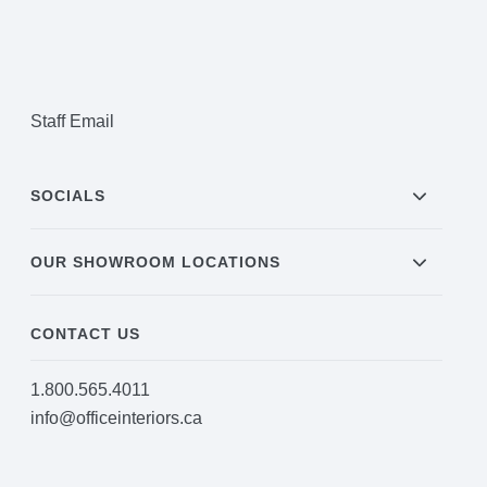
Staff Email
SOCIALS
OUR SHOWROOM LOCATIONS
CONTACT US
1.800.565.4011
info@officeinteriors.ca