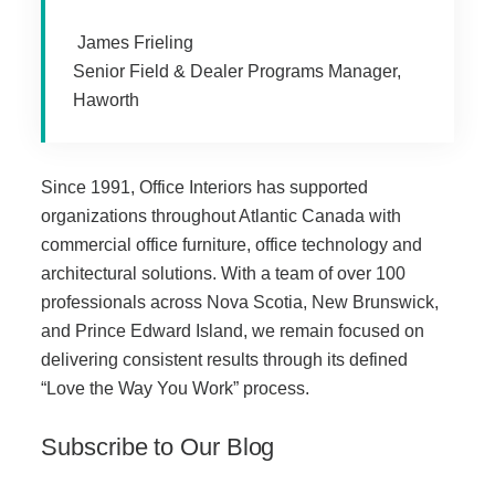
James Frieling
Acoustic Solutions
Senior Field & Dealer Programs Manager,
Haworth
Modular Casework
Since 1991, Office Interiors has supported
Window Treatments
organizations throughout Atlantic Canada with
commercial office furniture, office technology and
Tools & Guides
architectural solutions. With a team of over 100
professionals across Nova Scotia, New Brunswick,
and Prince Edward Island, we remain focused on
About Us
delivering consistent results through its defined
“Love the Way You Work” process.
Why Do Business with Office Interiors?
Subscribe to Our Blog
Our Community Involvement