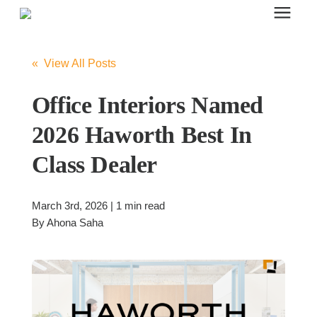
Search for topics or resources
Office Furniture
Enter your search below and hit enter or click the search icon.
« View All Posts
Office Furniture
Office Interiors Named
2026 Haworth Best In
Systems Furniture Workstations
Class Dealer
Desk Seating
March 3rd, 2026 | 1 min read
By
Ahona Saha
Lounge & Guest Seating
Office Desks & Tables