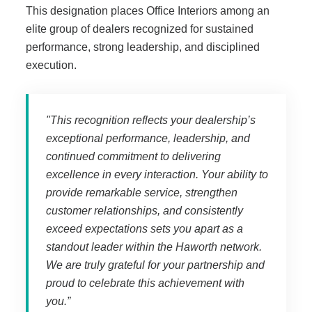
This designation places Office Interiors among an
Managed Print Services
elite group of dealers recognized for sustained
performance, strong leadership, and disciplined
What Does Office Equipment Cost?
execution.
Office Technology Buyer's Guide
"T
his recognition reflects your dealership’s
exceptional performance, leadership, and
Architectural Solutions
continued commitment to delivering
excellence in every interaction. Your ability to
provide remarkable service, strengthen
Modular Walls
customer relationships, and consistently
exceed expectations sets you apart as a
standout leader within the Haworth network.
Office Pods
We are truly grateful for your partnership and
proud to celebrate this achievement with
Sound Masking Systems
you.”