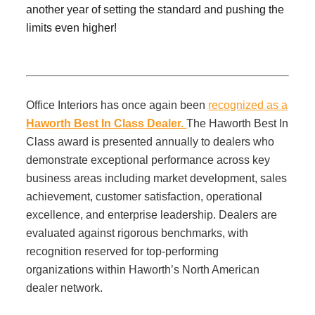
Office Technology
another year of setting the standard and pushing the
limits even higher!
Multifunction Printers (Copiers)
Office Software
Office Interiors has once again been
recognized as a
Haworth Best In Class Dealer.
The Haworth Best In
Class award is presented annually to dealers who
Office Supplies
demonstrate exceptional performance across key
business areas including market development, sales
Mailing System
achievement, customer satisfaction, operational
excellence, and enterprise leadership. Dealers are
evaluated against rigorous benchmarks, with
Wide Format Printers & Plotters
recognition reserved for top-performing
organizations within Haworth’s North American
Production Printers
dealer network.