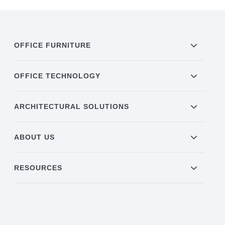
OFFICE FURNITURE
OFFICE TECHNOLOGY
ARCHITECTURAL SOLUTIONS
ABOUT US
RESOURCES