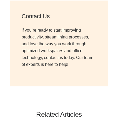
Contact Us
Join Office Interiors (Careers)
If you’re ready to start improving
The Office Interiors Team
productivity, streamlining processes,
and love the way you work through
optimized workspaces and office
Our Sustainability Practices
technology, contact us today. Our team
of experts is here to help!
Shop Now
Service | Pay a Bill | Supplies
Learning Centre
Related Articles