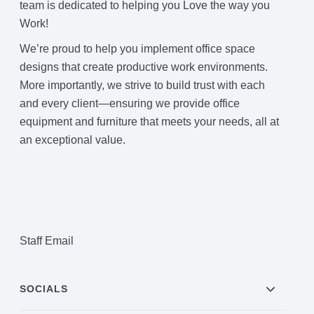
team is dedicated to helping you Love the way you
Project Profiles
Work!
We’re proud to help you implement office space
designs that create productive work environments.
Contact Us
More importantly, we strive to build trust with each
and every client—ensuring we provide office
equipment and furniture that meets your needs, all at
an exceptional value.
Staff Email
SOCIALS