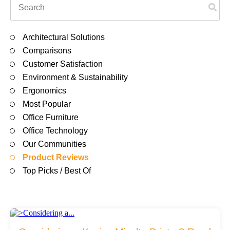
Filing & Storage
There are no suggestions because the search field is em
Architectural Solutions
Office Ergonomics
Comparisons
Customer Satisfaction
Environment & Sustainability
Reviewing the Best Office, Task & Desk Chair
Ergonomics
Available
Most Popular
Office Furniture
What Does Office Furniture Cost?
Office Technology
Our Communities
Product Reviews
Office Furniture Buyer's Guide
Top Picks / Best Of
Our Haworth Partnership