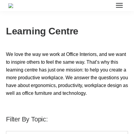
Search for topics or resources
Office Furniture
Enter your search below and hit enter or click the search icon.
Learning Centre
Office Furniture
We love the way we work at Office Interiors, and we want
Systems Furniture Workstations
to inspire others to feel the same way. That’s why this
learning centre has just one mission: to help you create a
more productive workplace. We answer the questions you
Desk Seating
have about ergonomics, productivity, workplace design as
well as office furniture and technology.
Lounge & Guest Seating
Filter By Topic:
Office Desks & Tables
This is a search field with an auto-suggest feature attached.