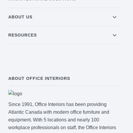
ABOUT US
Join Office Interiors (Careers)
RESOURCES
The Office Interiors Team
Our Sustainability Practices
ABOUT OFFICE INTERIORS
Shop Now
Service | Pay a Bill | Supplies
Since 1991, Office Interiors has been providing
Atlantic Canada with modern office furniture and
Learning Centre
equipment. With 5 locations and nearly 100
workplace professionals on staff, the Office Interiors