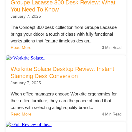
Groupe Lacasse 300 Desk Review: What
Managed Print Services
You Need To Know
January 7, 2025
What Does Office Equipment Cost?
The Concept 300 desk collection from Groupe Lacasse
brings your décor a touch of class with fully functional
workstations that feature timeless design...
Office Technology Buyer's Guide
Read More
3 Min Read
Architectural Solutions
Workrite Solace Desktop Review: Instant
Standing Desk Conversion
January 7, 2025
Modular Walls
When office managers choose Workrite ergonomics for
their office furniture, they earn the peace of mind that
Office Pods
comes with selecting a high-quality brand...
Read More
4 Min Read
Sound Masking Systems