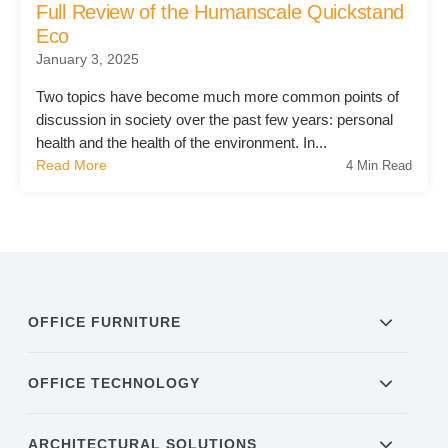
Full Review of the Humanscale Quickstand
Eco
Acoustic Solutions
January 3, 2025
Two topics have become much more common points of
Modular Casework
discussion in society over the past few years: personal
health and the health of the environment. In...
Read More
4 Min Read
Window Treatments
Tools & Guides
About Us
OFFICE FURNITURE
Why Do Business with Office Interiors?
OFFICE TECHNOLOGY
ARCHITECTURAL SOLUTIONS
Our Community Involvement