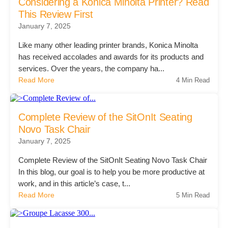
Office Technology
Considering a Konica Minolta Printer? Read
This Review First
January 7, 2025
Multifunction Printers (Copiers)
Like many other leading printer brands, Konica Minolta
has received accolades and awards for its products and
services. Over the years, the company ha...
Office Software
Read More
4 Min Read
Office Supplies
Complete Review of the SitOnIt Seating
Novo Task Chair
Mailing System
January 7, 2025
Complete Review of the SitOnIt Seating Novo Task Chair
Wide Format Printers & Plotters
In this blog, our goal is to help you be more productive at
work, and in this article’s case, t...
Read More
5 Min Read
Production Printers