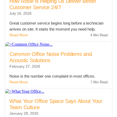
Office Technology
How Rosie is Helping Us Deliver Better
Customer Service 24/7
July 16, 2026
Multifunction Printers (Copiers)
Great customer service begins long before a technician
arrives on site. It starts the moment you need help.
Read More
4 Min Read
Office Software
Office Supplies
Common Office Noise Problems and
Acoustic Solutions
February 27, 2026
Mailing System
Noise is the number one complaint in most offices.
Read More
7 Min Read
Wide Format Printers & Plotters
What Your Office Space Says About Your
Production Printers
Team Culture
January 28, 2026