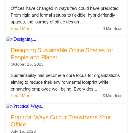
Offices have changed in ways few could have predicted.
Acoustic Solutions
From rigid and formal setups to flexible, hybrid-friendly
spaces, the journey of office design ...
Read More
9 Min Read
Modular Casework
Designing Sustainable Office Spaces for
Window Treatments
People and Planet
October 16, 2025
Tools & Guides
Sustainability has become a core focus for organizations
aiming to reduce their environmental footprint while
enhancing employee well-being. Every des...
About Us
Read More
6 Min Read
Why Do Business with Office Interiors?
Practical Ways Colour Transforms Your
Office
July 15, 2025
Our Community Involvement