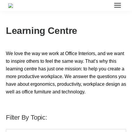
Search for topics or resources
Office Furniture
Enter your search below and hit enter or click the search icon.
Learning Centre
Office Furniture
We love the way we work at Office Interiors, and we want
Systems Furniture Workstations
to inspire others to feel the same way. That’s why this
learning centre has just one mission: to help you create a
more productive workplace. We answer the questions you
Desk Seating
have about ergonomics, productivity, workplace design as
well as office furniture and technology.
Lounge & Guest Seating
Filter By Topic:
Office Desks & Tables
This is a search field with an auto-suggest feature attached.