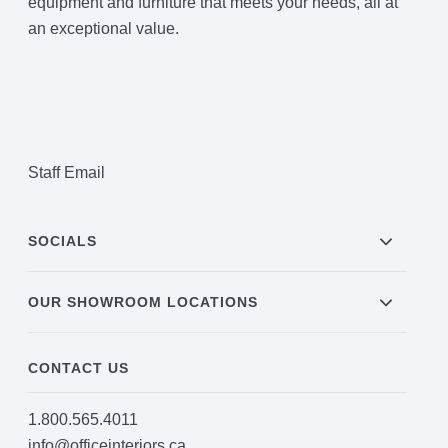
equipment and furniture that meets your needs, all at
an exceptional value.
Staff Email
SOCIALS
OUR SHOWROOM LOCATIONS
CONTACT US
1.800.565.4011
info@officeinteriors.ca