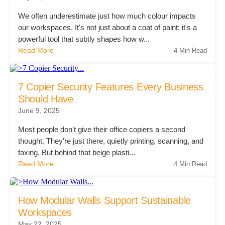
We often underestimate just how much colour impacts
our workspaces. It's not just about a coat of paint; it's a
Join Office Interiors (Careers)
powerful tool that subtly shapes how w...
Read More
4 Min Read
The Office Interiors Team
7 Copier Security Features Every Business
Should Have
Our Sustainability Practices
June 9, 2025
Most people don't give their office copiers a second
Shop Now
thought. They're just there, quietly printing, scanning, and
faxing. But behind that beige plasti...
Read More
4 Min Read
Service | Pay a Bill | Supplies
How Modular Walls Support Sustainable
Learning Centre
Workspaces
May 22, 2025