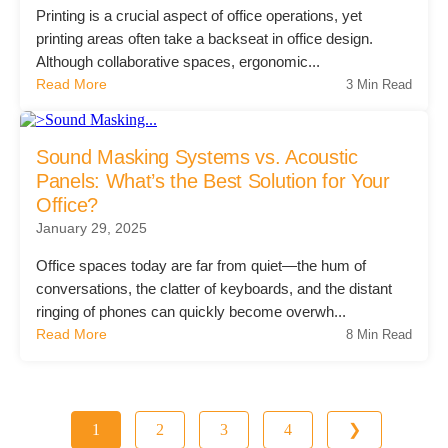
Printing is a crucial aspect of office operations, yet
printing areas often take a backseat in office design.
Although collaborative spaces, ergonomic...
Read More
3 Min Read
Sound Masking Systems vs. Acoustic
Panels: What’s the Best Solution for Your
Office?
January 29, 2025
Office spaces today are far from quiet—the hum of
conversations, the clatter of keyboards, and the distant
ringing of phones can quickly become overwh...
Read More
8 Min Read
1
2
3
4
❯