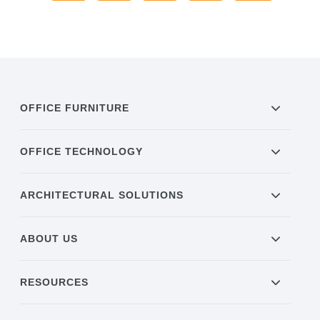
OFFICE FURNITURE
OFFICE TECHNOLOGY
ARCHITECTURAL SOLUTIONS
ABOUT US
RESOURCES