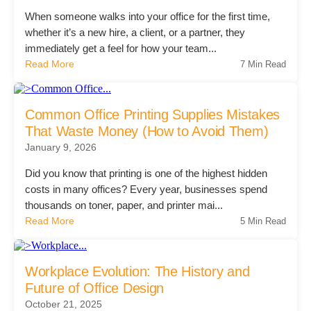
Managed Print Services
When someone walks into your office for the first time,
whether it’s a new hire, a client, or a partner, they
immediately get a feel for how your team...
What Does Office Equipment Cost?
Read More
7 Min Read
Office Technology Buyer's Guide
Common Office Printing Supplies Mistakes
That Waste Money (How to Avoid Them)
January 9, 2026
Architectural Solutions
Did you know that printing is one of the highest hidden
costs in many offices? Every year, businesses spend
Modular Walls
thousands on toner, paper, and printer mai...
Read More
5 Min Read
Office Pods
Workplace Evolution: The History and
Future of Office Design
Sound Masking Systems
October 21, 2025