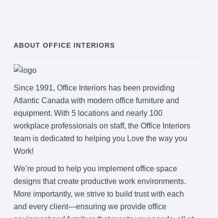
ABOUT OFFICE INTERIORS
Since 1991, Office Interiors has been providing
Atlantic Canada with modern office furniture and
equipment. With 5 locations and nearly 100
workplace professionals on staff, the Office Interiors
team is dedicated to helping you Love the way you
Work!
We’re proud to help you implement office space
designs that create productive work environments.
More importantly, we strive to build trust with each
and every client—ensuring we provide office