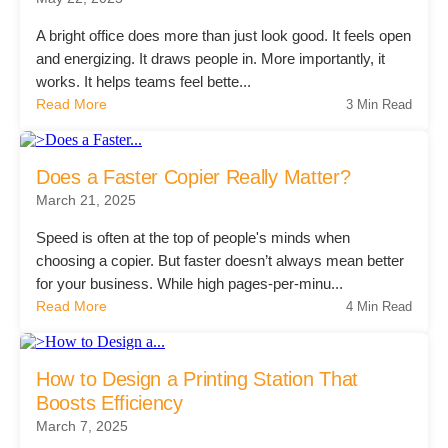
Project Profiles
A bright office does more than just look good. It feels open
and energizing. It draws people in. More importantly, it
works. It helps teams feel bette...
Read More
3 Min Read
Contact Us
Does a Faster Copier Really Matter?
March 21, 2025
Speed is often at the top of people's minds when
choosing a copier. But faster doesn’t always mean better
for your business. While high pages-per-minu...
Read More
4 Min Read
How to Design a Printing Station That
Boosts Efficiency
March 7, 2025