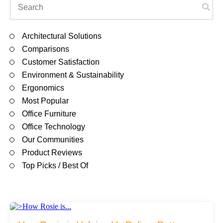
Filing & Storage
There are no suggestions because the search field is em
Architectural Solutions
Office Ergonomics
Comparisons
Customer Satisfaction
Environment & Sustainability
Reviewing the Best Office, Task & Desk Chair
Ergonomics
Available
Most Popular
Office Furniture
What Does Office Furniture Cost?
Office Technology
Our Communities
Product Reviews
Office Furniture Buyer's Guide
Top Picks / Best Of
Our Haworth Partnership