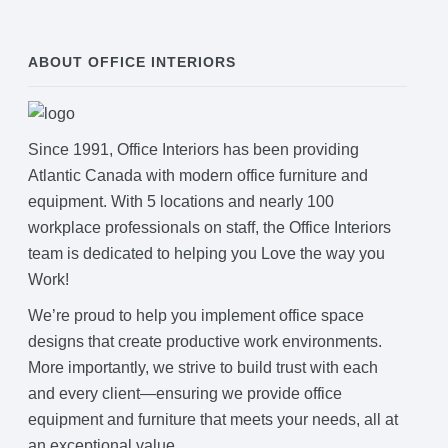
ABOUT OFFICE INTERIORS
Since 1991, Office Interiors has been providing
Atlantic Canada with modern office furniture and
equipment. With 5 locations and nearly 100
workplace professionals on staff, the Office Interiors
team is dedicated to helping you Love the way you
Work!
We’re proud to help you implement office space
designs that create productive work environments.
More importantly, we strive to build trust with each
and every client—ensuring we provide office
equipment and furniture that meets your needs, all at
an exceptional value.