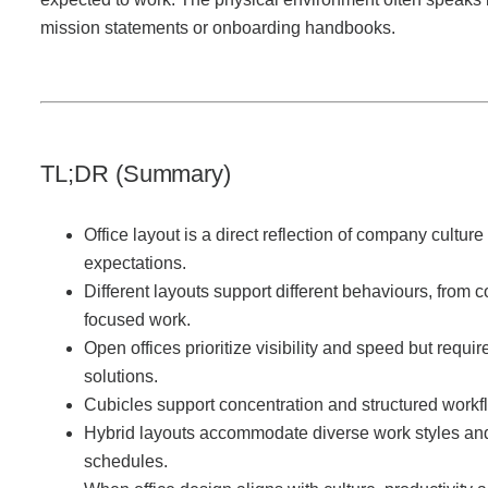
Office Technology
mission statements or onboarding handbooks.
Multifunction Printers (Copiers)
Office Software
TL;DR (Summary)
Office Supplies
Office layout is a direct reflection of company cultur
expectations.
Different layouts support different behaviours, from c
Mailing System
focused work.
Open offices prioritize visibility and speed but requir
Wide Format Printers & Plotters
solutions.
Cubicles support concentration and structured workf
Hybrid layouts accommodate diverse work styles and
Production Printers
schedules.