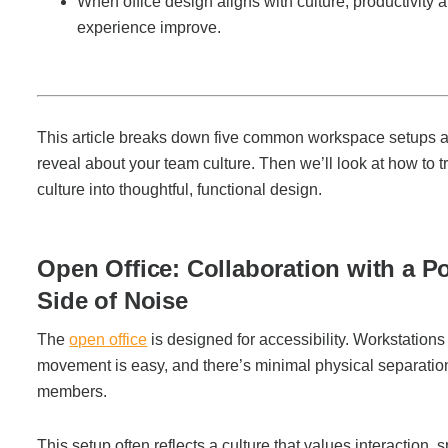
When office design aligns with culture, productivity
Managed Print Services
experience improve.
What Does Office Equipment Cost?
This article breaks down five common workspace setups 
Office Technology Buyer's Guide
reveal about your team culture. Then we’ll look at how to t
culture into thoughtful, functional design.
Architectural Solutions
Open Office: Collaboration with a Po
Modular Walls
Side of Noise
The
open office
is designed for accessibility. Workstations 
Office Pods
movement is easy, and there’s minimal physical separati
members.
Sound Masking Systems
This setup often reflects a culture that values interaction,