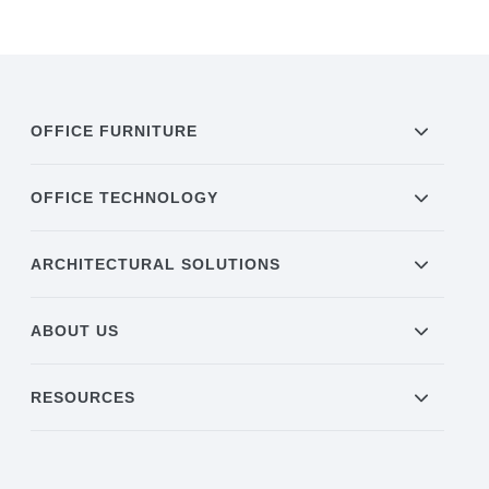
OFFICE FURNITURE
OFFICE TECHNOLOGY
ARCHITECTURAL SOLUTIONS
ABOUT US
RESOURCES