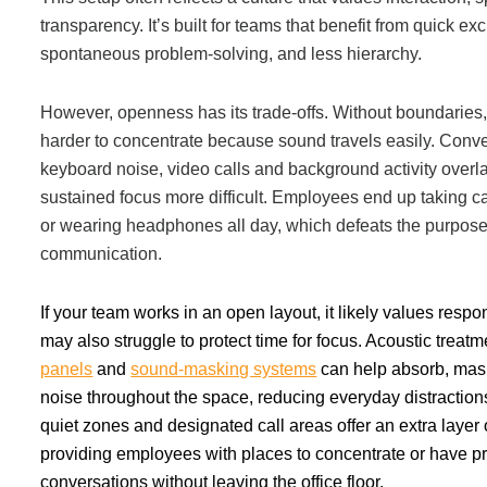
transparency. It’s built for teams that benefit from quick e
Acoustic Solutions
spontaneous problem-solving, and less hierarchy.
However, openness has its trade-offs. Without boundaries
Modular Casework
harder to concentrate because sound travels easily. Conve
keyboard noise, video calls and background activity overl
Window Treatments
sustained focus more difficult. Employees end up taking cal
or wearing headphones all day, which defeats the purpose
communication.
Tools & Guides
If your team works in an open layout, it likely values resp
About Us
may also struggle to protect time for focus. Acoustic treat
panels
and
sound-masking systems
can help absorb, mask
noise throughout the space, reducing everyday distractions
Why Do Business with Office Interiors?
quiet zones and designated call areas offer an extra layer 
providing employees with places to concentrate or have pr
conversations without leaving the office floor.
Our Community Involvement