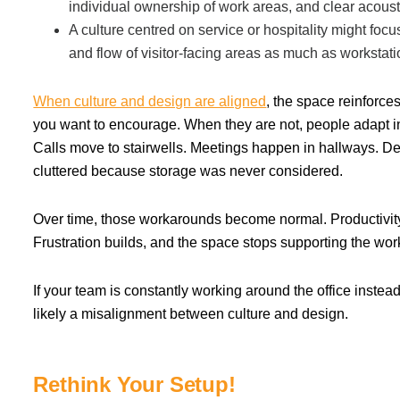
individual ownership of work areas, and clear acous
A culture centred on service or hospitality might focu
and flow of visitor-facing areas as much as workstati
When culture and design are aligned
, the space reinforce
you want to encourage. When they are not, people adapt i
Calls move to stairwells. Meetings happen in hallways. 
cluttered because storage was never considered.
Over time, those workarounds become normal. Productivity
Frustration builds, and the space stops supporting the wor
If your team is constantly working around the office instead o
likely a misalignment between culture and design.
Rethink Your Setup!