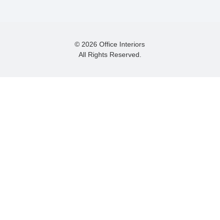
© 2026 Office Interiors
All Rights Reserved.