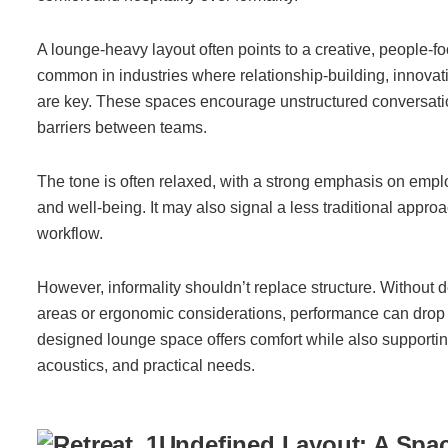
A lounge-heavy layout often points to a creative, people-foc
common in industries where relationship-building, innovatio
are key. These spaces encourage unstructured conversat
barriers between teams.
The tone is often relaxed, with a strong emphasis on emp
and well-being. It may also signal a less traditional approa
workflow.
However, informality shouldn’t replace structure. Without 
areas or ergonomic considerations, performance can drop o
designed lounge space offers comfort while also supportin
acoustics, and practical needs.
Undefined Layout: A Spac