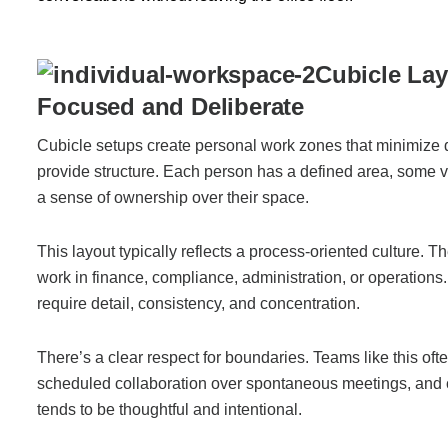
Join Office Interiors (Careers)
Cubicle Lay
Focused and Deliberate
The Office Interiors Team
Cubicle setups create personal work zones that minimize d
provide structure. Each person has a defined area, some v
a sense of ownership over their space.
Our Sustainability Practices
This layout typically reflects a process-oriented culture. 
Shop Now
work in finance, compliance, administration, or operations.
require detail, consistency, and concentration.
Service | Pay a Bill | Supplies
There’s a clear respect for boundaries. Teams like this ofte
scheduled collaboration over spontaneous meetings, and
Learning Centre
tends to be thoughtful and intentional.