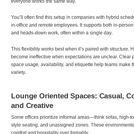
everyone works the same way.
You’ll often find this setup in companies with hybrid sched
in-office and remote employees. It supports both in-person
and heads-down work, often within a single day.
This flexibility works best when it’s paired with structure. 
become ineffective when expectations are unclear. Clear 
space usage, availability, and etiquette help teams make t
variety.
Lounge Oriented Spaces: Casual, C
and Creative
Some offices prioritize informal areas—think sofas, high-to
style seating, and unassigned zones. These environment
comfort and hospitality over formality.