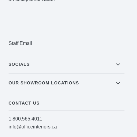
Staff Email
SOCIALS
OUR SHOWROOM LOCATIONS
CONTACT US
1.800.565.4011
info@officeinteriors.ca