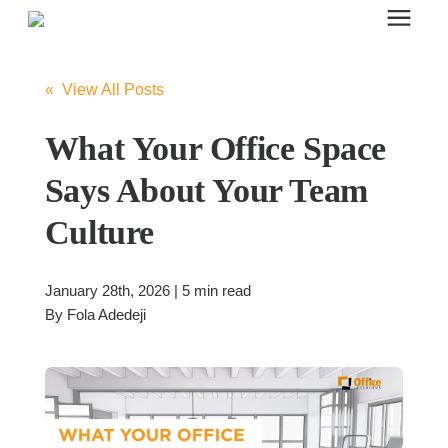
Search for topics or resources
Office Furniture
Enter your search below and hit enter or click the search icon.
« View All Posts
Office Furniture
What Your Office Space
Says About Your Team
Systems Furniture Workstations
Culture
Desk Seating
January 28th, 2026 | 5 min read
By
Fola Adedeji
Lounge & Guest Seating
Office Desks & Tables