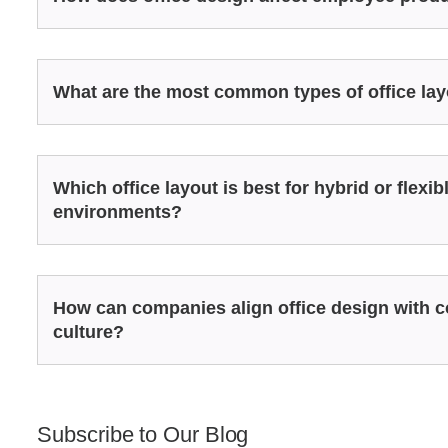
What are the most common types of office la
Which office layout is best for hybrid or flexi
environments?
How can companies align office design with
culture?
Subscribe to Our Blog