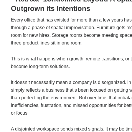
Outgrown its Intentions
Every office that has existed for more than a few years has
through a phase of spatial improvisation. Furniture gets 
room for new hires. Storage rooms become meeting space
three product lines sit in one room.
This is what happens when growth, remote transitions, or 
become long-term solutions.
It doesn’t necessarily mean a company is disorganized. In
simply reflects a business that’s been focused on getting 
than perfecting the environment. But over time, that imbal
inefficiencies, frustration, and missed opportunities for bet
or focus.
A disjointed workspace sends mixed signals. It may be time