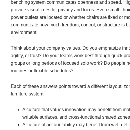
benching system communicates openness and speed. Hi
provide visual cues for privacy and focus. Even small choi
power outlets are located or whether chairs are fixed or m
communicate how much freedom, control, or structure is bui
environment.
Think about your company values. Do you emphasize innovat
agility, or trust? Do your teams work best through quick pr
groups or long periods of focused solo work? Do people n
routines or flexible schedules?
Each of these answers points toward a different layout, zon
furniture system.
A culture that values innovation may benefit from mob
writable surfaces, and cross-functional shared zones
A culture of accountability may benefit from well-def