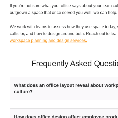
If you’re not sure what your office says about your team cult
outgrown a space that once served you well, we can help.
We work with teams to assess how they use space today, w
calls for, and how to design around both. Reach out to le
workspace planning and design services.
Frequently Asked Questi
What does an office layout reveal about work
culture?
How does office design affect employee produ