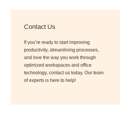
Contact Us
If you’re ready to start improving
productivity, streamlining processes,
and love the way you work through
optimized workspaces and office
technology, contact us today. Our team
of experts is here to help!