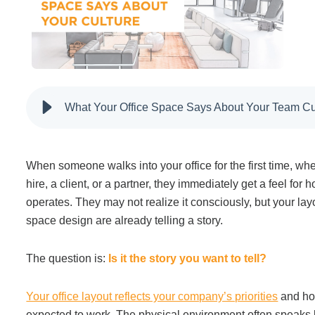
Filing & Storage
Office Ergonomics
What Your Office Space Says About Your Team Cu
Reviewing the Best Office, Task & Desk Chair
Available
When someone walks into your office for the first time, whe
What Does Office Furniture Cost?
hire, a client, or a partner, they immediately get a feel for
operates. They may not realize it consciously, but your layo
space design are already telling a story.
Office Furniture Buyer's Guide
The question is:
Is it the story you want to tell?
Our Haworth Partnership
Your office layout reflects your company’s priorities
and ho
expected to work. The physical environment often speaks 