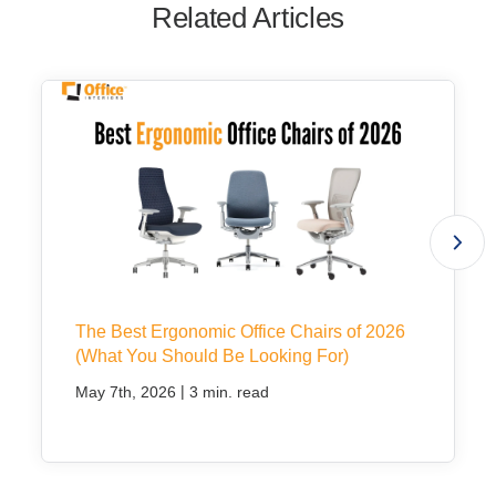
Related Articles
The Best Ergonomic Office Chairs of 2026
(What You Should Be Looking For)
|
May 7th, 2026
3 min. read