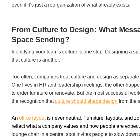
even if it’s just a reorganization of what already exists.
From Culture to Design: What Messa
Space Sending?
Identifying your team's culture is one step. Designing a sp
that culture is another.
Too often, companies treat culture and design as separate
One lives in HR and leadership meetings; the other happe
to order furniture or renovate. But the most successful wor
the recognition that
culture should shape design
from the s
An
office layout
is never neutral. Furniture, layouts, and z
reflect what a company values and how people are expect
lounge chair in a central spot invites people to slow down 