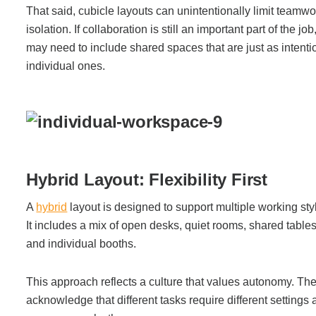
That said, cubicle layouts can unintentionally limit team
Project Profiles
isolation. If collaboration is still an important part of the j
may need to include shared spaces that are just as intenti
individual ones.
Contact Us
Hybrid Layout: Flexibility First
A
hybrid
layout is designed to support multiple working sty
It includes a mix of open desks, quiet rooms, shared table
and individual booths.
This approach reflects a culture that values autonomy. T
acknowledge that different tasks require different settings 