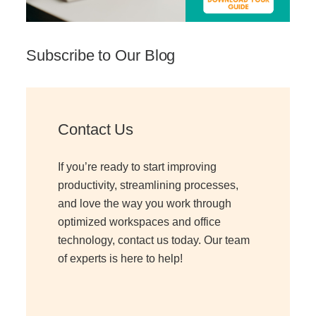
Subscribe to Our Blog
Contact Us
If you’re ready to start improving
productivity, streamlining processes,
and love the way you work through
optimized workspaces and office
technology, contact us today. Our team
of experts is here to help!