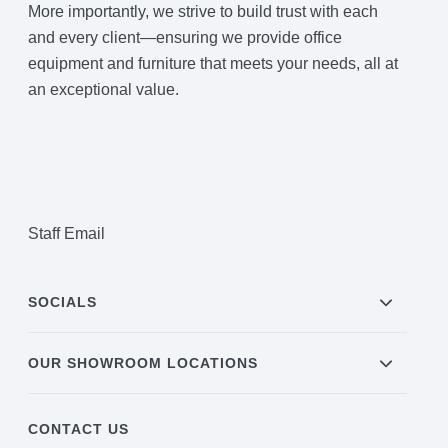
More importantly, we strive to build trust with each
and every client—ensuring we provide office
equipment and furniture that meets your needs, all at
an exceptional value.
Staff Email
SOCIALS
OUR SHOWROOM LOCATIONS
CONTACT US