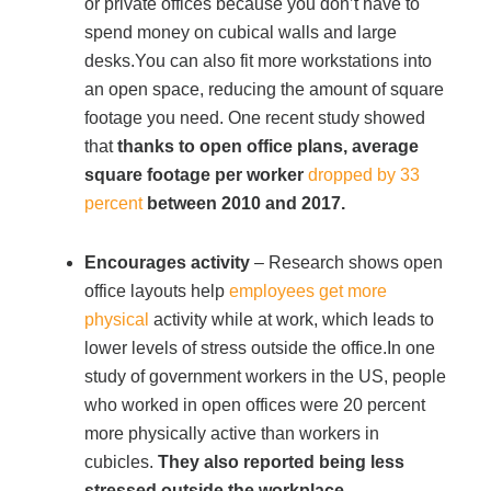
or private offices because you don’t have to
spend money on cubical walls and large
Acoustic Solutions
desks.You can also fit more workstations into
an open space, reducing the amount of square
footage you need. One recent study showed
Modular Casework
that
thanks to open office plans,
average
square footage per worker
dropped by 33
Window Treatments
percent
between 2010 and 2017.
Encourages activity
– Research shows open
Tools & Guides
office layouts help
employees get more
physical
activity while at work, which leads to
About Us
lower levels of stress outside the office.In one
study of government workers in the US, people
who worked in open offices were 20 percent
Why Do Business with Office Interiors?
more physically active than workers in
cubicles.
They also reported being less
Our Community Involvement
stressed outside the workplace