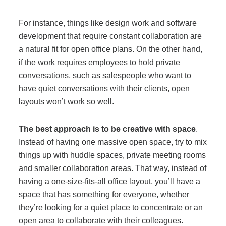
For instance, things like design work and software
development that require constant collaboration are
a natural fit for open office plans. On the other hand,
if the work requires employees to hold private
conversations, such as salespeople who want to
have quiet conversations with their clients, open
layouts won’t work so well.
The best approach is to be creative with space
.
Instead of having one massive open space, try to mix
things up with huddle spaces, private meeting rooms
and smaller collaboration areas. That way, instead of
having a one-size-fits-all office layout, you’ll have a
space that has something for everyone, whether
they’re looking for a quiet place to concentrate or an
open area to collaborate with their colleagues.