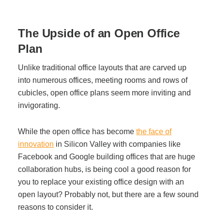
Office Technology
The Upside of an Open Office
Multifunction Printers (Copiers)
Plan
Office Software
Unlike traditional office layouts that are carved up
into numerous offices, meeting rooms and rows of
cubicles, open office plans seem more inviting and
Office Supplies
invigorating.
Mailing System
While the open office has become
the face of
innovation
in Silicon Valley with companies like
Facebook and Google building offices that are huge
Wide Format Printers & Plotters
collaboration hubs, is being cool a good reason for
you to replace your existing office design with an
open layout? Probably not, but there are a few sound
Production Printers
reasons to consider it.