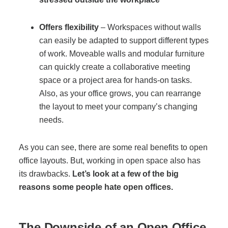
Offers
flexibility
– Workspaces without walls
Join Office Interiors (Careers)
can easily be adapted to support different types
of work. Moveable walls and modular furniture
The Office Interiors Team
can quickly create a collaborative meeting
space or a project area for hands-on tasks.
Also, as your office grows, you can rearrange
Our Sustainability Practices
the layout to meet your company’s changing
needs.
Shop Now
As you can see, there are some real benefits to open
office layouts. But, working in open space also has
Service | Pay a Bill | Supplies
its drawbacks.
Let’s look at a few of the big
reasons some people hate open offices.
Learning Centre
The Downside of an Open Office