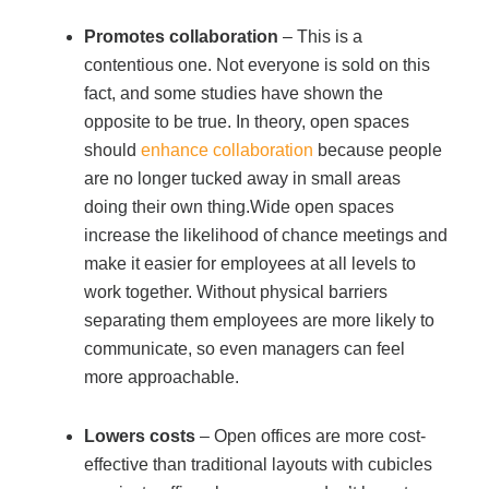
Managed Print Services
Promotes collaboration
– This is a
contentious one. Not everyone is sold on this
fact, and some studies have shown the
What Does Office Equipment Cost?
opposite to be true. In theory, open spaces
should
enhance collaboration
because people
Office Technology Buyer's Guide
are no longer tucked away in small areas
doing their own thing.Wide open spaces
increase the likelihood of chance meetings and
Architectural Solutions
make it easier for employees at all levels to
work together. Without physical barriers
Modular Walls
separating them employees are more likely to
communicate, so even managers can feel
more approachable.
Office Pods
Lowers costs
– Open offices are more cost-
Sound Masking Systems
effective than traditional layouts with cubicles