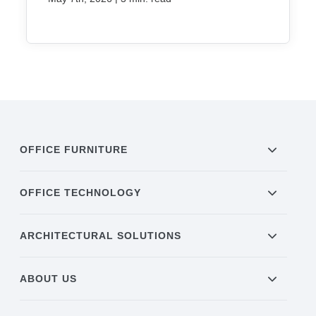
OFFICE FURNITURE
OFFICE TECHNOLOGY
ARCHITECTURAL SOLUTIONS
ABOUT US