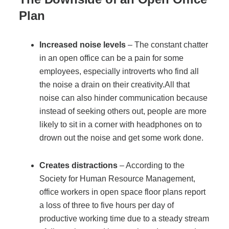
Project Profiles
Plan
Increased noise levels
– The constant chatter
Contact Us
in an open office can be a pain for some
employees, especially introverts who find all
the noise a drain on their creativity.All that
noise can also hinder communication because
instead of seeking others out, people are more
likely to sit in a corner with headphones on to
drown out the noise and get some work done.
Creates distractions
– According to the
Society for Human Resource Management
,
office workers in open space floor plans report
a loss of three to five hours per day of
productive working time due to a steady stream