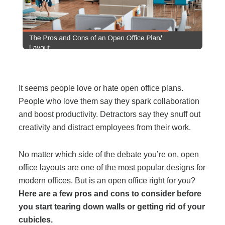
Filing & Storage
Office Ergonomics
Reviewing the Best Office, Task & Desk Chair
It seems people love or hate open office plans.
Available
People who love them say they spark collaboration
and boost productivity. Detractors say they snuff out
What Does Office Furniture Cost?
creativity and distract employees from their work.
No matter which side of the debate you’re on, open
Office Furniture Buyer's Guide
office layouts are one of the most popular designs for
modern offices. But is an open office right for you?
Our Haworth Partnership
Here are a few pros and cons to consider before
you start tearing down walls or getting rid of your
cubicles.