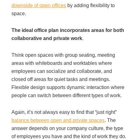
downside of open offices
by adding flexibility to
space.
The ideal office plan incorporates areas for both
collaborative and private work
.
Think open spaces with group seating, meeting
areas with whiteboards and worktables where
employees can socialize and collaborate, and
closed off areas for quiet tasks and meetings.
Flexible design supports dynamic interaction where
people can switch between different types of work.
Again, it’s not always easy to find that “just right”
balance between open and private spaces
. The
answer depends on your company culture, the type
of employees you have and the kind of work they do.