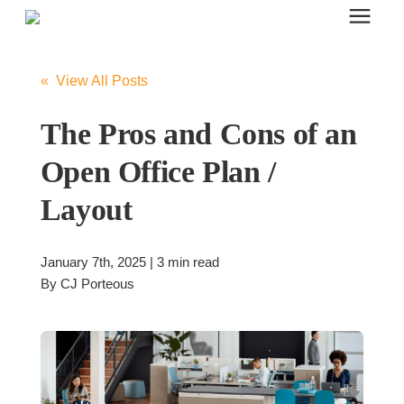
Search for topics or resources
Office Furniture
Enter your search below and hit enter or click the search icon.
« View All Posts
Office Furniture
The Pros and Cons of an
Open Office Plan /
Systems Furniture Workstations
Layout
Desk Seating
January 7th, 2025 | 3 min read
By
CJ Porteous
Lounge & Guest Seating
Office Desks & Tables