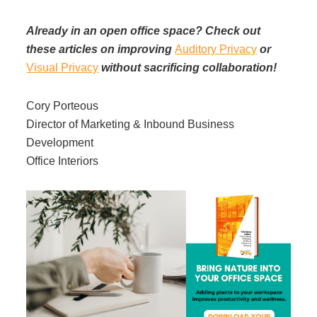
Already in an open office space? Check out
these articles on improving
Auditory Privacy
or
Visual Privacy
without sacrificing collaboration!
Cory Porteous
Director of Marketing & Inbound Business
Development
Office Interiors