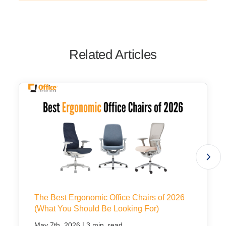
Related Articles
The Best Ergonomic Office Chairs of 2026
(What You Should Be Looking For)
|
May 7th, 2026
3 min. read