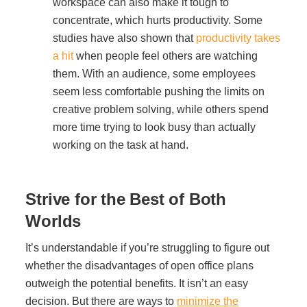
workspace can also make it tough to
concentrate, which hurts productivity. Some
studies have also shown that
productivity takes
a hit
when people feel others are watching
them. With an audience, some employees
seem less comfortable pushing the limits on
creative problem solving, while others spend
more time trying to look busy than actually
working on the task at hand.
Strive for the Best of Both
Worlds
It’s understandable if you’re struggling to figure out
whether the disadvantages of open office plans
outweigh the potential benefits. It isn’t an easy
decision. But there are ways to
minimize the