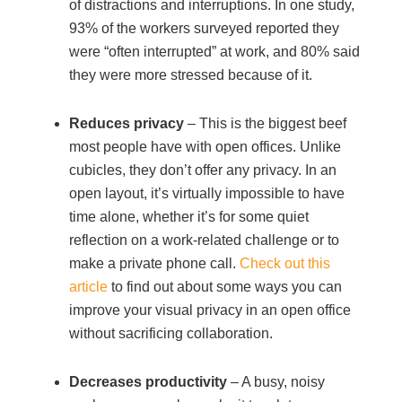
of distractions and interruptions. In one study,
93% of the workers surveyed reported they
were “often interrupted” at work, and 80% said
they were more stressed because of it.
Reduces privacy
– This is the biggest beef
most people have with open offices. Unlike
cubicles, they don’t offer any privacy. In an
open layout, it’s virtually impossible to have
time alone, whether it’s for some quiet
reflection on a work-related challenge or to
make a private phone call.
Check out this
article
to find out about some ways you can
improve your visual privacy in an open office
without sacrificing collaboration.
Decreases productivity
– A busy, noisy