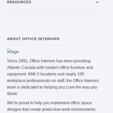
RESOURCES
ABOUT OFFICE INTERIORS
Since 1991, Office Interiors has been providing
Atlantic Canada with modern office furniture and
equipment. With 5 locations and nearly 100
workplace professionals on staff, the Office Interiors
team is dedicated to helping you Love the way you
Work!
We’re proud to help you implement office space
designs that create productive work environments.