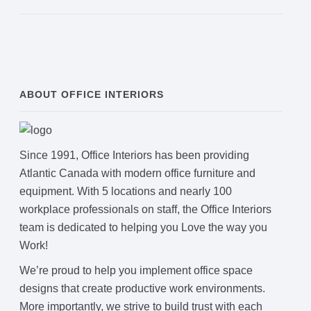
ABOUT OFFICE INTERIORS
Since 1991, Office Interiors has been providing
Atlantic Canada with modern office furniture and
equipment. With 5 locations and nearly 100
workplace professionals on staff, the Office Interiors
team is dedicated to helping you Love the way you
Work!
We’re proud to help you implement office space
designs that create productive work environments.
More importantly, we strive to build trust with each