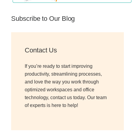
Subscribe to Our Blog
Contact Us
If you’re ready to start improving
productivity, streamlining processes,
and love the way you work through
optimized workspaces and office
technology, contact us today. Our team
of experts is here to help!