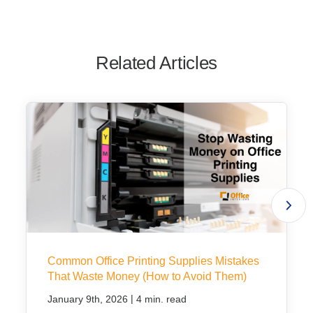
Related Articles
Common Office Printing Supplies Mistakes
That Waste Money (How to Avoid Them)
|
January 9th, 2026
4 min. read