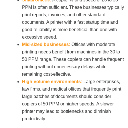
PPM is often sufficient. These businesses typically
print reports, invoices, and other standard
Join Office Interiors (Careers)
documents. A printer with a fast startup time and
good reliability is more beneficial than one with
excessive speed.
The Office Interiors Team
Mid-sized businesses:
Offices with moderate
printing needs benefit from machines in the 30 to
Our Sustainability Practices
50 PPM range. These copiers can handle frequent
printing without unnecessary delays while
remaining cost-effective.
Shop Now
High-volume environments:
Large enterprises,
law firms, and medical offices that frequently print
Service | Pay a Bill | Supplies
large batches of documents should consider
copiers of 50 PPM or higher speeds. A slower
printer may lead to bottlenecks and diminish
Learning Centre
productivity.