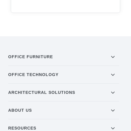
OFFICE FURNITURE
OFFICE TECHNOLOGY
ARCHITECTURAL SOLUTIONS
ABOUT US
RESOURCES