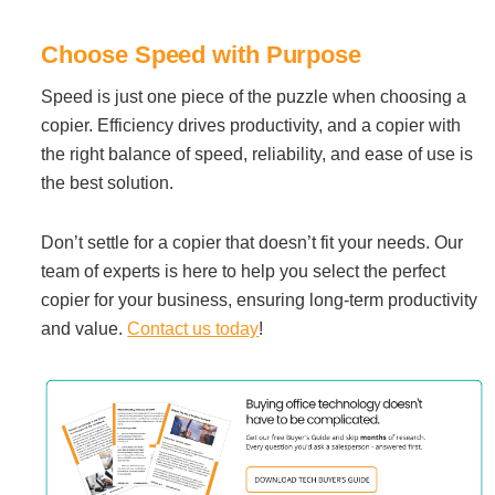
Choose Speed with Purpose
Speed is just one piece of the puzzle when choosing a
copier. Efficiency drives productivity, and a copier with
the right balance of speed, reliability, and ease of use is
the best solution.
Don’t settle for a copier that doesn’t fit your needs. Our
team of experts is here to help you select the perfect
copier for your business, ensuring long-term productivity
and value.
Contact us today
!