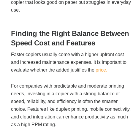
copier that looks good on paper but struggles in everyday
use.
Finding the Right Balance Between
Speed Cost and Features
Faster copiers usually come with a higher upfront cost
and increased maintenance expenses. It is important to
evaluate whether the added justifies the
price.
For companies with predictable and moderate printing
needs, investing in a copier with a strong balance of
speed, reliability, and efficiency is often the smarter
choice. Features like duplex printing, mobile connectivity,
and cloud integration can enhance productivity as much
as a high PPM rating.