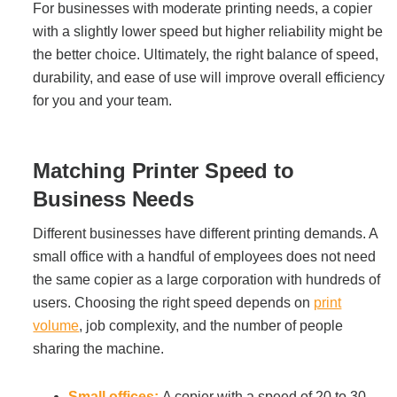
For businesses with moderate printing needs, a copier
with a slightly lower speed but higher reliability might be
Acoustic Solutions
the better choice. Ultimately, the right balance of speed,
durability, and ease of use will improve overall efficiency
Modular Casework
for you and your team.
Window Treatments
Matching Printer Speed to
Business Needs
Tools & Guides
Different businesses have different printing demands. A
small office with a handful of employees does not need
About Us
the same copier as a large corporation with hundreds of
users. Choosing the right speed depends on
print
volume
, job complexity, and the number of people
Why Do Business with Office Interiors?
sharing the machine.
Our Community Involvement
Small offices:
A copier with a speed of 20 to 30