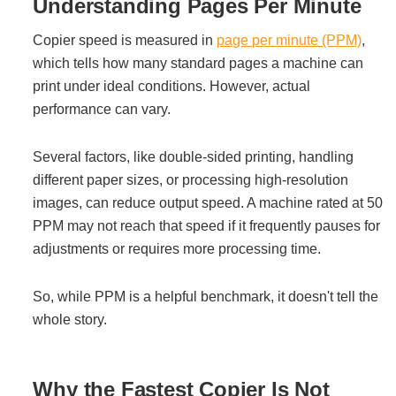
Office Technology
Understanding Pages Per Minute
Copier speed is measured in
page per minute (PPM)
,
Multifunction Printers (Copiers)
which tells how many standard pages a machine can
print under ideal conditions. However, actual
performance can vary.
Office Software
Several factors, like double-sided printing, handling
Office Supplies
different paper sizes, or processing high-resolution
images, can reduce output speed. A machine rated at 50
PPM may not reach that speed if it frequently pauses for
Mailing System
adjustments or requires more processing time.
So, while PPM is a helpful benchmark, it doesn't tell the
Wide Format Printers & Plotters
whole story.
Production Printers
Why the Fastest Copier Is Not