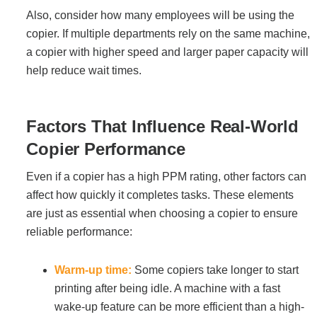
Project Profiles
Also, consider how many employees will be using the
copier. If multiple departments rely on the same machine,
a copier with higher speed and larger paper capacity will
help reduce wait times.
Contact Us
Factors That Influence Real-World
Copier Performance
Even if a copier has a high PPM rating, other factors can
affect how quickly it completes tasks. These elements
are just as essential when choosing a copier to ensure
reliable performance:
Warm-up time:
Some copiers take longer to start
printing after being idle. A machine with a fast
wake-up feature can be more efficient than a high-