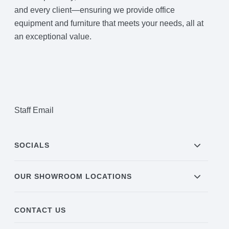
and every client—ensuring we provide office
equipment and furniture that meets your needs, all at
an exceptional value.
Staff Email
SOCIALS
OUR SHOWROOM LOCATIONS
CONTACT US