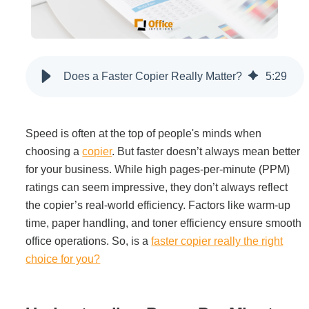
Filing & Storage
Office Ergonomics
Does a Faster Copier Really Matter?
5
:
29
Reviewing the Best Office, Task & Desk Chair
Available
Speed is often at the top of people's minds when
choosing a
copier
. But faster doesn’t always mean better
for your business. While high pages-per-minute (PPM)
What Does Office Furniture Cost?
ratings can seem impressive, they don’t always reflect
the copier’s real-world efficiency. Factors like warm-up
Office Furniture Buyer's Guide
time, paper handling, and toner efficiency ensure smooth
office operations. So, is a
faster copier really the right
choice for you?
Our Haworth Partnership