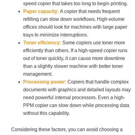
speed copier that takes too long to begin printing.
Paper capacity:
A copier that needs frequent
refilling can slow down workflows. High-volume
offices should look for machines with large paper
trays to minimize interruptions.
Toner efficiency:
Some copiers use toner more
efficiently than others. If a high-speed copier runs
out of toner quickly, it can cause more downtime
than a slightly slower machine with better toner
management.
Processing power:
Copiers that handle complex
documents with graphics and detailed layouts may
need powerful internal processors. Even a high-
PPM copier can slow down while processing data
without this capability.
Considering these factors, you can avoid choosing a