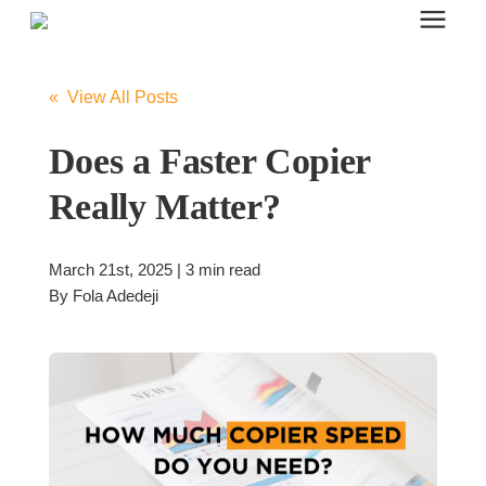
Search for topics or resources
Office Furniture
Enter your search below and hit enter or click the search icon.
« View All Posts
Office Furniture
Does a Faster Copier
Really Matter?
Systems Furniture Workstations
March 21st, 2025 | 3 min read
Desk Seating
By
Fola Adedeji
Lounge & Guest Seating
Office Desks & Tables