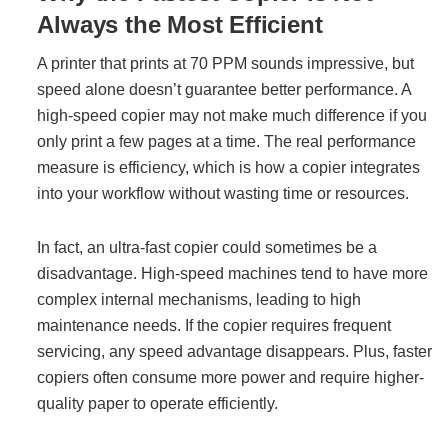
Always the Most Efficient
Managed Print Services
A printer that prints at 70 PPM sounds impressive, but
What Does Office Equipment Cost?
speed alone doesn’t guarantee better performance. A
high-speed copier may not make much difference if you
only print a few pages at a time. The real performance
Office Technology Buyer's Guide
measure is efficiency, which is how a copier integrates
into your workflow without wasting time or resources.
Architectural Solutions
In fact, an ultra-fast copier could sometimes be a
disadvantage. High-speed machines tend to have more
Modular Walls
complex internal mechanisms, leading to high
maintenance needs. If the copier requires frequent
servicing, any speed advantage disappears. Plus, faster
Office Pods
copiers often consume more power and require higher-
quality paper to operate efficiently.
Sound Masking Systems