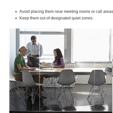
Avoid placing them near meeting rooms or call areas
Keep them out of designated quiet zones.