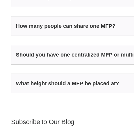
How many people can share one MFP?
Should you have one centralized MFP or multi
What height should a MFP be placed at?
Subscribe to Our Blog