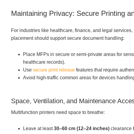
Ma
intaining Privacy: Secure Printing 
For industries like healthcare, finance, and legal services,
placement should support secure document handling:
Place MFPs in secure or semi-private areas for sensi
healthcare records).
Use
secure print release
features that require authen
Avoid high-traffic common areas for devices handling
Space, Ventilation, and Maintenance Access
Multifunction printers need space to breathe:
Leave at least
30–60 cm (12–24 inches)
clearance 