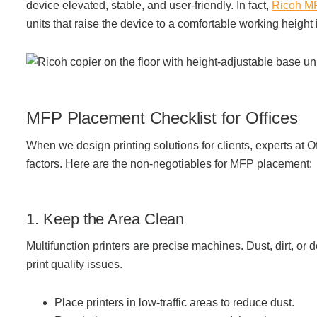
device elevated, stable, and user-friendly. In fact,
Ricoh M
units that raise the device to a comfortable working height
Acoustic Solutions
Modular Casework
MFP Placement Checklist for Offices
Window Treatments
When we design printing solutions for clients, experts at Of
factors. Here are the
non-negotiables for MFP placement:
Tools & Guides
1. Keep the Area Clean
About Us
Multifunction printers are precise machines. Dust, dirt, or
print quality issues.
Why Do Business with Office Interiors?
Place printers in low-traffic areas to reduce dust.
Our Community Involvement