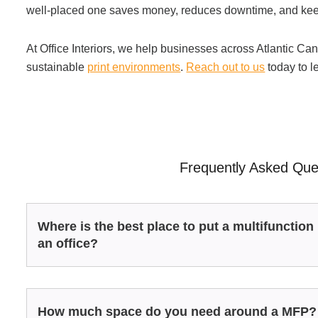
well-placed one saves money, reduces downtime, and ke
At Office Interiors, we help businesses across Atlantic Can
sustainable
print environments
.
Reach out to us
today to l
Frequently Asked Que
Where is the best place to put a multifunction 
an office?
How much space do you need around a MFP?