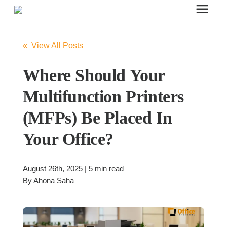
Search for topics or resources
Office Furniture
Enter your search below and hit enter or click the search icon.
« View All Posts
Office Furniture
Where Should Your
Multifunction Printers
Systems Furniture Workstations
(MFPs) Be Placed In
Your Office?
Desk Seating
August 26th, 2025 | 5 min read
Lounge & Guest Seating
By
Ahona Saha
Office Desks & Tables