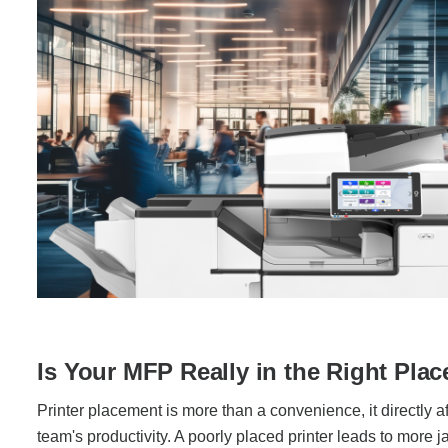
Is Your MFP Really in the Right Plac
Printer placement is more than a convenience, it directly af
team's productivity. A poorly placed printer leads to more ja