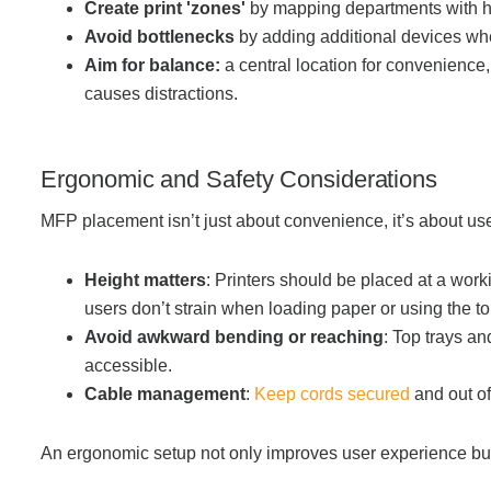
Create print 'zones'
by mapping departments with hi
Avoid bottlenecks
by adding additional devices wh
Aim for balance:
a central location for convenience,
causes distractions.
Ergonomic and Safety Considerations
MFP placement isn’t just about convenience, it’s about use
Height matters
: Printers should be placed at a wor
users don’t strain when loading paper or using the t
Avoid awkward bending or reaching
: Top trays a
accessible.
Cable management
:
Keep cords secured
and out o
An ergonomic setup not only improves user experience bu