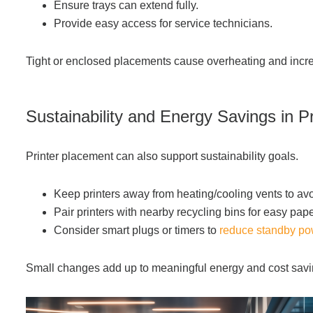
Ensure trays can extend fully.
Provide easy access for service technicians.
Tight or enclosed placements cause overheating and inc
S
ust
ainability and Energy Savings in P
Printer placement can also support sustainability goals.
Keep printers away from heating/cooling vents to av
Pair printers with nearby recycling bins for easy pap
Consider smart plugs or timers to
reduce standby p
Small changes add up to meaningful energy and cost savi