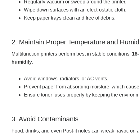
Regularly vacuum or sweep around the printer.
Wipe down surfaces with an electrostatic cloth.
Keep paper trays clean and free of debris.
Join Office Interiors (Careers)
The Office Interiors Team
2. Maintain Proper Temperature and Humid
Multifunction printers perform best in stable conditions:
18
Our Sustainability Practices
humidity
.
Avoid windows, radiators, or AC vents.
Shop Now
Prevent paper from absorbing moisture, which cause
Ensure toner fuses properly by keeping the environ
Service | Pay a Bill | Supplies
3. Avoid Contaminants
Learning Centre
Food, drinks, and even Post-it notes can wreak havoc on a 