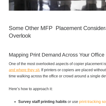
Some Other MFP Placement Considera
Overlook
Mapping Print Demand Across Your Office
One of the most overlooked aspects of copier placement i
and where they sit
.
If printers or copiers are placed witho
time walking across the office or crowd around a single de
Here’s how to approach it:
Survey staff printing habits
or use
print-tracking s