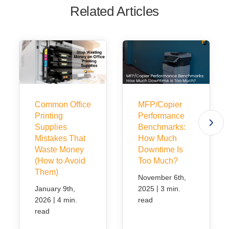
Related Articles
Common Office
MFP/Copier
Printing
Performance
Supplies
Benchmarks:
Mistakes That
How Much
Waste Money
Downtime Is
(How to Avoid
Too Much?
Them)
November 6th,
|
January 9th,
2025
3 min.
|
2026
4 min.
read
read