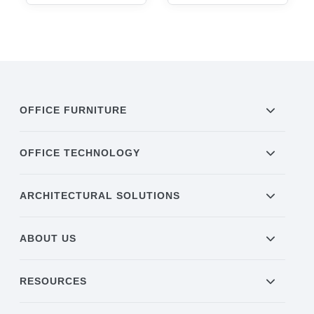
OFFICE FURNITURE
OFFICE TECHNOLOGY
ARCHITECTURAL SOLUTIONS
ABOUT US
RESOURCES