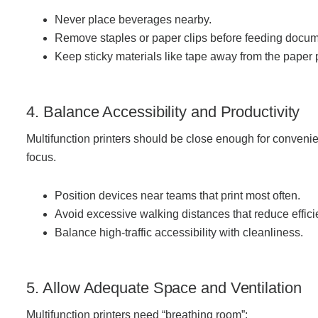
Project Profiles
Never place beverages nearby.
Remove staples or paper clips before feeding docum
Keep sticky materials like tape away from the paper 
Contact Us
4. Balance Accessibility and Productivity
Multifunction printers should be close enough for convenien
focus.
Position devices near teams that print most often.
Avoid excessive walking distances that reduce effici
Balance high-traffic accessibility with cleanliness.
5. Allow Adequate Space and Ventilation
Multifunction printers need “breathing room”: