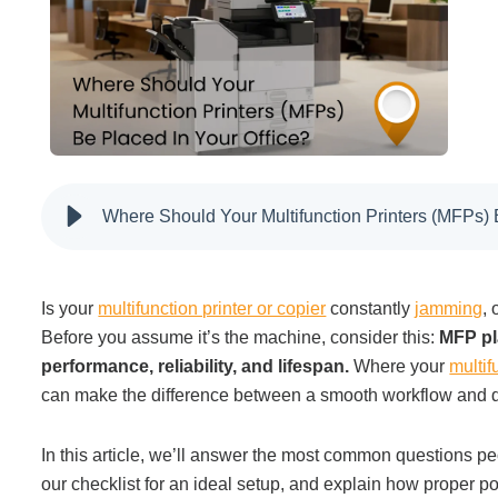
Filing & Storage
Office Ergonomics
Reviewing the Best Office, Task & Desk Chair
Available
Where Should Your Multifunction Printers (MFPs) 
What Does Office Furniture Cost?
I
s
your
multifunction printer or copier
constantly
jamming
,
Before you assume it’s the machine, consider this:
MFP pl
Office Furniture Buyer's Guide
performance, reliability, and lifespan.
Where your
multif
can make the difference between a smooth workflow and dai
Our Haworth Partnership
In this article, we’ll answer the most common questions 
our checklist for an ideal setup, and explain how proper po