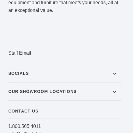
equipment and furniture that meets your needs, all at
an exceptional value.
Staff Email
SOCIALS
OUR SHOWROOM LOCATIONS
CONTACT US
1.800.565.4011