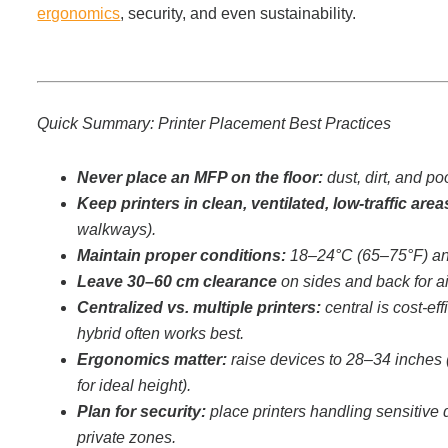
Office Technology
ergonomics
, security, and even sustainability.
Multifunction Printers (Copiers)
Quick Summary: Printer Placement Best Practices
Office Software
Never place an MFP on the floor:
dust, dirt, and p
Office Supplies
Keep printers in clean, ventilated, low-traffic area
walkways).
Maintain proper conditions:
18–24°C (65–75°F) an
Mailing System
Leave 30–60 cm clearance
on sides and back for a
Centralized vs. multiple printers:
central is cost-ef
hybrid often works best.
Wide Format Printers & Plotters
Ergonomics matter:
raise devices to 28–34 inches (
for ideal height).
Production Printers
Plan for security:
place printers handling sensitive
private zones.