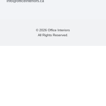
info@officeinteriors.ca
© 2026 Office Interiors
All Rights Reserved.