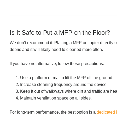
Managed Print Services
What Does Office Equipment Cost?
Is It Safe to Put a MFP on the Floor?
Office Technology Buyer's Guide
We don’t recommend it. Placing a MFP or copier directly on
debris and it will likely need to cleaned more often.
Architectural Solutions
If you have no alternative, follow these precautions:
Modular Walls
Use a platform or mat to lift the MFP off the ground.
Increase cleaning frequency around the device.
Keep it out of walkways where dirt and traffic are hea
Office Pods
Maintain ventilation space on all sides.
Sound Masking Systems
For long-term performance, the best option is a
dedicated 