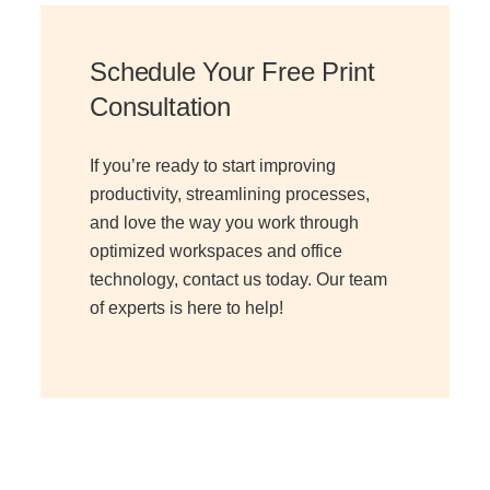
Schedule Your Free Print
Consultation
If you’re ready to start improving
productivity, streamlining processes,
and love the way you work through
optimized workspaces and office
technology, contact us today. Our team
of experts is here to help!