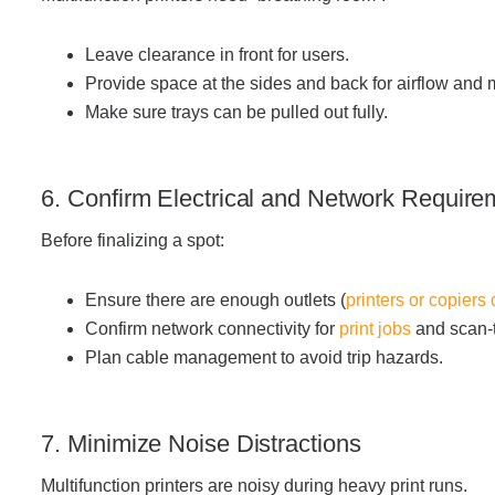
Leave clearance in front for users.
Provide space at the sides and back for airflow and
Make sure trays can be pulled out fully.
6. Confirm Electrical and Network Require
Before finalizing a spot:
Ensure there are enough outlets (
printers or copiers
Confirm network connectivity for
print jobs
and scan-t
Plan cable management to avoid trip hazards.
7. Minimize Noise Distractions
Multifunction printers are noisy during heavy print runs.