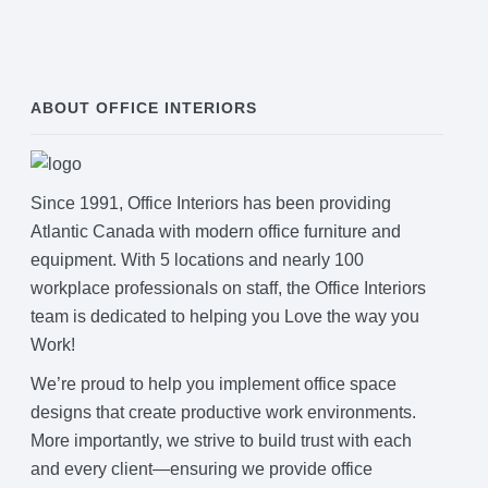
ABOUT OFFICE INTERIORS
Since 1991, Office Interiors has been providing
Atlantic Canada with modern office furniture and
equipment. With 5 locations and nearly 100
workplace professionals on staff, the Office Interiors
team is dedicated to helping you Love the way you
Work!
We’re proud to help you implement office space
designs that create productive work environments.
More importantly, we strive to build trust with each
and every client—ensuring we provide office