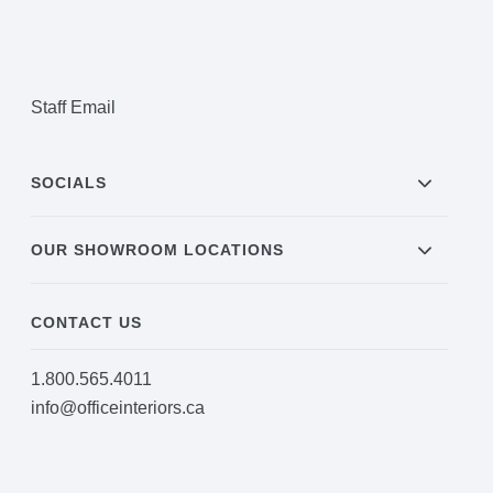
Staff Email
SOCIALS
OUR SHOWROOM LOCATIONS
CONTACT US
1.800.565.4011
info@officeinteriors.ca