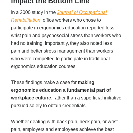
Impact the Bottom Line
In a 2000 study in the
Journal of Occupational
Join Office Interiors (Careers)
Rehabilitation
, office workers who chose to
participate in ergonomics education reported less
wrist pain and psychosocial stress than workers who
The Office Interiors Team
had no training. Importantly, they also noted less
pain and better stress management than workers
who were compelled to participate in traditional
Our Sustainability Practices
ergonomics education courses.
Shop Now
These findings make a case for
making
ergonomics education a fundamental part of
workplace culture
, rather than a superficial initiative
Service | Pay a Bill | Supplies
pursued solely to obtain credentials.
Learning Centre
Whether dealing with back pain, neck pain, or wrist
pain, employers and employees achieve the best