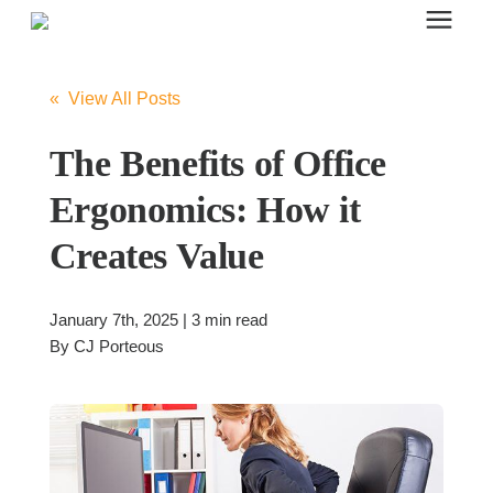
Search for topics or resources
Office Furniture
Enter your search below and hit enter or click the search icon.
« View All Posts
Office Furniture
The Benefits of Office
Ergonomics: How it
Systems Furniture Workstations
Creates Value
Desk Seating
January 7th, 2025 | 3 min read
By
CJ Porteous
Lounge & Guest Seating
Office Desks & Tables