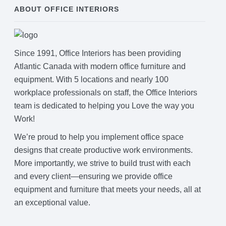
ABOUT OFFICE INTERIORS
Since 1991, Office Interiors has been providing
Atlantic Canada with modern office furniture and
equipment. With 5 locations and nearly 100
workplace professionals on staff, the Office Interiors
team is dedicated to helping you Love the way you
Work!
We’re proud to help you implement office space
designs that create productive work environments.
More importantly, we strive to build trust with each
and every client—ensuring we provide office
equipment and furniture that meets your needs, all at
an exceptional value.