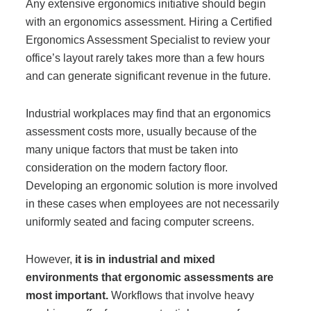
Any extensive ergonomics initiative should begin
with an ergonomics assessment. Hiring a Certified
Ergonomics Assessment Specialist to review your
office’s layout rarely takes more than a few hours
and can generate significant revenue in the future.
Industrial workplaces may find that an ergonomics
assessment costs more, usually because of the
many unique factors that must be taken into
consideration on the modern factory floor.
Developing an ergonomic solution is more involved
in these cases when employees are not necessarily
uniformly seated and facing computer screens.
However,
it is in industrial and mixed
environments that ergonomic assessments are
most important.
Workflows that involve heavy