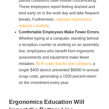
painful conditions have trouble concentrating.
These employees report feeling drained and
Acoustic Solutions
tired early on in the work day and take frequent
breaks. Furthermore,
improper ergonomics
reduces creativity
.
Modular Casework
Comfortable Employees Make Fewer Errors.
Whether typing at a computer, standing behind
Window Treatments
a reception counter or working on an assembly
line, employees who benefit from ergonomic
assessments and equipment make fewer
Tools & Guides
mistakes.
BLR notes that for one company,
a
single $400 device prevented $6000 in annual
About Us
scrap costs, generating a 1500 percent return
on the investment every year.
Why Do Business with Office Interiors?
Ergonomics Education Will
Our Community Involvement