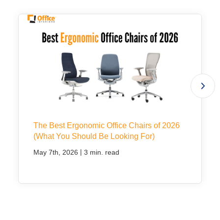
The Best Ergonomic Office Chairs of 2026
(What You Should Be Looking For)
|
May 7th, 2026
3 min. read