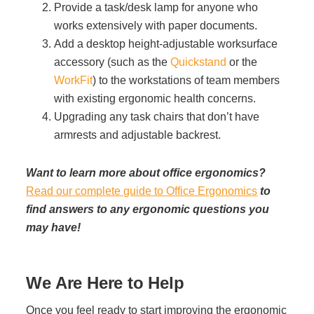
Provide a task/desk lamp for anyone who
works extensively with paper documents.
Add a desktop height-adjustable worksurface
accessory (such as the
Quickstand
or the
WorkFit
) to the workstations of team members
with existing ergonomic health concerns.
Upgrading any task chairs that don’t have
armrests and adjustable backrest.
Want to learn more about office ergonomics?
Read our complete guide to Office Ergonomics
to
find answers to any ergonomic questions you
may have!
We Are Here to Help
Once you feel ready to start improving the ergonomic