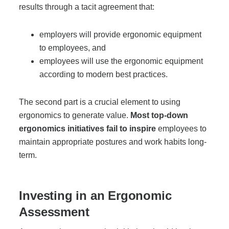
results through a tacit agreement that:
Project Profiles
employers will provide ergonomic equipment
to employees, and
Contact Us
employees will use the ergonomic equipment
according to modern best practices.
The second part is a crucial element to using
ergonomics to generate value.
Most top-down
ergonomics initiatives fail to inspire
employees to
maintain appropriate postures and work habits long-
term.
Investing in an Ergonomic
Assessment