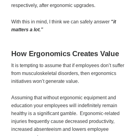
Office Technology
respectively, after ergonomic upgrades.
Multifunction Printers (Copiers)
With this in mind, I think we can safely answer
“it
matters a lot.”
Office Software
How Ergonomics Creates Value
Office Supplies
It is tempting to assume that if employees don’t suffer
from musculoskeletal disorders, then ergonomics
initiatives won’t generate value.
Mailing System
Assuming that without ergonomic equipment and
Wide Format Printers & Plotters
education your employees will indefinitely remain
healthy is a significant gamble.
Ergonomic-related
injuries frequently cause decreased productivity,
Production Printers
increased absenteeism and lowers employee