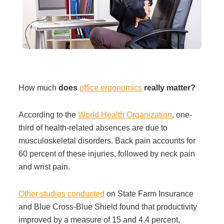
Filing & Storage
Office Ergonomics
Reviewing the Best Office, Task & Desk Chair
How much
does
office ergonomics
really matter?
Available
According to the
World Health Organization
, one-
What Does Office Furniture Cost?
third of health-related absences are due to
musculoskeletal disorders. Back pain accounts for
60 percent of these injuries, followed by neck pain
Office Furniture Buyer's Guide
and wrist pain.
Our Haworth Partnership
Other studies conducted
on State Farm Insurance
and Blue Cross-Blue Shield found that productivity
improved by a measure of 15 and 4.4 percent,