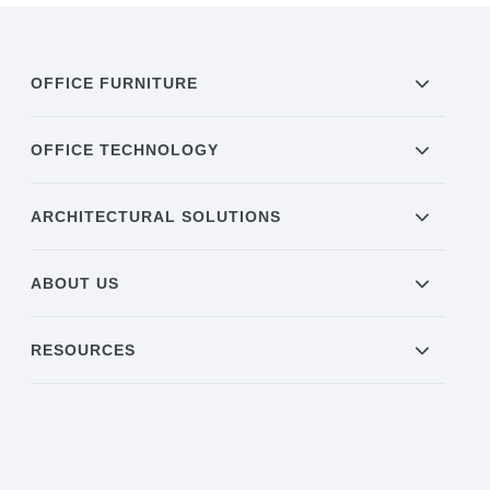
OFFICE FURNITURE
OFFICE TECHNOLOGY
ARCHITECTURAL SOLUTIONS
ABOUT US
RESOURCES