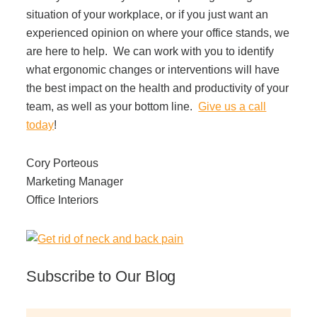
situation of your workplace, or if you just want an
experienced opinion on where your office stands, we
are here to help. We can work with you to identify
what ergonomic changes or interventions will have
the best impact on the health and productivity of your
team, as well as your bottom line.
Give us a call
today
!
Cory Porteous
Marketing Manager
Office Interiors
Subscribe to Our Blog