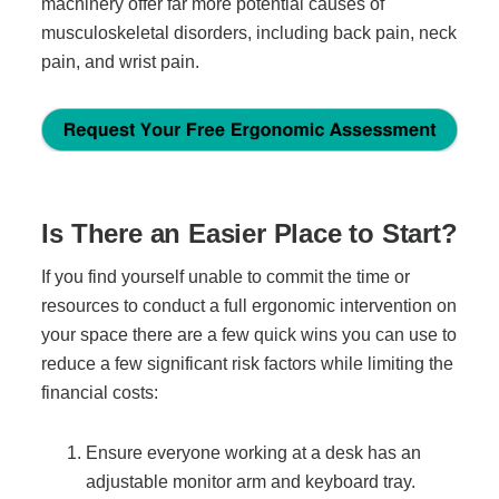
machinery offer far more potential causes of
musculoskeletal disorders, including back pain, neck
pain, and wrist pain.
Is There an Easier Place to Start?
If you find yourself unable to commit the time or
resources to conduct a full ergonomic intervention on
your space there are a few quick wins you can use to
reduce a few significant risk factors while limiting the
financial costs:
Ensure everyone working at a desk has an
adjustable monitor arm and keyboard tray.