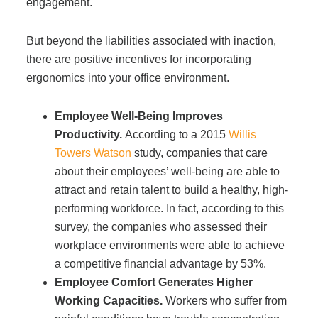
engagement.
Managed Print Services
But beyond the liabilities associated with inaction,
there are positive incentives for incorporating
What Does Office Equipment Cost?
ergonomics into your office environment.
Office Technology Buyer's Guide
Employee Well-Being Improves
Productivity.
According to a 2015
Willis
Towers Watson
study, companies that care
Architectural Solutions
about their employees’ well-being are able to
attract and retain talent to build a healthy, high-
Modular Walls
performing workforce. In fact, according to this
survey, the companies who assessed their
workplace environments were able to achieve
Office Pods
a competitive financial advantage by 53%.
Employee Comfort Generates Higher
Working Capacities.
Workers who suffer from
Sound Masking Systems