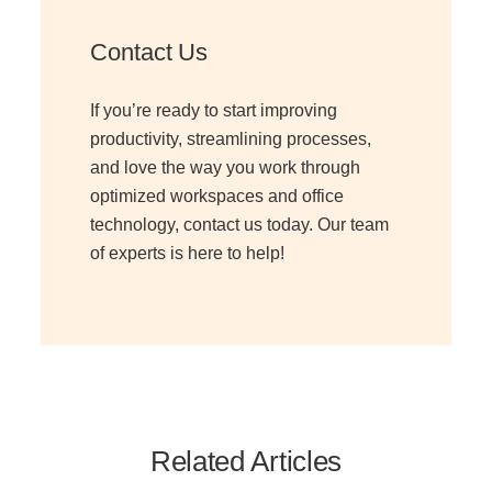
Contact Us
If you’re ready to start improving
productivity, streamlining processes,
and love the way you work through
optimized workspaces and office
technology, contact us today. Our team
of experts is here to help!
Related Articles