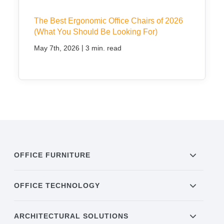
The Best Ergonomic Office Chairs of 2026
(What You Should Be Looking For)
|
May 7th, 2026
3 min. read
OFFICE FURNITURE
OFFICE TECHNOLOGY
ARCHITECTURAL SOLUTIONS