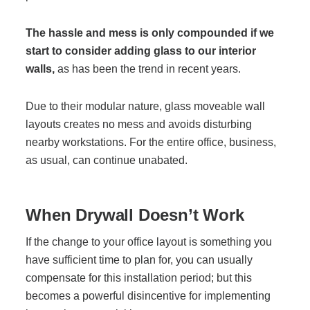
The hassle and mess is only compounded if we
Join Office Interiors (Careers)
start to consider adding glass to our interior
walls,
as has been the trend in recent years.
The Office Interiors Team
Due to their modular nature, glass moveable wall
layouts creates no mess and avoids disturbing
Our Sustainability Practices
nearby workstations. For the entire office, business,
as usual, can continue unabated.
Shop Now
When Drywall Doesn’t Work
Service | Pay a Bill | Supplies
If the change to your office layout is something you
have sufficient time to plan for, you can usually
Learning Centre
compensate for this installation period; but this
becomes a powerful disincentive for implementing