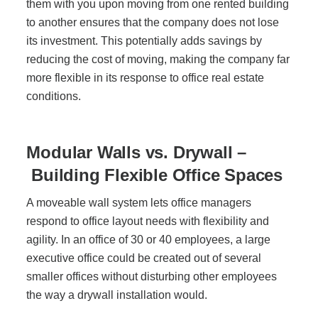
them with you upon moving from one rented building
to another ensures that the company does not lose
its investment. This potentially adds savings by
reducing the cost of moving, making the company far
more flexible in its response to office real estate
conditions.
Modular Walls vs. Drywall –
Building Flexible Office Spaces
A moveable wall system lets office managers
respond to office layout needs with flexibility and
agility. In an office of 30 or 40 employees, a large
executive office could be created out of several
smaller offices without disturbing other employees
the way a drywall installation would.