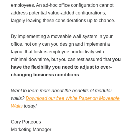
employees. An ad-hoc office configuration cannot
address potential value-added configurations,
largely leaving these considerations up to chance.
By implementing a moveable wall system in your
office, not only can you design and implement a
layout that fosters employee productivity with
minimal downtime, but you can rest assured that
you
have the flexibility you need to adjust to ever-
changing business conditions.
Want to learn more about the benefits of modular
walls?
Download our free White Paper on Moveable
Walls
today!
Cory Porteous
Marketing Manager