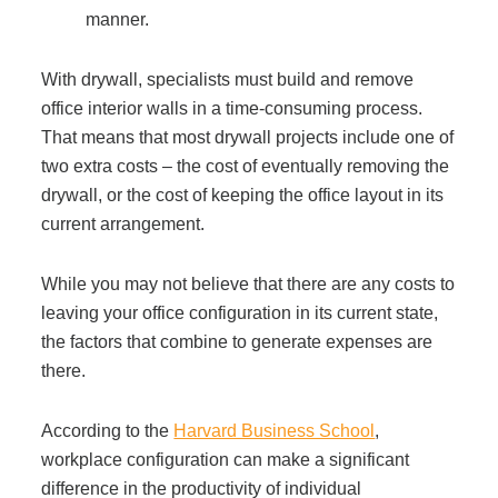
manner.
With drywall, specialists must build and remove
office interior walls in a time-consuming process.
That means that most drywall projects include one of
two extra costs – the cost of eventually removing the
drywall, or the cost of keeping the office layout in its
current arrangement.
While you may not believe that there are any costs to
leaving your office configuration in its current state,
the factors that combine to generate expenses are
there.
According to the
Harvard Business School
,
workplace configuration can make a significant
difference in the productivity of individual