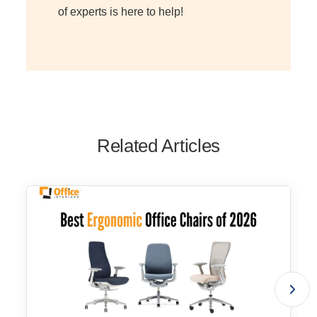
of experts is here to help!
Related Articles