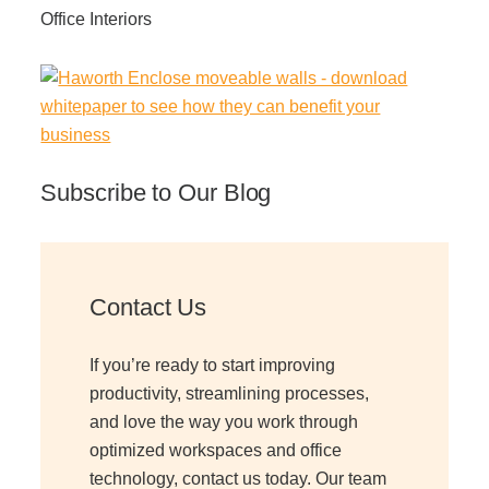
Office Interiors
Subscribe to Our Blog
Contact Us
If you’re ready to start improving
productivity, streamlining processes,
and love the way you work through
optimized workspaces and office
technology, contact us today. Our team