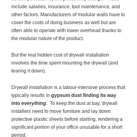
include salaries, insurance, tool maintenance, and
Acoustic Solutions
other factors. Manufacturers of modular walls have to
cover the costs of doing business as well but are
often able to operate with lower overhead thanks to
Modular Casework
the modular nature of the product.
Window Treatments
But the real hidden cost of drywall installation
involves the time spent mounting the drywall (and
tearing it down).
Tools & Guides
Drywall installation is a labour-intensive process that
About Us
typically results in
gypsum dust finding its way
into
everything
. To keep the dust at bay, drywall
installers need to move furniture and lay down
Why Do Business with Office Interiors?
protective plastic sheets before starting, rendering a
significant portion of your office unusable for a short
period.
Our Community Involvement