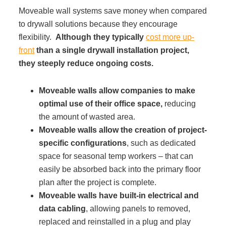
Moveable wall systems save money when compared
to drywall solutions because they encourage
flexibility.
Although they typically
cost more up-
front
than a single drywall installation project,
they steeply reduce ongoing costs.
Moveable walls allow companies to make
optimal use of their office space,
reducing
the amount of wasted area.
Moveable walls allow the creation of project-
specific configurations
, such as dedicated
space for seasonal temp workers – that can
easily be absorbed back into the primary floor
plan after the project is complete.
Moveable walls have built-in electrical and
data cabling
, allowing panels to removed,
replaced and reinstalled in a plug and play