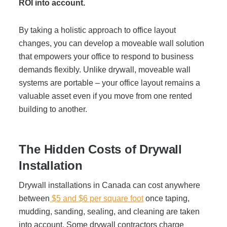
Office Technology
ROI into account.
By taking a holistic approach to office layout
Multifunction Printers (Copiers)
changes, you can develop a moveable wall solution
that empowers your office to respond to business
Office Software
demands flexibly. Unlike drywall, moveable wall
systems are portable – your office layout remains a
valuable asset even if you move from one rented
Office Supplies
building to another.
Mailing System
The Hidden Costs of Drywall
Installation
Wide Format Printers & Plotters
Drywall installations in Canada can cost anywhere
between
$5 and $6 per square foot
once taping,
Production Printers
mudding, sanding, sealing, and cleaning are taken
into account. Some drywall contractors charge