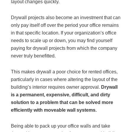
layout changes quickly.
Project Profiles
Drywall projects also become an investment that can
only pay itself off over the period your office remains
Contact Us
in that specific location. If your organization’s office
needs to scale up or down, you may find yourself
paying for drywall projects from which the company
never truly benefitted.
This
makes drywall a poor choice for rented offices,
particularly in cases where altering the layout of the
building’s interior requires owner approval.
Drywall
is a permanent, expensive, difficult, and dirty
solution to a problem that can be solved more
efficiently with moveable wall systems.
Being able to pack up your office walls and take