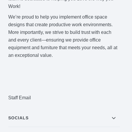
Work!
We’re proud to help you implement office space
designs that create productive work environments.
More importantly, we strive to build trust with each
and every client—ensuring we provide office
equipment and furniture that meets your needs, all at
an exceptional value.
Staff Email
SOCIALS