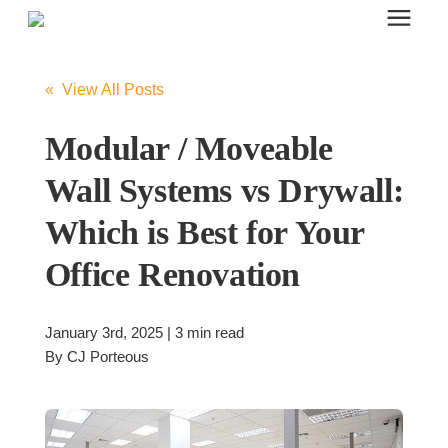
Search for topics or resources
Office Furniture
Enter your search below and hit enter or click the search icon.
« View All Posts
Office Furniture
Modular / Moveable
Wall Systems vs Drywall:
Systems Furniture Workstations
Which is Best for Your
Office Renovation
Desk Seating
January 3rd, 2025 | 3 min read
Lounge & Guest Seating
By
CJ Porteous
Office Desks & Tables