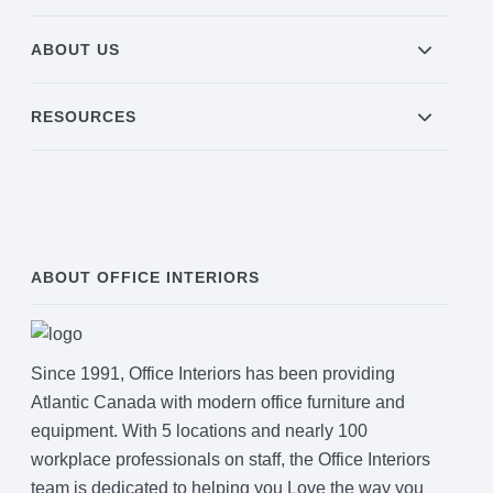
ABOUT US
RESOURCES
ABOUT OFFICE INTERIORS
Since 1991, Office Interiors has been providing
Atlantic Canada with modern office furniture and
equipment. With 5 locations and nearly 100
workplace professionals on staff, the Office Interiors
team is dedicated to helping you Love the way you