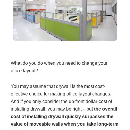
Filing & Storage
Office Ergonomics
Reviewing the Best Office, Task & Desk Chair
Available
What do you do when you need to change your
office layout?
What Does Office Furniture Cost?
You may assume that drywall is the most cost-
Office Furniture Buyer's Guide
effective choice for making office layout changes.
And if you only consider the up-front dollar-cost of
installing drywall, you may be right – but
the overall
Our Haworth Partnership
cost of installing drywall quickly surpasses the
value of moveable walls when you take long-term