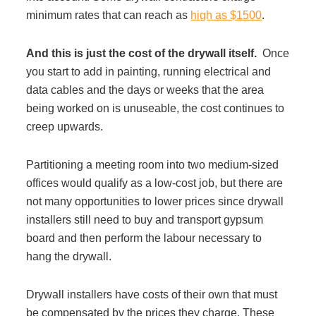
minimum rates that can reach as
high as $1500
.
Managed Print Services
And this is just the cost of the drywall itself.
Once
What Does Office Equipment Cost?
you start to add in painting, running electrical and
data cables and the days or weeks that the area
being worked on is unuseable, the cost continues to
Office Technology Buyer's Guide
creep upwards.
Architectural Solutions
Partitioning a meeting room into two medium-sized
offices would qualify as a low-cost job, but there are
not many opportunities to lower prices since drywall
Modular Walls
installers still need to buy and transport gypsum
board and then perform the labour necessary to
Office Pods
hang the drywall.
Drywall installers have costs of their own that must
Sound Masking Systems
be compensated by the prices they charge. These