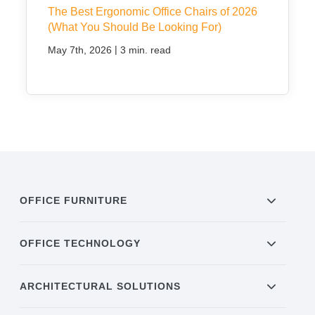
The Best Ergonomic Office Chairs of 2026
(What You Should Be Looking For)
|
May 7th, 2026
3 min. read
OFFICE FURNITURE
OFFICE TECHNOLOGY
ARCHITECTURAL SOLUTIONS