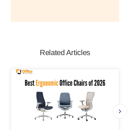
Related Articles