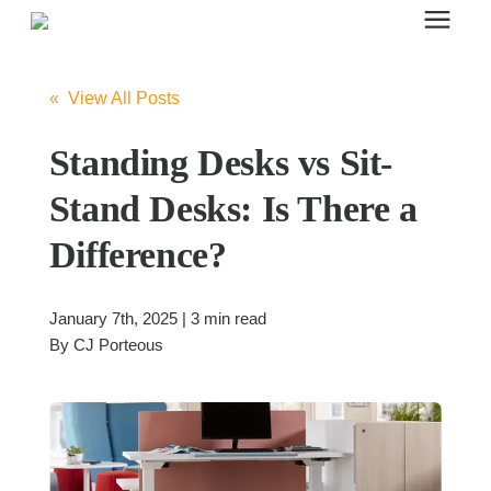
Search for topics or resources
Office Furniture
Enter your search below and hit enter or click the search icon.
« View All Posts
Office Furniture
Standing Desks vs Sit-
Stand Desks: Is There a
Systems Furniture Workstations
Difference?
Desk Seating
January 7th, 2025 | 3 min read
By
CJ Porteous
Lounge & Guest Seating
Office Desks & Tables