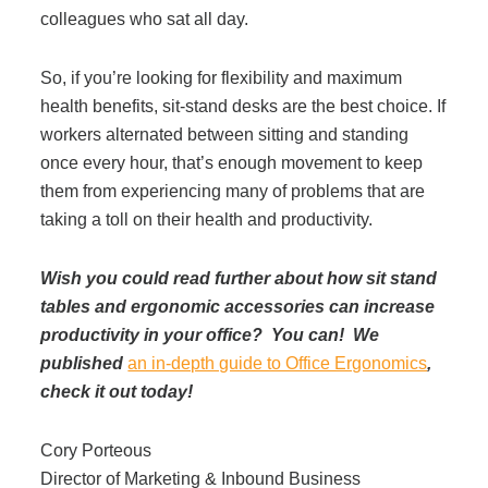
colleagues who sat all day.
So, if you’re looking for flexibility and maximum
health benefits, sit-stand desks are the best choice. If
workers alternated between sitting and standing
once every hour, that’s enough movement to keep
them from experiencing many of problems that are
taking a toll on their health and productivity.
Wish you could read further about how sit stand
tables and ergonomic accessories can increase
productivity in your office? You can! We
published
an in-depth guide to Office Ergonomics
,
check it out today!
Cory Porteous
Director of Marketing & Inbound Business