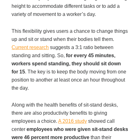
height to accommodate different tasks or to add a
variety of movement to a worker’s day.
This flexibility gives users a chance to change things
up and sit or stand when their bodies tell them.
Current research
suggests a 3:1 ratio between
standing and sitting. So,
for every 45 minutes,
workers spend standing, they should sit down
for 15
. The key is to keep the body moving from one
position to another at least once an hour throughout
the day.
Along with the health benefits of sit-stand desks,
there are also productivity benefits to giving
employees a choice.
A 2016 study
showed call
center
employees who were given sit-stand desks
were 46 percent more productive
than their