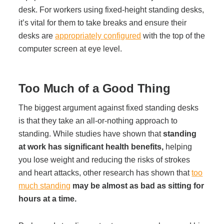
desk. For workers using fixed-height standing desks,
it’s vital for them to take breaks and ensure their
Join Office Interiors (Careers)
desks are
appropriately configured
with the top of the
computer screen at eye level.
The Office Interiors Team
Too Much of a Good Thing
Our Sustainability Practices
The biggest argument against fixed standing desks
is that they take an all-or-nothing approach to
Shop Now
standing. While studies have shown that
standing
at work has significant health benefits,
helping
you lose weight and reducing the risks of strokes
Service | Pay a Bill | Supplies
and heart attacks, other research has shown that
too
much standing
may be almost as bad as sitting for
hours at a time.
Learning Centre