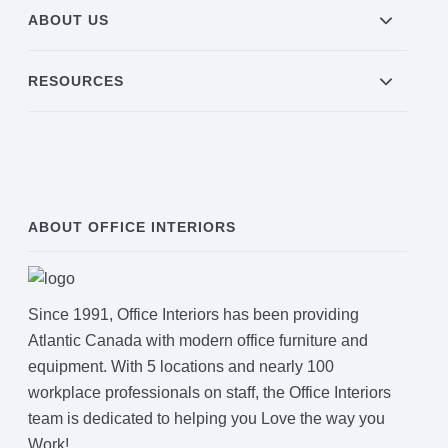
ABOUT US
RESOURCES
ABOUT OFFICE INTERIORS
Since 1991, Office Interiors has been providing
Atlantic Canada with modern office furniture and
equipment. With 5 locations and nearly 100
workplace professionals on staff, the Office Interiors
team is dedicated to helping you Love the way you
Work!