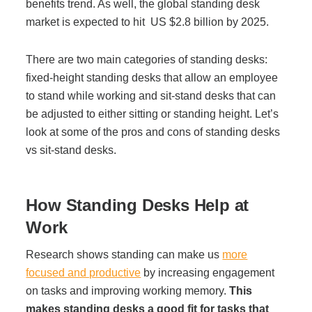
benefits trend. As well,
the global standing desk
Managed Print Services
market is expected to hit
US $2.8 billion by 2025
.
There are two main categories of standing desks:
What Does Office Equipment Cost?
fixed-height standing desks that allow an employee
to stand while working and sit-stand desks that can
Office Technology Buyer's Guide
be adjusted to either sitting or standing height. Let’s
look at some of the pros and cons of standing desks
vs sit-stand desks.
Architectural Solutions
How Standing Desks Help at
Modular Walls
Work
Office Pods
Research shows standing can make us
more
focused and productive
by increasing engagement
on tasks and improving working memory.
This
Sound Masking Systems
makes standing desks a good fit for tasks that