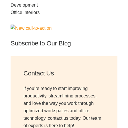
Development
Office Interiors
Subscribe to Our Blog
Contact Us
If you’re ready to start improving
productivity, streamlining processes,
and love the way you work through
optimized workspaces and office
technology, contact us today. Our team
of experts is here to help!