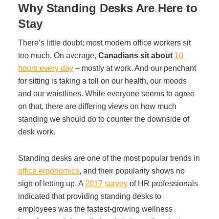
Office Technology
Why Standing Desks Are Here to
Stay
Multifunction Printers (Copiers)
There’s little doubt; most modern office workers sit
too much. On average,
Canadians sit about
10
Office Software
hours every day
– mostly at work. And our penchant
for sitting is taking a toll on our health, our moods
and our waistlines. While everyone seems to agree
Office Supplies
on that, there are differing views on how much
standing we should do to counter the downside of
Mailing System
desk work.
Standing desks are one of the most popular trends in
Wide Format Printers & Plotters
office ergonomics
,
and their popularity shows no
sign of letting up. A
2017 survey
of HR professionals
indicated that providing standing desks to
Production Printers
employees was the fastest-growing wellness