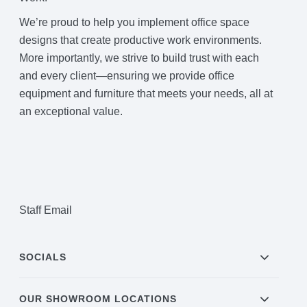
We’re proud to help you implement office space
designs that create productive work environments.
More importantly, we strive to build trust with each
and every client—ensuring we provide office
equipment and furniture that meets your needs, all at
an exceptional value.
Staff Email
SOCIALS
OUR SHOWROOM LOCATIONS