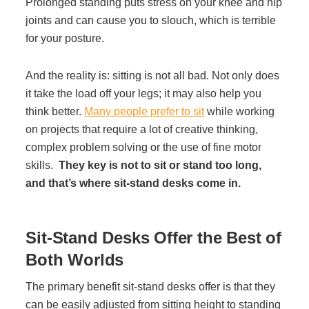
Prolonged standing puts stress on your knee and hip
Project Profiles
joints and can cause you to slouch, which is terrible
for your posture.
Contact Us
And the reality is: sitting is not all bad. Not only does
it take the load off your legs; it may also help you
think better.
Many people prefer to sit
while working
on projects that require a lot of creative thinking,
complex problem solving or the use of fine motor
skills.
They key is not to sit or stand too long,
and that’s where sit-stand desks come in.
Sit-Stand Desks Offer the Best of
Both Worlds
The primary benefit sit-stand desks offer is that they
can be easily adjusted from sitting height to standing