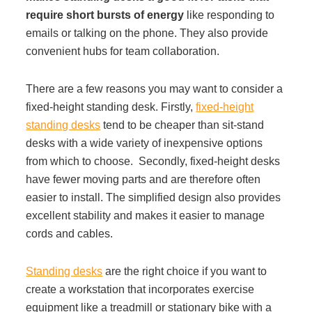
require short bursts of energy
like responding to
Acoustic Solutions
emails or talking on the phone. They also provide
convenient hubs for team collaboration.
Modular Casework
There are a few reasons you may want to consider a
fixed-height standing desk. Firstly,
fixed-height
Window Treatments
standing desks
tend to be cheaper than sit-stand
desks with a wide variety of inexpensive options
from which to choose. Secondly, fixed-height desks
Tools & Guides
have fewer moving parts and are therefore often
easier to install. The simplified design also provides
excellent stability and makes it easier to manage
About Us
cords and cables.
Why Do Business with Office Interiors?
Standing desks
are the right choice if you want to
create a workstation that incorporates exercise
equipment like a treadmill or stationary bike with a
Our Community Involvement