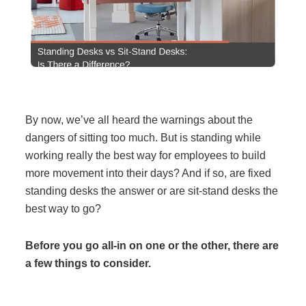
Filing & Storage
Office Ergonomics
Reviewing the Best Office, Task & Desk Chair
By now, we’ve all heard the warnings about the
Available
dangers of sitting too much. But is standing while
working really the best way for employees to build
What Does Office Furniture Cost?
more movement into their days? And if so, are fixed
standing desks the answer or are sit-stand desks the
best way to go?
Office Furniture Buyer's Guide
Before you go all-in on one or the other, there are
Our Haworth Partnership
a few things to consider.