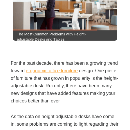
Filing & Storage
Office Ergonomics
Reviewing the Best Office, Task & Desk Chair
Available
For the past decade, there has been a growing trend
toward
ergonomic office furniture
design. One piece
What Does Office Furniture Cost?
of furniture that has grown in popularity is the height-
adjustable desk. Recently, there have been many
Office Furniture Buyer's Guide
new designs that have added features making your
choices better than ever.
Our Haworth Partnership
As the data on height-adjustable desks have come
in, some problems are coming to light regarding their