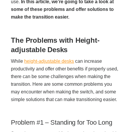
Office Technology
use.
In this article,
we’re going to take a look at
some of these problems and offer solutions to
make the transition easier.
Multifunction Printers (Copiers)
The Problems with Height-
Office Software
adjustable Desks
Office Supplies
While
height-adjustable desks
can increase
productivity and offer other benefits if properly used,
there can be some challenges when making the
Mailing System
transition. Here are some common problems you
may encounter when making the switch, and some
Wide Format Printers & Plotters
simple solutions that can make transitioning easier.
Production Printers
Problem #1 – Standing for Too Long