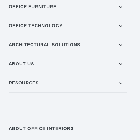
OFFICE FURNITURE
OFFICE TECHNOLOGY
ARCHITECTURAL SOLUTIONS
ABOUT US
RESOURCES
ABOUT OFFICE INTERIORS