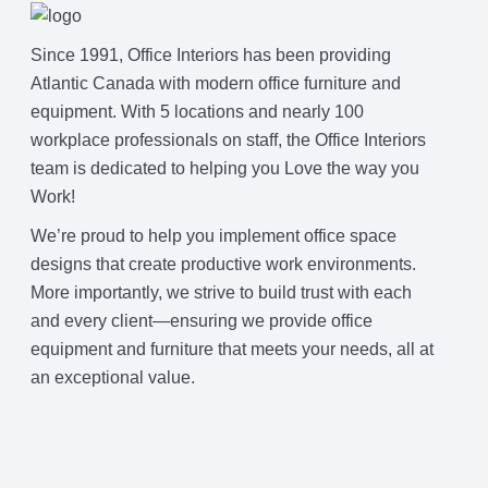
Since 1991, Office Interiors has been providing
Atlantic Canada with modern office furniture and
equipment. With 5 locations and nearly 100
workplace professionals on staff, the Office Interiors
team is dedicated to helping you Love the way you
Work!
We’re proud to help you implement office space
designs that create productive work environments.
More importantly, we strive to build trust with each
and every client—ensuring we provide office
equipment and furniture that meets your needs, all at
an exceptional value.