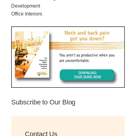
Development
Office Interiors
Subscribe to Our Blog
Contact Us