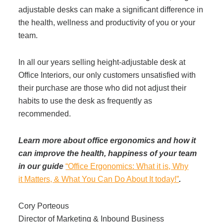
adjustable desks can make a significant difference in
the health, wellness and productivity of you or your
team.
In all our years selling height-adjustable desk at
Office Interiors, our only customers unsatisfied with
their purchase are those who did not adjust their
habits to use the desk as frequently as
recommended.
Learn more about office ergonomics and how it
can improve the health, happiness of your team
in our guide
“Office Ergonomics: What it is, Why
it Matters, & What You Can Do About It today!”
.
Cory Porteous
Director of Marketing & Inbound Business