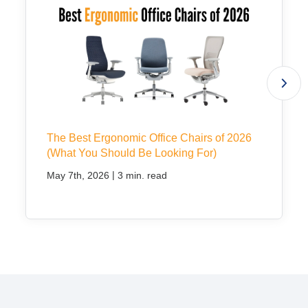
The Best Ergonomic Office Chairs of 2026
(What You Should Be Looking For)
|
May 7th, 2026
3 min. read