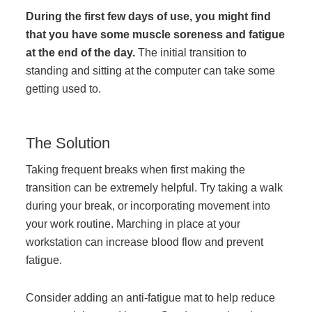
During the first few days of use, you might find
that you have some muscle soreness and fatigue
Join Office Interiors (Careers)
at the end of the day.
The initial transition to
standing and sitting at the computer can take some
getting used to.
The Office Interiors Team
Our Sustainability Practices
The Solution
Taking frequent breaks when first making the
Shop Now
transition can be extremely helpful. Try taking a walk
during your break, or incorporating movement into
your work routine. Marching in place at your
Service | Pay a Bill | Supplies
workstation can increase blood flow and prevent
fatigue.
Learning Centre
Consider adding an anti-fatigue mat to help reduce