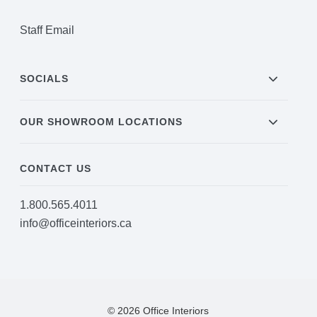
Staff Email
SOCIALS
OUR SHOWROOM LOCATIONS
CONTACT US
1.800.565.4011
info@officeinteriors.ca
© 2026 Office Interiors