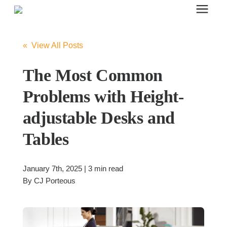
Search for topics or resources
Office Furniture
Enter your search below and hit enter or click the search icon.
« View All Posts
Office Furniture
The Most Common
Problems with Height-
Systems Furniture Workstations
adjustable Desks and
Tables
Desk Seating
January 7th, 2025 | 3 min read
Lounge & Guest Seating
By
CJ Porteous
Office Desks & Tables