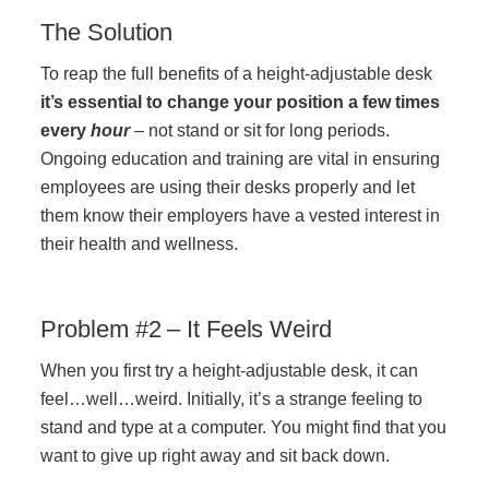
The Solution
Acoustic Solutions
To reap the full benefits of a height-adjustable desk
it’s essential to change your position a few times
Modular Casework
every
hour
– not stand or sit for long periods.
Ongoing education and training are vital in ensuring
employees are using their desks properly and let
Window Treatments
them know their employers have a vested interest in
their health and wellness.
Tools & Guides
Problem #2 – It Feels Weird
About Us
When you first try a height-adjustable desk, it can
feel…well…weird. Initially, it’s a strange feeling to
Why Do Business with Office Interiors?
stand and type at a computer. You might find that you
want to give up right away and sit back down.
Our Community Involvement