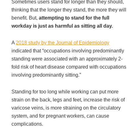
Sometimes users stand for longer than they should,
Managed Print Services
thinking that the longer they stand, the more they will
benefit. But,
attempting to stand for the full
workday is just as harmful as sitting all day.
What Does Office Equipment Cost?
A
2018 study by the Journal of Epidemiology
Office Technology Buyer's Guide
indicated that “occupations involving predominantly
standing were associated with an approximately 2-
fold risk of heart disease compared with occupations
Architectural Solutions
involving predominantly sitting.”
Modular Walls
Standing for too long while working can put more
strain on the back, legs and feet, increase the risk of
varicose veins, is more straining on the circulatory
Office Pods
system, and for pregnant workers, can cause
complications.
Sound Masking Systems