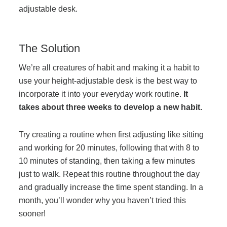
adjustable desk.
The Solution
We’re all creatures of habit and making it a habit to
use your height-adjustable desk is the best way to
incorporate it into your everyday work routine.
It
takes about three weeks to develop a new habit.
Try creating a routine when first adjusting like sitting
and working for 20 minutes, following that with 8 to
10 minutes of standing, then taking a few minutes
just to walk. Repeat this routine throughout the day
and gradually increase the time spent standing. In a
month, you’ll wonder why you haven’t tried this
sooner!