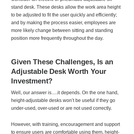
stand desk. These desks allow the work area height
to be adjusted to fit the user quickly and efficiently;
and by making the process easier, employees are
more likely change between sitting and standing
position more frequently throughout the day.
Given These Challenges, Is an
Adjustable Desk Worth Your
Investment?
Well, our answer is….it depends. On the one hand,
height-adjustable desks won’t be useful if they go
under-used, over-used or are not used correctly.
However, with training, encouragement and support
to ensure users are comfortable using them, height-