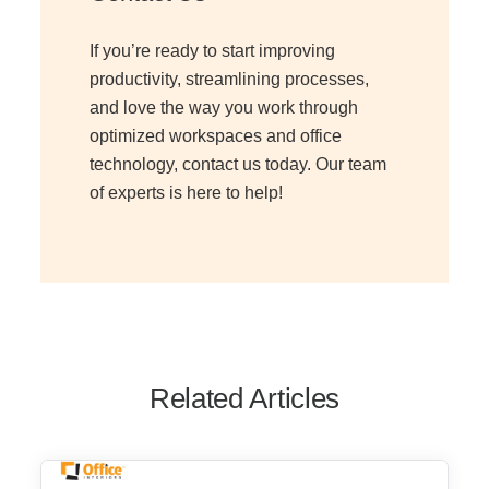
If you’re ready to start improving
productivity, streamlining processes,
and love the way you work through
optimized workspaces and office
technology, contact us today. Our team
of experts is here to help!
Related Articles