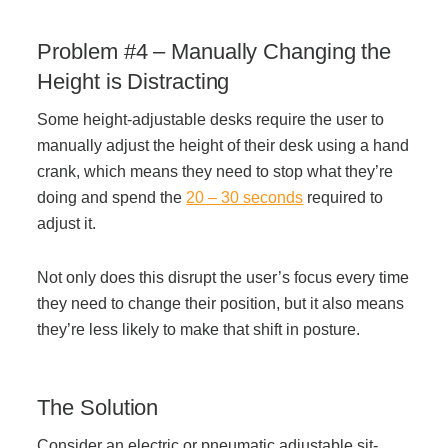
Problem #4 – Manually Changing the
Height is Distracting
Some height-adjustable desks require the user to
manually adjust the height of their desk using a hand
crank, which means they need to stop what they’re
doing and spend the
20 – 30 seconds
required to
adjust it.
Not only does this disrupt the user’s focus every time
they need to change their position, but it also means
they’re less likely to make that shift in posture.
The Solution
Consider an electric or pneumatic adjustable sit-