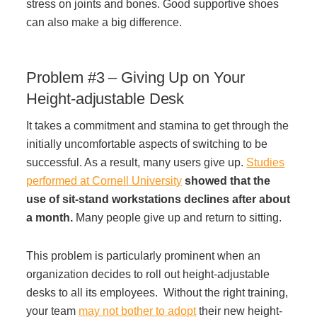
stress on joints and bones. Good supportive shoes
Project Profiles
can also make a big difference.
Problem #3 – Giving Up on Your
Contact Us
Height-adjustable Desk
It takes a commitment and stamina to get through the
initially uncomfortable aspects of switching to be
successful. As a result, many users give up.
Studies
performed at Cornell University
showed that the
use of sit-stand workstations declines after about
a month.
Many people give up and return to sitting.
This problem is particularly prominent when an
organization decides to roll out height-adjustable
desks to all its employees. Without the right training,
your team
may not bother to adopt
their new height-