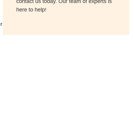
contact us today. Our team of experts is
here to help!
r