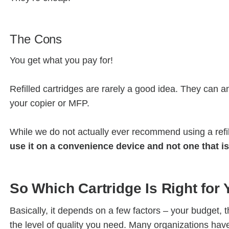
The Cons
You get what you pay for!
Refilled cartridges are rarely a good idea. They can a
your copier or MFP.
While we do not actually ever recommend using a refi
use it on a convenience device and not one that is
So Which Cartridge Is Right for
Basically, it depends on a few factors – your budget, 
the level of quality you need. Many organizations have