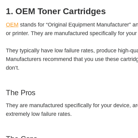
1. OEM Toner Cartridges
OEM
stands for “Original Equipment Manufacturer” a
or printer. They are manufactured specifically for your 
They typically have low failure rates, produce high-qu
Manufacturers recommend that you use these cartridg
don’t.
The Pros
They are manufactured specifically for your device, are
extremely low failure rates.