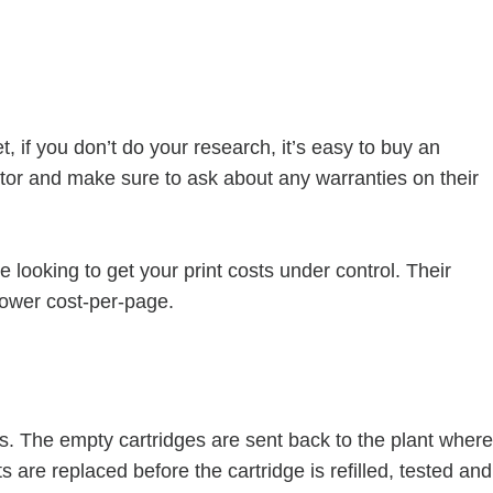
 if you don’t do your research, it’s easy to buy an
butor and make sure to ask about any warranties on their
 looking to get your print costs under control. Their
ower cost-per-page.
s. The empty cartridges are sent back to the plant where
 are replaced before the cartridge is refilled, tested and