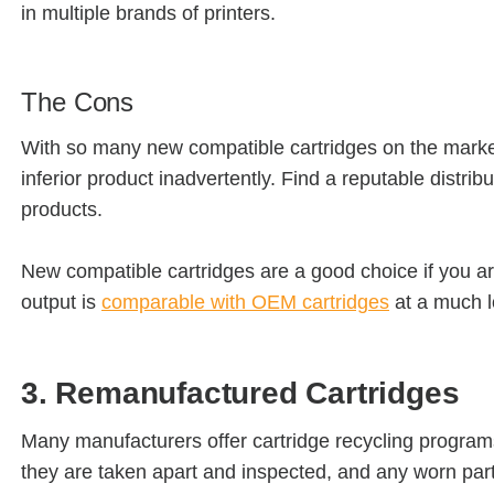
in multiple brands of printers.
The Cons
With so many new compatible cartridges on the market,
inferior product inadvertently. Find a reputable distri
products.
New compatible cartridges are a good choice if you are
output is
comparable with OEM cartridges
at a much l
3. Remanufactured Cartridges
Many manufacturers offer cartridge recycling program
they are taken apart and inspected, and any worn parts