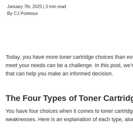
Filing & Storage
Wide Format Printers & Plotters
January 7th, 2025 | 3 min read
Our Hawor
By
CJ Porteous
Take the Guesswork Out of A
Buying Office Technology Is Easy 
Start Your Search for Office Furnit
Today, you have more toner cartridge choices than ever
meet your needs can be a challenge. In this post, we’
that can help you make an informed decision.
The Four Types of Toner Cartrid
You have four choices when it comes to toner cartridg
weaknesses. Here is an explanation of each type, alon