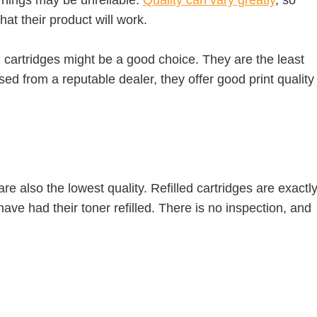
at their product will work.
 cartridges might be a good choice. They are the least
d from a reputable dealer, they offer good print quality
e also the lowest quality. Refilled cartridges are exactl
ave had their toner refilled. There is no inspection, and