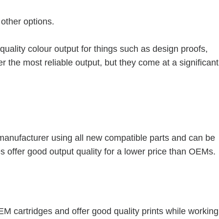
other options.
-quality colour output for things such as design proofs,
r the most reliable output, but they come at a significant
manufacturer using all new compatible parts and can be
s offer good output quality for a lower price than OEMs.
M cartridges and offer good quality prints while working