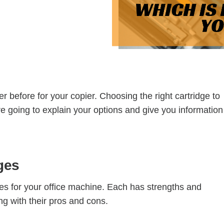
th Partnership
rchitectural Solutions
Download the Architectural
– Download Your Guide to See How
Download The O
ure With the Ultimate Buyer's Guide
Download The O
 before for your copier. Choosing the right cartridge to
re going to explain your options and give you information
ges
es for your office machine. Each has strengths and
g with their pros and cons.