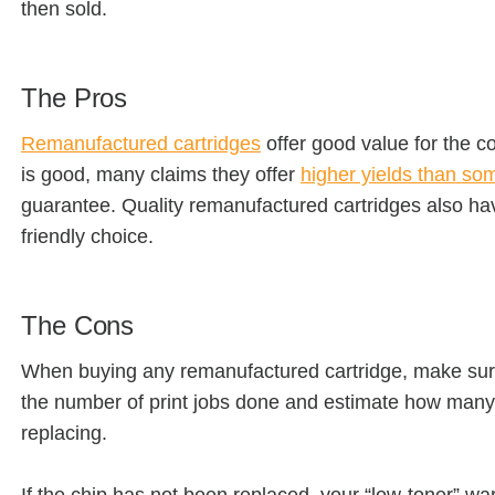
then sold.
The Pros
Remanufactured cartridges
offer good value for the co
is good, many claims they offer
higher yields than s
guarantee. Quality remanufactured cartridges also hav
friendly choice.
The Cons
When buying any remanufactured cartridge, make sure t
the number of print jobs done and estimate how many 
replacing.
If the chip has not been replaced, your “low-toner” w