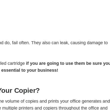
nd do, fail often. They also can leak, causing damage to
lled cartridge
if you are going to use them be sure yo
 essential to your business!
 Your Copier?
the volume of copies and prints your office generates and
 multiple printers and copiers throughout the office and