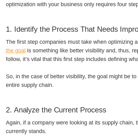
optimization with your business only requires four ste
1. Identify the Process That Needs Imp
The first step companies must take when optimizing a
the goal
is something like better visibility and, thus
follow, it’s vital that this first step includes defining w
So, in the case of better visibility, the goal might be 
entire supply chain.
2. Analyze the Current Process
Again, if a company were looking at its supply chain, 
currently stands.