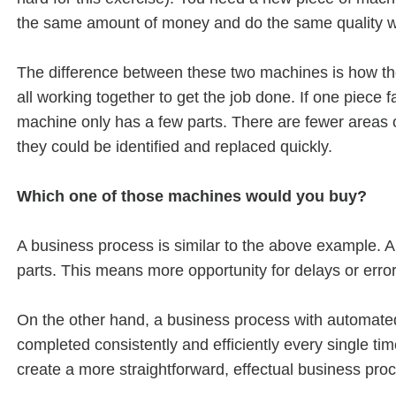
the same amount of money and do the same quality w
The difference between these two machines is how the
all working together to get the job done. If one piece 
machine only has a few parts. There are fewer areas of 
they could be identified and replaced quickly.
Which one of those machines would you buy?
A business process is similar to the above example. 
parts. This means more opportunity for delays or error
On the other hand, a business process with automate
completed consistently and efficiently every single t
create a more straightforward, effectual business pro