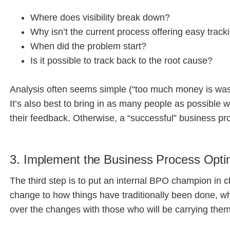
Where does visibility break down?
Why isn’t the current process offering easy trac
When did the problem start?
Is it possible to track back to the root cause?
Analysis often seems simple (“too much money is waste
It’s also best to bring in as many people as possible 
their feedback. Otherwise, a “successful” business pro
3. Implement the Business Process Opti
The third step is to put an internal BPO champion in 
change to how things have traditionally been done, w
over the changes with those who will be carrying them 