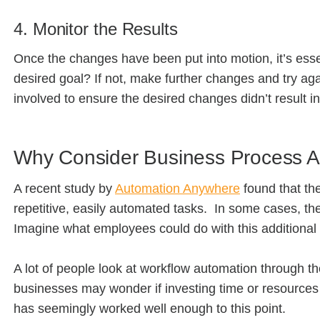
4. Monitor the Results
Once the changes have been put into motion, it’s essen
desired goal? If not, make further changes and try aga
involved to ensure the desired changes didn’t result i
Why Consider Business Process 
A recent study by
Automation Anywhere
found that the
repetitive, easily automated tasks. In some cases, t
Imagine what employees could do with this additional
A lot of people look at workflow automation through the le
businesses may wonder if investing time or resources i
has seemingly worked well enough to this point.