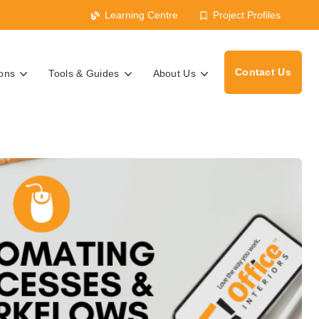
Learning Centre
Project Profiles
Contact Us
ions
Tools & Guides
About Us
s