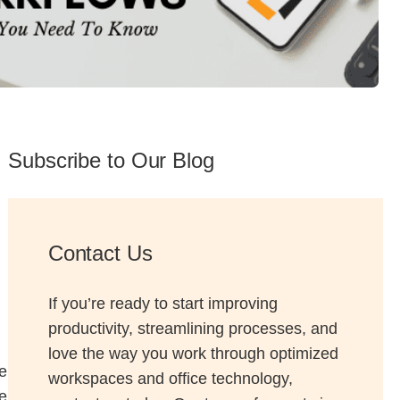
 Solutions Buyer's Guide
ffice Technology Buyer's Guide
ffice Furniture Buyer's Guide
Subscribe to Our Blog
Contact Us
If you’re ready to start improving
productivity, streamlining processes, and
love the way you work through optimized
e
workspaces and office technology,
e