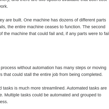
ork.
y are built. One machine has dozens of different parts
fails, the entire machine ceases to function. The second
the machine that could fail and, if any parts were to fail
A process without automation has many steps or moving
s that could stall the entire job from being completed.
d tasks is much more streamlined. Automated tasks are
ime. Multiple tasks could be automated and grouped to
cess.