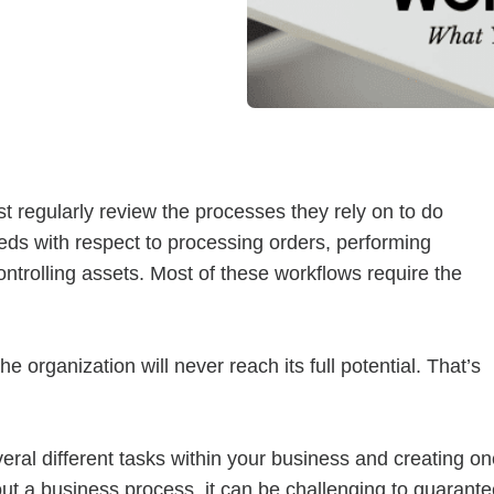
th Partnership
rchitectural Solutions
Download the Architectural
– Download Your Guide to See How
Download The O
ure With the Ultimate Buyer's Guide
Download The O
 regularly review the processes they rely on to do
eds with respect to processing orders, performing
trolling assets. Most of these workflows require the
he organization will never reach its full potential. That’s
ral different tasks within your business and creating on
ut a business process, it can be challenging to guarante