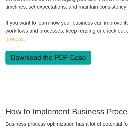
timelines, set expectations, and maintain consistenc
If you want to learn how your business can improve its
workflows and processes, keep reading or check out 
process
.
How to Implement Business Proce
Business process optimization has a lot of potential 