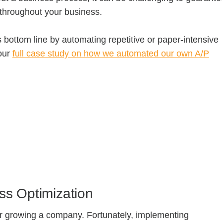
y throughout your business.
 bottom line by automating repetitive or paper-intensive
our
full case study on how we automated our own A/P
ss Optimization
for growing a company. Fortunately, implementing