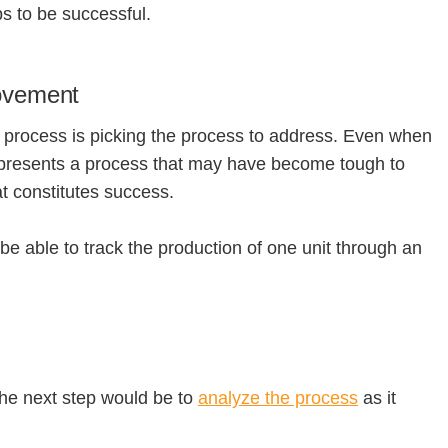
ps to be successful.
rovement
 process is picking the process to address. Even when
, represents a process that may have become tough to
hat constitutes success.
to be able to track the production of one unit through an
the next step would be to
analyze the process
as it