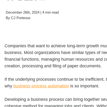
Filing & Storage
Wide Format Printers & Plotters
Our Hawor
Take the Guesswork Out of A
December 26th, 2024 | 4 min read
By
CJ Porteous
Buying Office Technology Is Easy 
Start Your Search for Office Furnit
Companies that want to achieve long-term growth must
business. Most organizations have similar types of ne
financial functions, managing human resources and con
creation, processing and filing of paper documents.
If the underlying processes continue to be inefficient, t
why
business process automation
is so important.
Developing a business process can bring together seve
cohesive method for managing jobs and clients. Witho