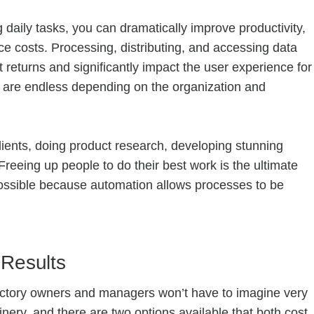
daily tasks, you can dramatically improve productivity,
 costs. Processing, distributing, and accessing data
t returns and significantly impact the user experience for
 are endless depending on the organization and
clients, doing product research, developing stunning
Freeing up people to do their best work is the ultimate
possible because automation allows processes to be
 Results
factory owners and managers won’t have to imagine very
nery, and there are two options available that both cost