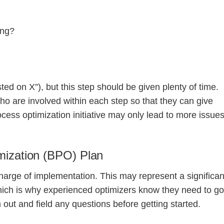
king?
d on X”), but this step should be given plenty of time.
who are involved within each step so that they can give
cess optimization initiative may only lead to more issues
mization (BPO) Plan
charge of implementation. This may represent a significan
hich is why experienced optimizers know they need to go
out and field any questions before getting started.