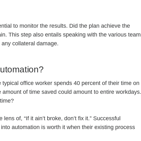
tial to monitor the results. Did the plan achieve the
in. This step also entails speaking with the various tea
n any collateral damage.
Automation?
 typical office worker spends 40 percent of their time on
he amount of time saved could amount to entire workdays
 time?
ns of, “If it ain’t broke, don’t fix it.” Successful
nto automation is worth it when their existing process