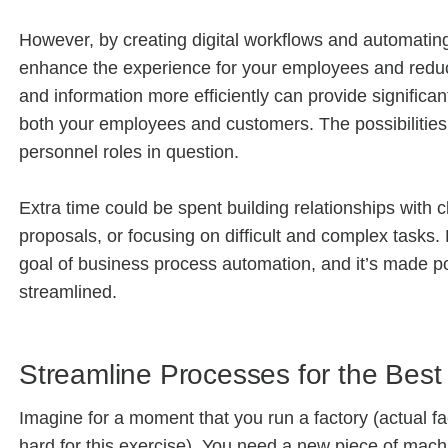
However, by creating digital workflows and automating 
enhance the experience for your employees and reduce
and information more efficiently can provide significan
both your employees and customers. The possibilities
personnel roles in question.
Extra time could be spent building relationships with 
proposals, or focusing on difficult and complex tasks. 
goal of business process automation, and it’s made 
streamlined.
Streamline Processes for the Best
Imagine for a moment that you run a factory (actual 
hard for this exercise). You need a new piece of machi