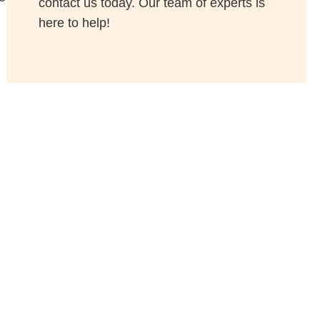
contact us today. Our team of experts is
here to help!