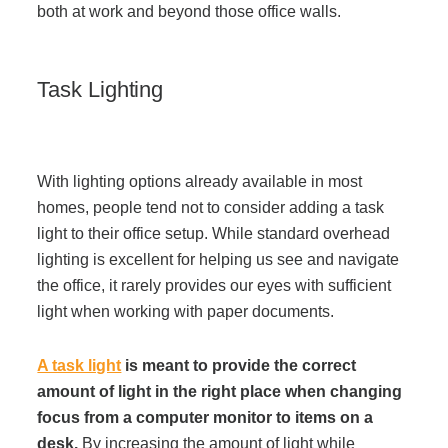
both at work and beyond those office walls.
Task Lighting
With lighting options already available in most
homes, people tend not to consider adding a task
light to their office setup. While standard overhead
lighting is excellent for helping us see and navigate
the office, it rarely provides our eyes with sufficient
light when working with paper documents.
A task light
is meant to provide the correct
amount of light in the right place when changing
focus from a computer monitor to items on a
desk.
By increasing the amount of light while