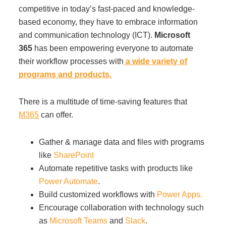
competitive in today’s fast-paced and knowledge-
based economy, they have to embrace information
and communication technology (ICT).
Microsoft
365
has been empowering everyone to automate
their workflow processes with
a wide variety of
programs and products.
There is a multitude of time-saving features that
M365
can offer.
Gather & manage data and files with programs
like
SharePoint
Automate repetitive tasks with products like
Power Automate
.
Build customized workflows with
Power Apps.
Encourage collaboration with technology such
as
Microsoft Teams
and
Slack
.