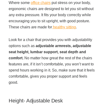
Where some
office chairs
put stress on your body,
ergonomic chairs are designed to let you sit without
Acoustic Solutions
any extra pressure. It fits your body correctly while
encouraging you to sit upright, with good posture.
Modular Casework
These chairs are made for
healthy sitting
.
Look for a chair that provides you with adjustability
Window Treatments
options such as
adjustable armrests, adjustable
seat height, lumbar support, seat depth and
Tools & Guides
comfort.
No matter how great the rest of the chairs
features are, if it isn’t comfortable, you won’t want to
spend hours working in it. So, make sure that it feels
About Us
comfortable, gives you proper support and feels
good.
Why Do Business with Office Interiors?
Height- Adjustable Desk
Our Community Involvement