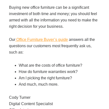
Buying new office furniture can be a significant
investment of both time and money; you should feel
armed with all the information you need to make the
right decision for your business.
Our
Office Furniture Buyer’s guide
answers all the
questions our customers most frequently ask us,
such as:
What are the costs of office furniture?
How do furniture warranties work?
Am I picking the right furniture?
And much, much more.
Cody Turner
Digital Content Specialist