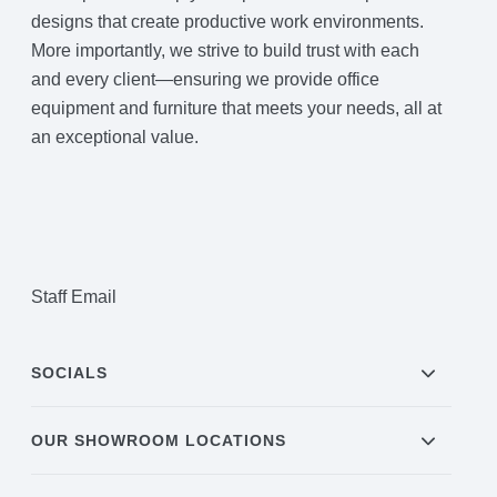
designs that create productive work environments.
More importantly, we strive to build trust with each
and every client—ensuring we provide office
equipment and furniture that meets your needs, all at
an exceptional value.
Staff Email
SOCIALS
OUR SHOWROOM LOCATIONS