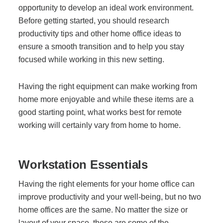
Office Technology
opportunity to develop an ideal work environment.
Before getting started, you should research
productivity tips and other home office ideas to
Multifunction Printers (Copiers)
ensure a smooth transition and to help you stay
focused while working in this new setting.
Office Software
Having the right equipment can make working from
home more enjoyable and while these items are a
Office Supplies
good starting point, what works best for remote
working will certainly vary from home to home.
Mailing System
Workstation Essentials
Wide Format Printers & Plotters
Having the right elements for your home office can
improve productivity and your well-being, but no two
Production Printers
home offices are the same. No matter the size or
layout of your space, these are some of the