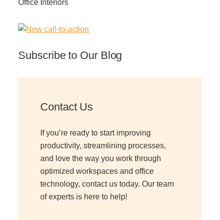
Office Interiors
Subscribe to Our Blog
Contact Us
If you’re ready to start improving
productivity, streamlining processes,
and love the way you work through
optimized workspaces and office
technology, contact us today. Our team
of experts is here to help!