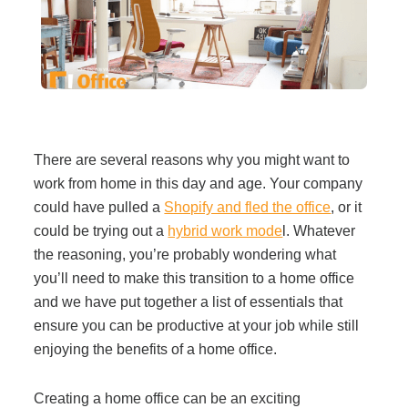
Filing & Storage
Office Ergonomics
Reviewing the Best Office, Task & Desk Chair
There are several reasons why you might want to
Available
work from home in this day and age. Your company
could have pulled a
Shopify and fled the office
, or it
What Does Office Furniture Cost?
could be trying out a
hybrid work mode
l. Whatever
the reasoning, you’re probably wondering what
you’ll need to make this transition to a home office
Office Furniture Buyer's Guide
and we have put together a list of essentials that
ensure you can be productive at your job while still
Our Haworth Partnership
enjoying the benefits of a home office.
Creating a home office can be an exciting