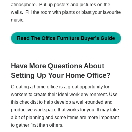
atmosphere. Put up posters and pictures on the
walls. Fill the room with plants or blast your favourite
music.
Have More Questions About
Setting Up Your Home Office?
Creating a home office is a great opportunity for
workers to create their ideal work environment. Use
this checklist to help develop a well-rounded and
productive workspace that works for you. It may take
a bit of planning and some items are more important
to gather first than others.