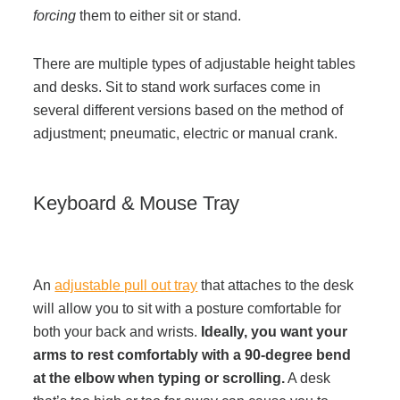
forcing
them to either sit or stand.
Project Profiles
There are multiple types of adjustable height tables
and desks. Sit to stand work surfaces come in
Contact Us
several different versions based on the method of
adjustment; pneumatic, electric or manual crank.
Keyboard & Mouse Tray
An
adjustable pull out tray
that attaches to the desk
will allow you to sit with a posture comfortable for
both your back and wrists.
Ideally, you want your
arms to rest comfortably with a 90-degree bend
at the elbow when typing or scrolling.
A desk