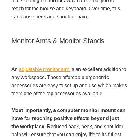
that’s too high or too far away can cause you to
reach for the mouse and keyboard. Over time, this
can cause neck and shoulder pain.
Monitor Arms & Monitor Stands
An
adjustable monitor arm
is an excellent addition to
any workspace. These affordable ergonomic
accessories are easy to set up and use which makes
them one of the top accessories available.
Most importantly, a computer monitor mount can
have far-reaching positive effects beyond just
the workplace.
Reduced back, neck, and shoulder
pain will ensure that you can enjoy life to its fullest