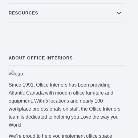
RESOURCES
ABOUT OFFICE INTERIORS
Since 1991, Office Interiors has been providing
Atlantic Canada with modern office furniture and
equipment. With 5 locations and nearly 100
workplace professionals on staff, the Office Interiors
team is dedicated to helping you Love the way you
Work!
We’re proud to help you implement office space