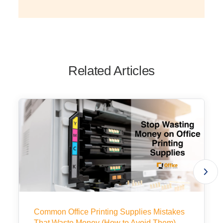
Related Articles
Common Office Printing Supplies Mistakes
That Waste Money (How to Avoid Them)