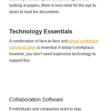
looking at papers, there is less need for the eye to
strain to read the documents.
Technology Essentials
A combination of face-to-face and
virtual workplace
communication
is essential in today’s workplace,
however, you don’t need expensive technology to
support this.
Collaboration Software
If individuals and companies want to stay