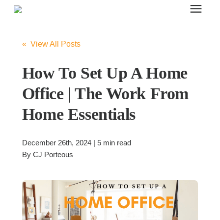
Search for topics or resources
Office Furniture
Enter your search below and hit enter or click the search icon.
« View All Posts
Office Furniture
How To Set Up A Home
Office | The Work From
Systems Furniture Workstations
Home Essentials
Desk Seating
December 26th, 2024 | 5 min read
By
CJ Porteous
Lounge & Guest Seating
Office Desks & Tables