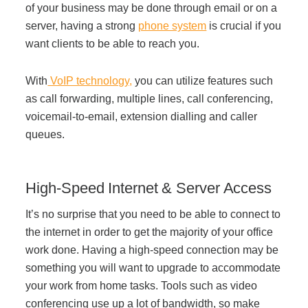
of your business may be done through email or on a
server, having a strong
phone system
is crucial if you
want clients to be able to reach you.
With
VoIP technology,
you can utilize features such
as call forwarding, multiple lines, call conferencing,
voicemail-to-email, extension dialling and caller
queues.
High-Speed Internet & Server Access
It’s no surprise that you need to be able to connect to
the internet in order to get the majority of your office
work done. Having a high-speed connection may be
something you will want to upgrade to accommodate
your work from home tasks. Tools such as video
conferencing use up a lot of bandwidth, so make