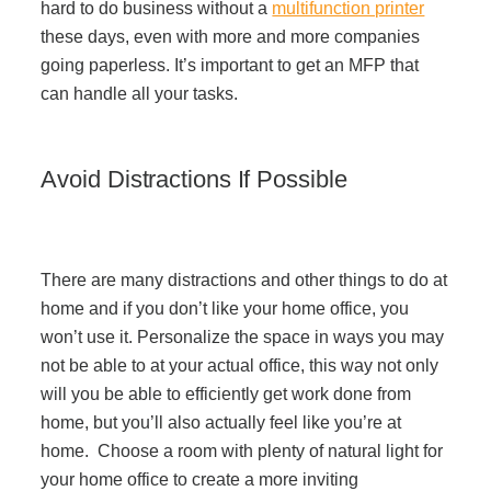
hard to do business without a
multifunction printer
these days, even with more and more companies
going paperless. It’s important to get an MFP that
can handle all your tasks.
Avoid Distractions If Possible
There are many distractions and other things to do at
home and if you don’t like your home office, you
won’t use it. Personalize the space in ways you may
not be able to at your actual office, this way not only
will you be able to efficiently get work done from
home, but you’ll also actually feel like you’re at
home. Choose a room with plenty of natural light for
your home office to create a more inviting