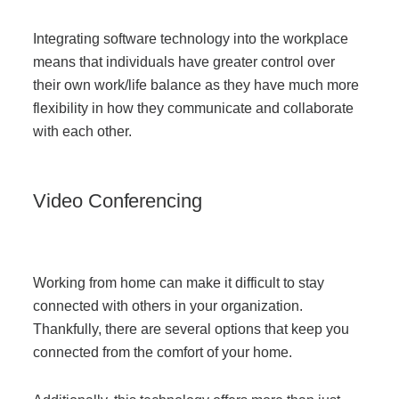
Integrating softwar
e technology into the workplace
means that individuals have greater control over
their own work/life balance as they have much more
flexibility in how they communicate and collaborate
with each other.
Video Conferencing
Working from home can make it difficult to stay
connected with others in your organization.
Thankfully, there are several options that keep you
connected from the comfort of your home.