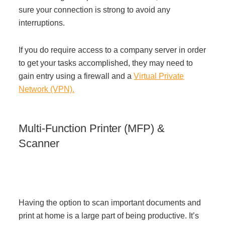
sure your connection is strong to avoid any
interruptions.
If you do require access to a company server in order
to get your tasks accomplished, they may need to
gain entry using a firewall and a
Virtual Private
Network (VPN).
Multi-Function Printer (MFP) &
Scanner
Having the option to scan important documents and
print at home is a large part of being productive. It’s