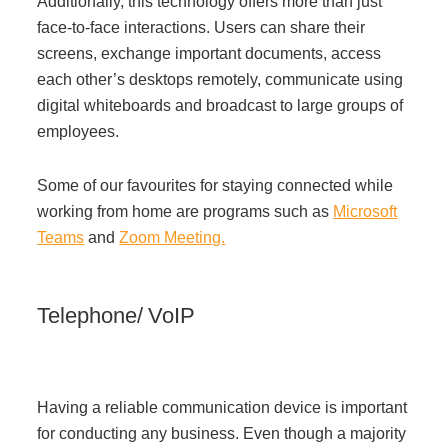
Additionally, this technology offers more than just
face-to-face interactions. Users can share their
screens, exchange important documents, access
each other’s desktops remotely, communicate using
digital whiteboards and broadcast to large groups of
employees.
Some of our favourites for staying connected while
working from home are programs such as
Microsoft
Teams
and
Zoom Meeting.
Telephone/ VoIP
Having a reliable communication device is important
for conducting any business. Even though a majority