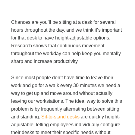
Join Office Interiors (Careers)
Chances are you’ll be sitting at a desk for several
hours throughout the day, and we think it’s important
for that desk to have height-adjustable options.
The Office Interiors Team
Research shows that continuous movement
throughout the workday can help keep you mentally
Our Sustainability Practices
sharp and increase productivity.
Since most people don’t have time to leave their
Shop Now
work and go for a walk every 30 minutes we need a
way to get up and move around without actually
Service | Pay a Bill | Supplies
leaving our workstations. The ideal way to solve this
problem is by frequently alternating between sitting
and standing.
Sit-to-stand desks
are quickly height-
Learning Centre
adjustable, letting employees individually configure
their desks to meet their specific needs without