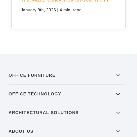
|
January 9th, 2026
4 min. read
OFFICE FURNITURE
OFFICE TECHNOLOGY
ARCHITECTURAL SOLUTIONS
ABOUT US