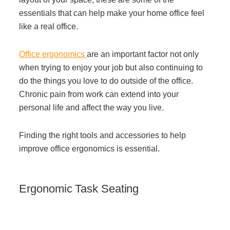
Managed Print Services
essentials that can help make your home office feel
like a real office.
What Does Office Equipment Cost?
Office ergonomics
are an important factor not only
when trying to enjoy your job but also continuing to
Office Technology Buyer's Guide
do the things you love to do outside of the office.
Chronic pain from work can extend into your
personal life and affect the way you live.
Architectural Solutions
Finding the right tools and accessories to help
improve office ergonomics
is essential.
Modular Walls
Office Pods
Ergonomic Task Seating
Sound Masking Systems