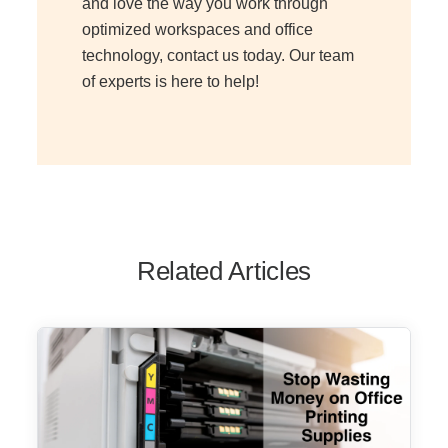
and love the way you work through
optimized workspaces and office
technology, contact us today. Our team
of experts is here to help!
Related Articles