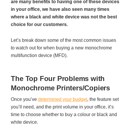
Office Technology
are many benefits to having one of these devices
in your office, we have also seen many times
where a black and white device was not the best
Multifunction Printers (Copiers)
choice for our customers.
Office Software
Let’s break down some of the most common issues
to watch out for when buying a new monochrome
multifunction device (MFD).
Office Supplies
The Top Four Problems with
Mailing System
Monochrome Printers/Copiers
Wide Format Printers & Plotters
Once you’ve
determined your budget
, the feature set
you’ll need, and the print volume in your office, it’s
time to choose whether to buy a colour or black and
Production Printers
white device.