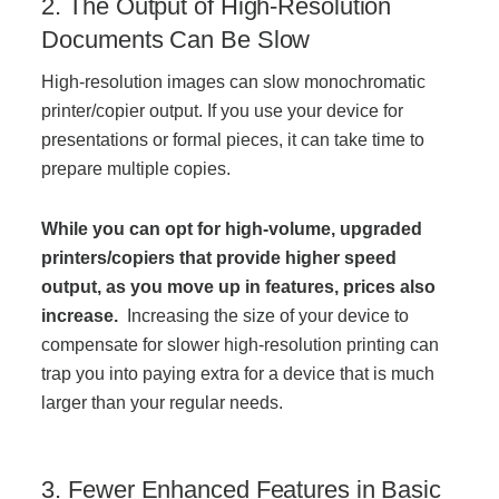
2. The Output of High-Resolution
Documents Can Be Slow
Acoustic Solutions
High-resolution images can slow monochromatic
printer/copier output. If you use your device for
Modular Casework
presentations or formal pieces, it can take time to
prepare multiple copies.
Window Treatments
While you can opt for high-volume, upgraded
printers/copiers that provide higher speed
Tools & Guides
output, as you move up in features, prices also
increase.
Increasing the size of your device to
compensate for slower high-resolution printing can
About Us
trap you into paying extra for a device that is much
larger than your regular needs.
Why Do Business with Office Interiors?
3. Fewer Enhanced Features in Basic
Our Community Involvement