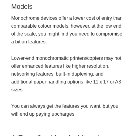
Models
Monochrome devices offer a lower cost of entry than
Join Office Interiors (Careers)
comparable colour models; however, at the low end
of the scale, you might find you need to compromise
The Office Interiors Team
a bit on features.
Lower-end monochromatic printers/copiers may not
Our Sustainability Practices
offer enhanced features like higher resolution,
networking features, built-in duplexing, and
Shop Now
additional paper handling options like 11 x 17 or A3
sizes.
Service | Pay a Bill | Supplies
You can always get the features you want, but you
will end up paying upcharges.
Learning Centre