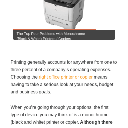
Filing & Storage
Office Ergonomics
Reviewing the Best Office, Task & Desk Chair
Available
Printing generally accounts for anywhere from one to
three percent of a company’s operating expenses.
What Does Office Furniture Cost?
Choosing the
right office printer or copier
means
having to take a serious look at your needs, budget
Office Furniture Buyer's Guide
and business goals.
When you’re going through your options, the first
Our Haworth Partnership
type of device you may think of is a monochrome
(black and white) printer or copier.
Although there