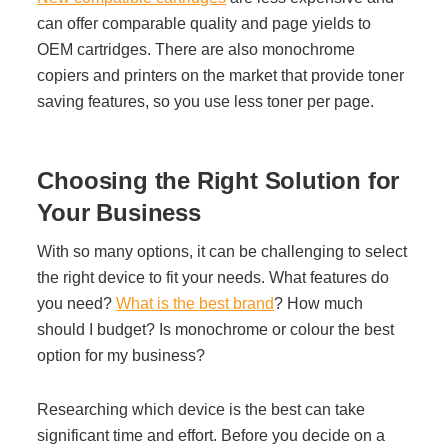
can offer comparable quality and page yields to
OEM cartridges. There are also monochrome
copiers and printers on the market that provide toner
saving features, so you use less toner per page.
Choosing the Right Solution for
Your Business
With so many options, it can be challenging to select
the right device to fit your needs. What features do
you need?
What is the best brand
? How much
should I budget? Is monochrome or colour the best
option for my business?
Researching which device is the best can take
significant time and effort. Before you decide on a