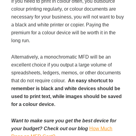
If you need to print in colour often, you outsource
colour printing regularly, or colour documents are
necessary for your business, you will not want to buy
a black and white printer or copier. Paying the
premium for a colour device will be worth it in the
long run.
Alternatively, a monochromatic MFD will be an
excellent choice if you output a large volume of
spreadsheets, ledgers, memos, or other documents
that do not require colour.
An easy shortcut to
remember is black and white devices should be
used to print text, while images should be saved
for a colour device.
Want to make sure you get the best device for
your budget? Check out our blog
How Much