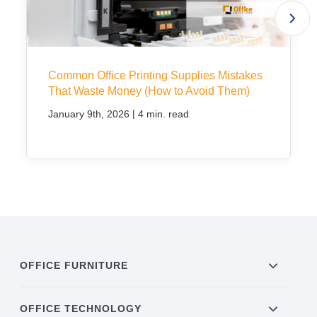
Common Office Printing Supplies Mistakes
That Waste Money (How to Avoid Them)
|
January 9th, 2026
4 min. read
OFFICE FURNITURE
OFFICE TECHNOLOGY