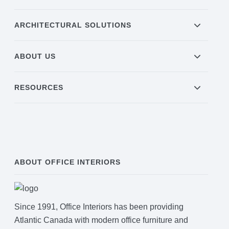
ARCHITECTURAL SOLUTIONS
ABOUT US
RESOURCES
ABOUT OFFICE INTERIORS
Since 1991, Office Interiors has been providing
Atlantic Canada with modern office furniture and