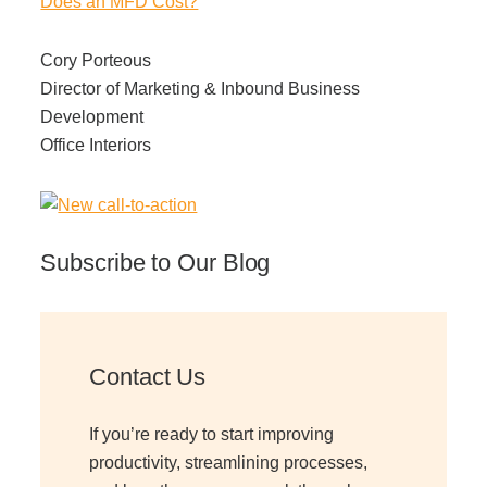
Does an MFD Cost?
Cory Porteous
Director of Marketing & Inbound Business
Development
Office Interiors
Subscribe to Our Blog
Contact Us
If you’re ready to start improving
productivity, streamlining processes,