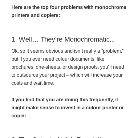
Managed Print Services
Here are the top four problems with monochrome
printers and copiers:
What Does Office Equipment Cost?
1. Well… They’re Monochromatic…
Office Technology Buyer's Guide
Ok, so it seems obvious and isn’t really a “problem,”
but if you ever need colour documents, like
brochures, one-sheets, or design proofs, you’ll need
Architectural Solutions
to outsource your project – which will increase your
costs and wait time.
Modular Walls
If you find that you are doing this frequently, it
might make sense to invest in a colour printer or
Office Pods
copier.
Sound Masking Systems