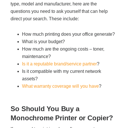
type, model and manufacturer, here are the
questions you need to ask yourself that can help
direct your search. These include:
How much printing does your office generate?
What is your budget?
How much are the ongoing costs – toner,
maintenance?
Is it a reputable brand/service partner
?
Is it compatible with my current network
assets?
What warranty coverage will you have
?
So Should You Buy a
Monochrome Printer or Copier?