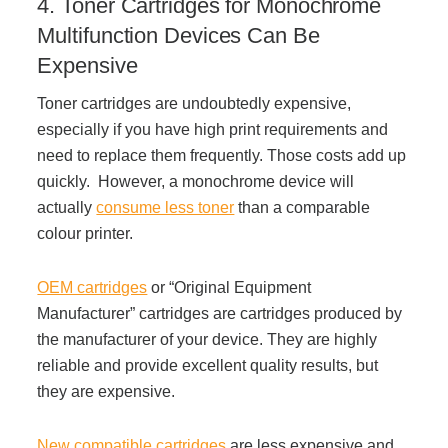
4. Toner Cartridges for Monochrome
Project Profiles
Multifunction Devices Can Be
Expensive
Toner cartridges are undoubtedly expensive,
Contact Us
especially if you have high print requirements and
need to replace them frequently. Those costs add up
quickly. However, a monochrome device will
actually
consume less toner
than a comparable
colour printer.
OEM cartridges
or “Original Equipment
Manufacturer” cartridges are cartridges produced by
the manufacturer of your device. They are highly
reliable and provide excellent quality results, but
they are expensive.
New compatible cartridges
are less expensive and