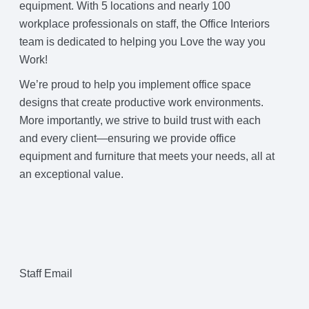
equipment. With 5 locations and nearly 100
workplace professionals on staff, the Office Interiors
team is dedicated to helping you Love the way you
Work!
We’re proud to help you implement office space
designs that create productive work environments.
More importantly, we strive to build trust with each
and every client—ensuring we provide office
equipment and furniture that meets your needs, all at
an exceptional value.
Staff Email