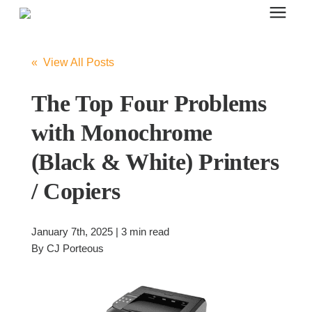
Search for topics or resources
Office Furniture
Enter your search below and hit enter or click the search icon.
« View All Posts
Office Furniture
The Top Four Problems
with Monochrome
Systems Furniture Workstations
(Black & White) Printers
/ Copiers
Desk Seating
January 7th, 2025 | 3 min read
Lounge & Guest Seating
By
CJ Porteous
Office Desks & Tables