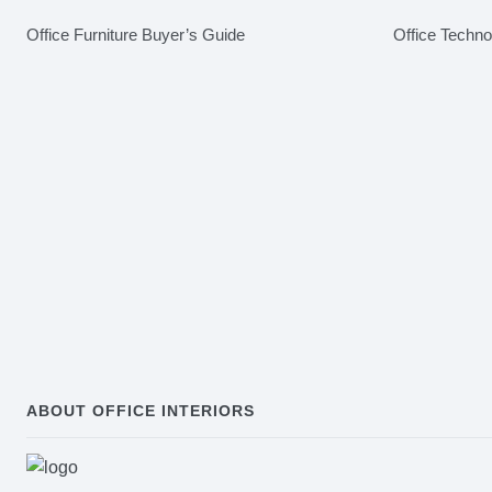
Office Furniture Buyer’s Guide
Office Techn
ABOUT OFFICE INTERIORS