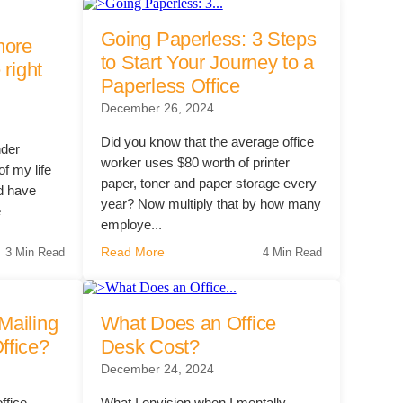
Going Paperless: 3 Steps
 Solutions Buyer's Guide
more
to Start Your Journey to a
 right
Paperless Office
December 26, 2024
ffice Technology Buyer's Guide
ffice Furniture Buyer's Guide
Did you know that the average office
nder
worker uses $80 worth of printer
f my life
paper, toner and paper storage every
d have
year? Now multiply that by how many
e
employe...
Read More
3 Min Read
4 Min Read
Mailing
What Does an Office
ffice?
Desk Cost?
December 24, 2024
office
What I envision when I mentally