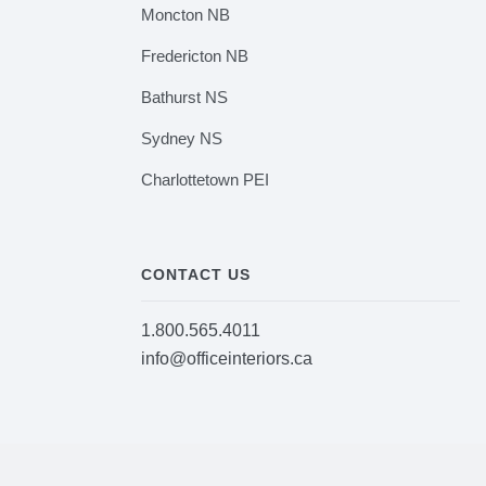
Moncton NB
Fredericton NB
Bathurst NS
Sydney NS
Charlottetown PEI
CONTACT US
1.800.565.4011
info@officeinteriors.ca