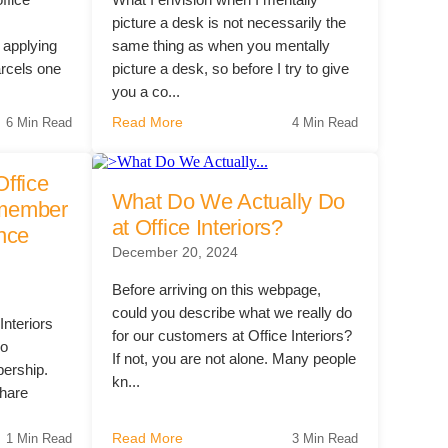
?
picture a desk is not necessarily the
 applying
same thing as when you mentally
arcels one
picture a desk, so before I try to give
you a co...
Read More
6 Min Read
4 Min Read
Office
What Do We Actually Do
t member
at Office Interiors?
ence
December 20, 2024
Before arriving on this webpage,
could you describe what we really do
Interiors
for our customers at Office Interiors?
co
If not, you are not alone. Many people
ership.
kn...
hare
Read More
1 Min Read
3 Min Read