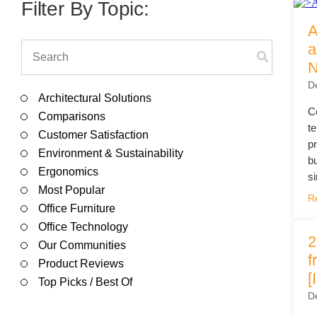
Filing & Storage
Wide Format Printers & Plotters
Filter By Topic:
Our Hawor
A
Take the Guesswork Out of A
This is a search field with an auto-suggest feature attached.
a
N
There are no suggestions because the search field is e
D
Buying Office Technology Is Easy 
Architectural Solutions
Start Your Search for Office Furnit
C
Comparisons
t
Customer Satisfaction
p
Environment & Sustainability
b
Ergonomics
si
Most Popular
R
Office Furniture
Office Technology
2
Our Communities
f
Product Reviews
[
Top Picks / Best Of
D