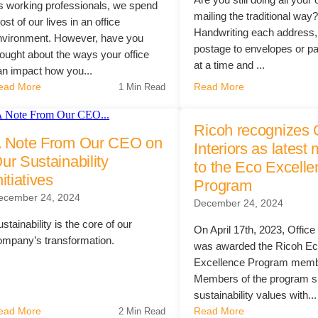
s working professionals, we spend
mailing the traditional way
st of our lives in an office
Handwriting each address,
nvironment. However, have you
postage to envelopes or p
hought about the ways your office
at a time and ...
an impact how you...
ead More
Read More
1 Min Read
Ricoh recognizes 
 Note From Our CEO on
Interiors as lates
ur Sustainability
to the Eco Excell
nitiatives
Program
ecember 24, 2024
December 24, 2024
stainability is the core of our
On April 17th, 2023, Office 
ompany’s transformation.
was awarded the Ricoh E
Excellence Program memb
Members of the program s
sustainability values with...
ead More
Read More
2 Min Read