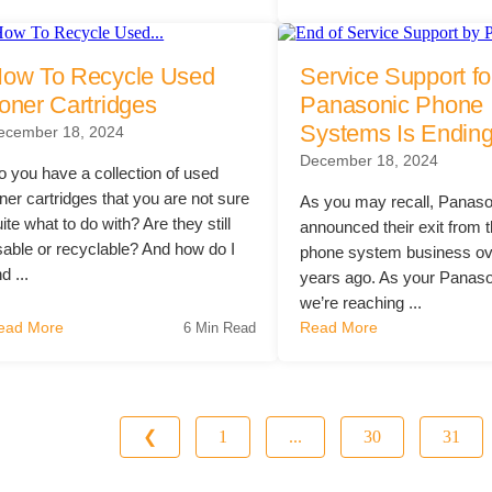
ow To Recycle Used
Service Support fo
oner Cartridges
Panasonic Phone
Systems Is Endin
ecember 18, 2024
December 18, 2024
o you have a collection of used
ner cartridges that you are not sure
As you may recall, Panaso
ite what to do with? Are they still
announced their exit from t
sable or recyclable? And how do I
phone system business ov
nd ...
years ago. As your Panaso
we’re reaching ...
ead More
Read More
6 Min Read
❮
1
...
30
31