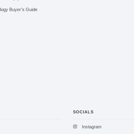
ology Buyer’s Guide
SOCIALS
Instagram