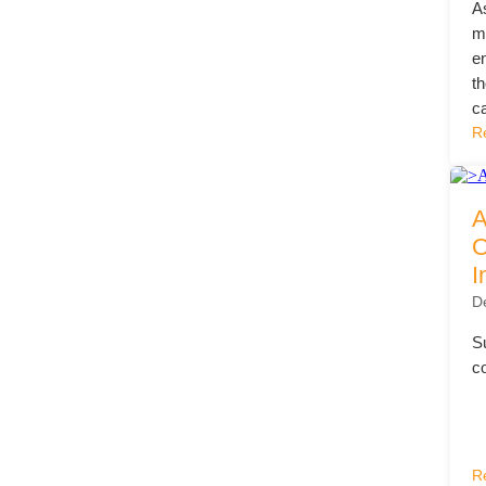
A
mo
e
t
c
R
A
O
I
D
Su
c
R