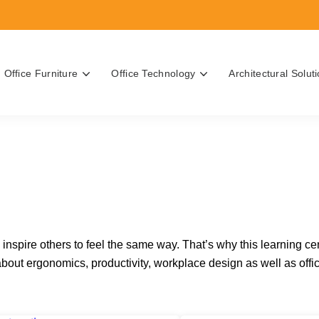
Office Furniture
Office Technology
Architectural Solut
Search for topics or resource
Enter your search below and hit enter or click the search icon.
rgonomics
Solutions
n Printers
e Interiors Team
 the Best Office, Task & Desk
Casework
rint Services
inability Practices
inspire others to feel the same way. That’s why this learning ce
ilable
reatments
ut ergonomics, productivity, workplace design as well as offic
s Office Equipment Cost?
 Office Furniture Cost?
chnology Buyer's Guide
rniture Buyer's Guide