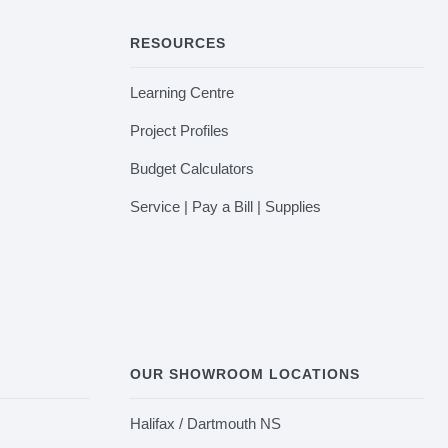
RESOURCES
Learning Centre
Project Profiles
Budget Calculators
Service | Pay a Bill | Supplies
OUR SHOWROOM LOCATIONS
Halifax / Dartmouth NS