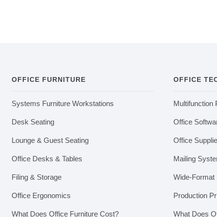
OFFICE FURNITURE
OFFICE T
Systems Furniture Workstations
Multifunction 
Desk Seating
Office Softwa
Lounge & Guest Seating
Office Suppli
Office Desks & Tables
Mailing Syst
Filing & Storage
Wide-Format P
Office Ergonomics
Production Pr
What Does Office Furniture Cost?
What Does Of