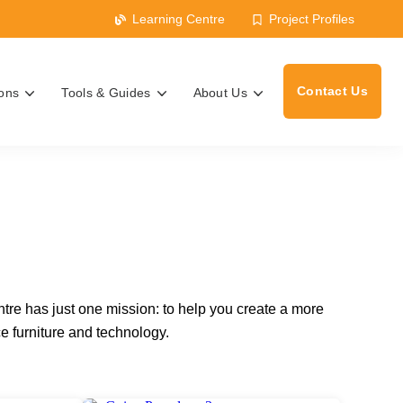
Learning Centre
Project Profiles
Contact Us
ions
Tools & Guides
About Us
s
ntre has just one mission: to help you create a more
e furniture and technology.