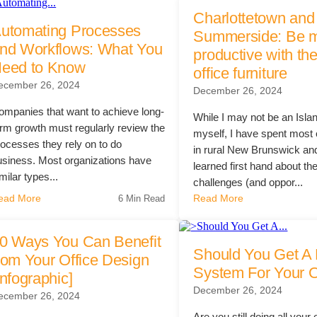
Charlottetown and
th Partnership
utomating Processes
rchitectural Solutions
Download the Architectural
Summerside: Be 
nd Workflows: What You
productive with the
eed to Know
office furniture
mpty.
ecember 26, 2024
– Download Your Guide to See How
Download The O
December 26, 2024
ure With the Ultimate Buyer's Guide
Download The O
ompanies that want to achieve long-
While I may not be an Isla
erm growth must regularly review the
myself, I have spent most o
rocesses they rely on to do
in rural New Brunswick an
usiness. Most organizations have
learned first hand about th
milar types...
challenges (and oppor...
ead More
Read More
6 Min Read
0 Ways You Can Benefit
Should You Get A 
rom Your Office Design
System For Your O
Infographic]
December 26, 2024
ecember 26, 2024
Are you still doing all your 