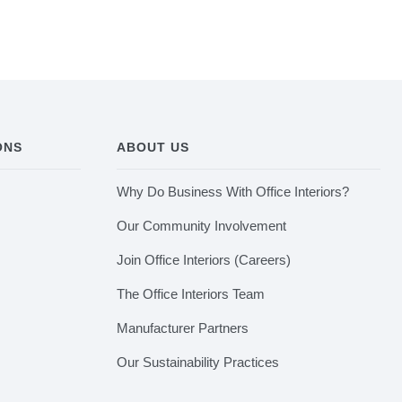
ONS
ABOUT US
Why Do Business With Office Interiors?
Our Community Involvement
Join Office Interiors (Careers)
The Office Interiors Team
Manufacturer Partners
Our Sustainability Practices