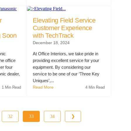
r
Elevating Field Service
Customer Experience
g Soon
with TechTrack
December 18, 2024
nic
At Office Interiors, we take pride in
he office
providing excellent service for your
er four
equipment. By considering our
nic dealer,
service to be one of our ‘Three Key
Uniques’,...
Read More
1 Min Read
4 Min Read
32
33
34
❯