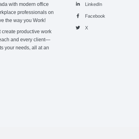
nada with modern office
LinkedIn
orkplace professionals on
Facebook
Love the way you Work!
X
t create productive work
h each and every client—
s your needs, all at an