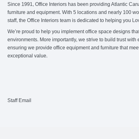
Since 1991, Office Interiors has been providing Atlantic Ca
furniture and equipment. With 5 locations and nearly 100 w
staff, the Office Interiors team is dedicated to helping you 
We’re proud to help you implement office space designs tha
environments. More importantly, we strive to build trust wit
ensuring we provide office equipment and furniture that meet
exceptional value.
Staff Email