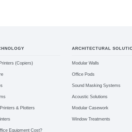
ECHNOLOGY
ARCHITECTURAL SOLUTI
Printers (Copiers)
Modular Walls
re
Office Pods
es
Sound Masking Systems
ems
Acoustic Solutions
rinters & Plotters
Modular Casework
inters
Window Treatments
fice Equipment Cost?