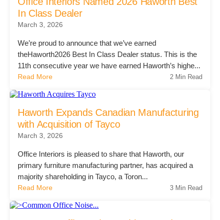
Office Interiors Named 2026 Haworth Best
Managed Print Services
In Class Dealer
March 3, 2026
We’re proud to announce that we’ve earned
What Does Office Equipment Cost?
theHaworth2026 Best In Class Dealer status. This is the
11th consecutive year we have earned Haworth’s highe...
Office Technology Buyer's Guide
Read More
2 Min Read
Architectural Solutions
Haworth Expands Canadian Manufacturing
with Acquisition of Tayco
March 3, 2026
Modular Walls
Office Interiors is pleased to share that Haworth, our
primary furniture manufacturing partner, has acquired a
Office Pods
majority shareholding in Tayco, a Toron...
Read More
3 Min Read
Sound Masking Systems