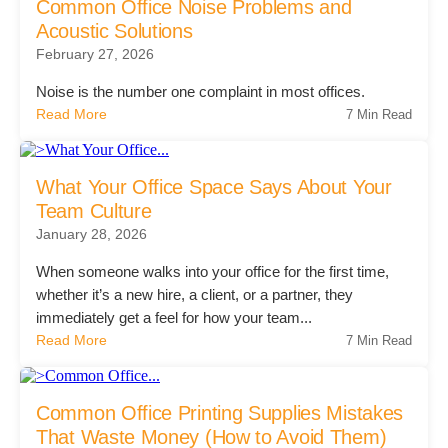
Common Office Noise Problems and
Acoustic Solutions
Acoustic Solutions
February 27, 2026
Noise is the number one complaint in most offices.
Modular Casework
Read More
7 Min Read
Window Treatments
What Your Office Space Says About Your
Team Culture
January 28, 2026
Tools & Guides
When someone walks into your office for the first time,
whether it’s a new hire, a client, or a partner, they
About Us
immediately get a feel for how your team...
Read More
7 Min Read
Why Do Business with Office Interiors?
Common Office Printing Supplies Mistakes
That Waste Money (How to Avoid Them)
Our Community Involvement