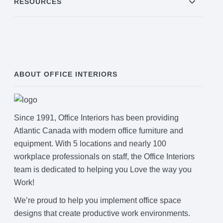
RESOURCES
ABOUT OFFICE INTERIORS
Since 1991, Office Interiors has been providing
Atlantic Canada with modern office furniture and
equipment. With 5 locations and nearly 100
workplace professionals on staff, the Office Interiors
team is dedicated to helping you Love the way you
Work!
We’re proud to help you implement office space
designs that create productive work environments.