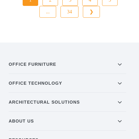
...
34
❯
OFFICE FURNITURE
OFFICE TECHNOLOGY
ARCHITECTURAL SOLUTIONS
ABOUT US