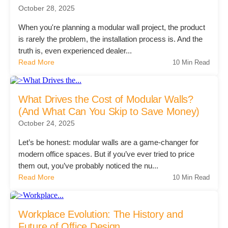
October 28, 2025
Project Profiles
When you're planning a modular wall project, the product
is rarely the problem, the installation process is. And the
truth is, even experienced dealer...
Contact Us
Read More
10 Min Read
What Drives the Cost of Modular Walls?
(And What Can You Skip to Save Money)
October 24, 2025
Let’s be honest: modular walls are a game-changer for
modern office spaces. But if you’ve ever tried to price
them out, you’ve probably noticed the nu...
Read More
10 Min Read
Workplace Evolution: The History and
Future of Office Design