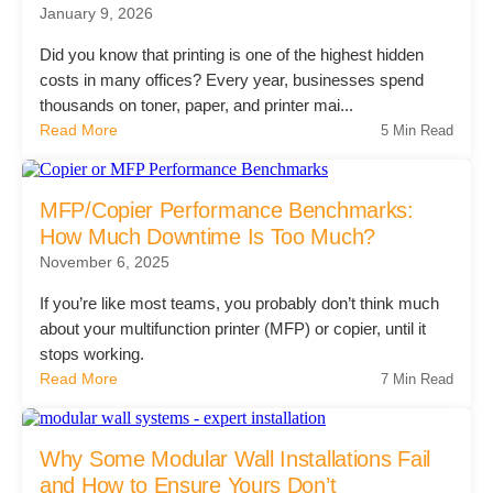
January 9, 2026
Did you know that printing is one of the highest hidden
Join Office Interiors (Careers)
costs in many offices? Every year, businesses spend
thousands on toner, paper, and printer mai...
Read More
5 Min Read
The Office Interiors Team
MFP/Copier Performance Benchmarks:
Our Sustainability Practices
How Much Downtime Is Too Much?
November 6, 2025
Shop Now
If you’re like most teams, you probably don’t think much
about your multifunction printer (MFP) or copier, until it
stops working.
Service | Pay a Bill | Supplies
Read More
7 Min Read
Learning Centre
Why Some Modular Wall Installations Fail
and How to Ensure Yours Don’t