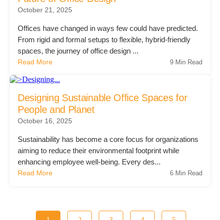
October 21, 2025
Offices have changed in ways few could have predicted.
From rigid and formal setups to flexible, hybrid-friendly
spaces, the journey of office design ...
Read More
9 Min Read
Designing Sustainable Office Spaces for
People and Planet
October 16, 2025
Sustainability has become a core focus for organizations
aiming to reduce their environmental footprint while
enhancing employee well-being. Every des...
Read More
6 Min Read
1
2
3
4
5