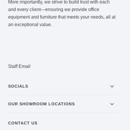
More importantly, we strive to build trust with each
and every client—ensuring we provide office
equipment and furniture that meets your needs, all at
an exceptional value.
Staff Email
SOCIALS
OUR SHOWROOM LOCATIONS
CONTACT US