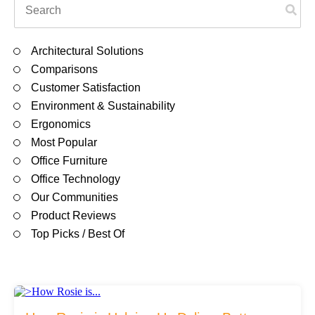
Filing & Storage
There are no suggestions because the search field is em
Architectural Solutions
Office Ergonomics
Comparisons
Customer Satisfaction
Environment & Sustainability
Reviewing the Best Office, Task & Desk Chair
Ergonomics
Available
Most Popular
Office Furniture
What Does Office Furniture Cost?
Office Technology
Our Communities
Product Reviews
Office Furniture Buyer's Guide
Top Picks / Best Of
Our Haworth Partnership