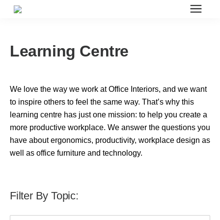
Search for topics or resources
Office Furniture
Enter your search below and hit enter or click the search icon.
Learning Centre
Office Furniture
We love the way we work at Office Interiors, and we want
Systems Furniture Workstations
to inspire others to feel the same way. That’s why this
learning centre has just one mission: to help you create a
more productive workplace. We answer the questions you
Desk Seating
have about ergonomics, productivity, workplace design as
well as office furniture and technology.
Lounge & Guest Seating
Filter By Topic:
Office Desks & Tables
This is a search field with an auto-suggest feature attached.