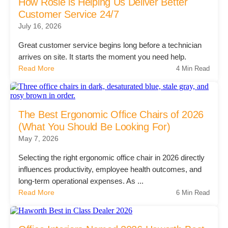
Office Technology
How Rosie is Helping Us Deliver Better
Customer Service 24/7
July 16, 2026
Multifunction Printers (Copiers)
Great customer service begins long before a technician
arrives on site. It starts the moment you need help.
Read More
4 Min Read
Office Software
Office Supplies
The Best Ergonomic Office Chairs of 2026
(What You Should Be Looking For)
Mailing System
May 7, 2026
Selecting the right ergonomic office chair in 2026 directly
influences productivity, employee health outcomes, and
Wide Format Printers & Plotters
long-term operational expenses. As ...
Read More
6 Min Read
Production Printers