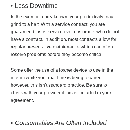
• Less Downtime
In the event of a breakdown, your productivity may
grind to a halt. With a service contract, you are
guaranteed faster service over customers who do not
have a contract. In addition, most contracts allow for
regular preventative maintenance which can often
resolve problems before they become critical.
Some offer the use of a loaner device to use in the
interim while your machine is being repaired –
however, this isn’t standard practice. Be sure to
check with your provider if this is included in your
agreement.
•
Consumables Are Often Included