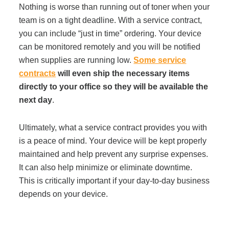
Nothing is worse than running out of toner when your
team is on a tight deadline. With a service contract,
you can include “just in time” ordering. Your device
can be monitored remotely and you will be notified
when supplies are running low.
Some service
contracts
will even ship the necessary items
directly to your office so they will be available the
next day
.
Ultimately, what a service contract provides you with
is a peace of mind. Your device will be kept properly
maintained and help prevent any surprise expenses.
It can also help minimize or eliminate downtime.
This is critically important if your day-to-day business
depends on your device.