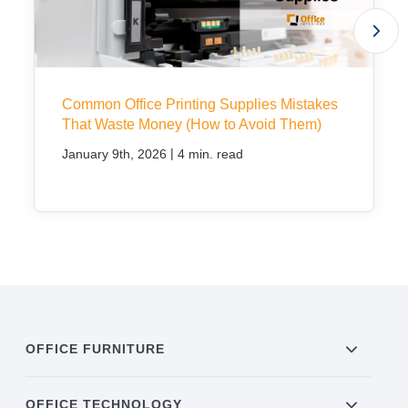
Common Office Printing Supplies Mistakes
That Waste Money (How to Avoid Them)
|
January 9th, 2026
4 min. read
OFFICE FURNITURE
OFFICE TECHNOLOGY