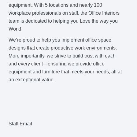
equipment. With 5 locations and nearly 100
workplace professionals on staff, the Office Interiors
team is dedicated to helping you Love the way you
Work!
We’re proud to help you implement office space
designs that create productive work environments.
More importantly, we strive to build trust with each
and every client—ensuring we provide office
equipment and furniture that meets your needs, all at
an exceptional value.
Staff Email