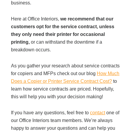
business.
Here at Office Interiors,
we recommend that our
customers opt for the service contract, unless
they only need their printer for occasional
printing,
or can withstand the downtime if a
breakdown occurs.
As you gather your research about service contracts
for copiers and MFPs check out our blog
How Much
Does a Copier or Printer Service Contract Cost?
to
learn how service contracts are priced. Hopefully,
this will help you with your decision making!
If you have any questions, feel free to
contact
one of
our Office Interiors team members. We’re always
happy to answer your questions and can help you