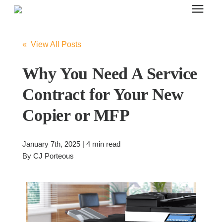
Search for topics or resources
Office Furniture
Enter your search below and hit enter or click the search icon.
« View All Posts
Office Furniture
Why You Need A Service
Contract for Your New
Systems Furniture Workstations
Copier or MFP
Desk Seating
January 7th, 2025 | 4 min read
By
CJ Porteous
Lounge & Guest Seating
Office Desks & Tables