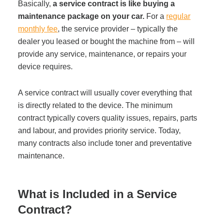
Basically,
a service contract is like buying a
Managed Print Services
maintenance package on your car.
For a
regular
monthly fee
, the service provider – typically the
dealer you leased or bought the machine from – will
What Does Office Equipment Cost?
provide any service, maintenance, or repairs your
device requires.
Office Technology Buyer's Guide
A service contract will usually cover everything that
is directly related to the device. The minimum
Architectural Solutions
contract typically covers quality issues, repairs, parts
and labour, and provides priority service. Today,
Modular Walls
many contracts also include toner and preventative
maintenance.
Office Pods
What is Included in a Service
Sound Masking Systems
Contract?