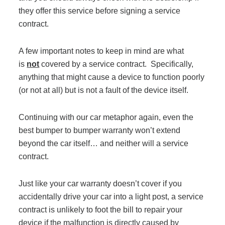
they offer this service before signing a service
contract.
Join Office Interiors (Careers)
A few important notes to keep in mind are what
is
not
covered by a service contract. Specifically,
The Office Interiors Team
anything that might cause a device to function poorly
(or not at all) but is not a fault of the device itself.
Our Sustainability Practices
Continuing with our car metaphor again, even the
best bumper to bumper warranty won’t extend
Shop Now
beyond the car itself… and neither will a service
contract.
Service | Pay a Bill | Supplies
Just like your car warranty doesn’t cover if you
accidentally drive your car into a light post, a service
Learning Centre
contract is unlikely to foot the bill to repair your
device if the malfunction is directly caused by