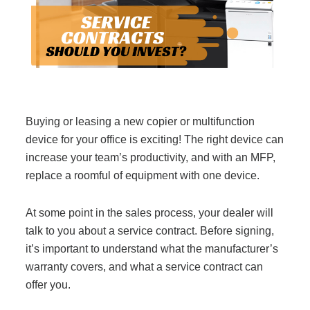
Filing & Storage
Office Ergonomics
Reviewing the Best Office, Task & Desk Chair
Buying or leasing a new copier or multifunction
Available
device for your office is exciting! The right device can
increase your team’s productivity, and with an MFP,
What Does Office Furniture Cost?
replace a roomful of equipment with one device.
At some point in the sales process, your dealer will
Office Furniture Buyer's Guide
talk to you about a service contract. Before signing,
it’s important to understand what the manufacturer’s
Our Haworth Partnership
warranty covers, and what a service contract can
offer you.