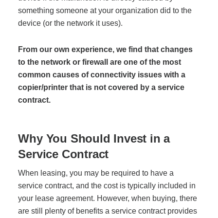
Project Profiles
something someone at your organization did to the
device (or the network it uses).
From our own experience, we find that changes
Contact Us
to the network or firewall are one of the most
common causes of connectivity issues with a
copier/printer that is not covered by a service
contract.
Why You Should Invest in a
Service Contract
When leasing, you may be required to have a
service contract, and the cost is typically included in
your lease agreement. However, when buying, there
are still plenty of benefits a service contract provides