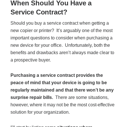
When Should You Have a
Service Contract?
Should you buy a service contract when getting a
new copier or printer? It’s arguably one of the most
important questions to consider when purchasing a
new device for your office. Unfortunately, both the
benefits and drawbacks aren’t always made clear to
a prospective buyer.
Purchasing a service contract provides the
peace of mind that your device is going to be
regularly maintained and that there won’t be any
surprise repair bills.
There are some situations,
however, where it may not be the most cost-effective
solution for your organization.