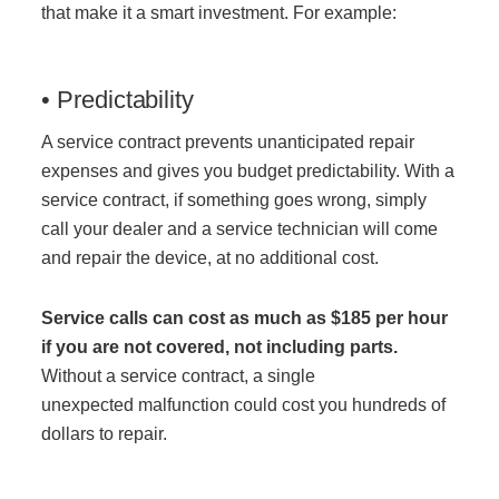
that make it a smart investment. For example:
• Predictability
A service contract prevents unanticipated repair
expenses and gives you budget predictability. With a
service contract, if something goes wrong, simply
call your dealer and a service technician will come
and repair the device, at no additional cost.
Service calls can cost as much as $185 per hour
if you are not covered, not including parts.
Without a service contract, a single
unexpected malfunction could cost you hundreds of
dollars to repair.