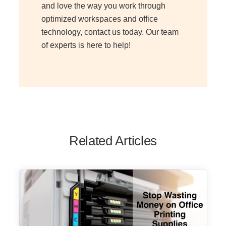
and love the way you work through
optimized workspaces and office
technology, contact us today. Our team
of experts is here to help!
Related Articles