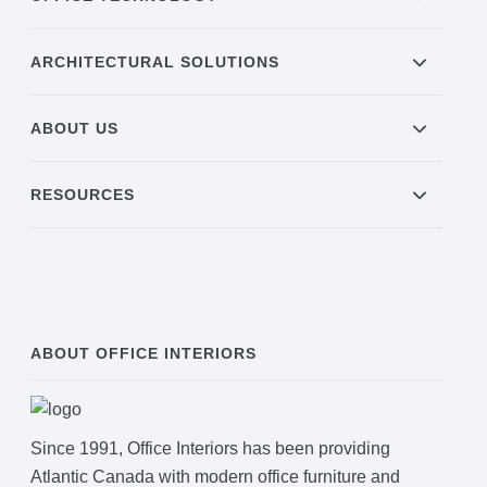
ARCHITECTURAL SOLUTIONS
ABOUT US
RESOURCES
ABOUT OFFICE INTERIORS
Since 1991, Office Interiors has been providing
Atlantic Canada with modern office furniture and