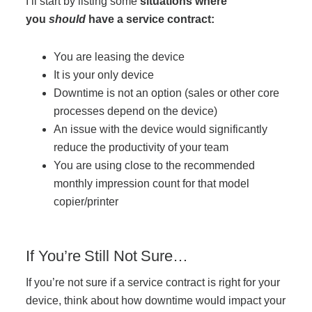
I’ll start by listing some
situations where
you
should
have a service contract:
You are leasing the device
It is your only device
Downtime is not an option (sales or other core
processes depend on the device)
An issue with the device would significantly
reduce the productivity of your team
You are using close to the recommended
monthly impression count for that model
copier/printer
If You’re Still Not Sure…
If you’re not sure if a service contract is right for your
device, think about how downtime would impact your