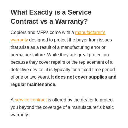
Office Technology
What Exactly is a Service
Multifunction Printers (Copiers)
Contract vs a Warranty?
Copiers and MFPs come with a
manufacturer’s
Office Software
warranty
designed to protect the buyer from issues
that arise as a result of a manufacturing error or
premature failure. While they are great protection
Office Supplies
because they cover repairs or the replacement of a
defective device, it is typically for a fixed time period
Mailing System
of one or two years.
It does not cover supplies and
regular maintenance.
Wide Format Printers & Plotters
A
service contract
is offered by the dealer to protect
you beyond the coverage of a manufacturer’s basic
warranty.
Production Printers