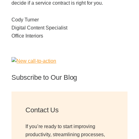
decide if a service contract is right for you.
Cody Turner
Digital Content Specialist
Office Interiors
Subscribe to Our Blog
Contact Us
If you’re ready to start improving
productivity, streamlining processes,