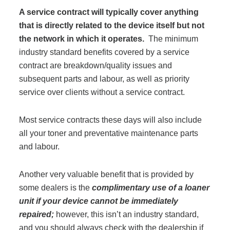
A service contract will typically cover anything
Acoustic Solutions
that is directly related to the device itself but not
the network in which it operates.
The minimum
industry standard benefits covered by a service
Modular Casework
contract are breakdown/quality issues and
subsequent parts and labour, as well as priority
Window Treatments
service over clients without a service contract.
Most service contracts these days will also include
Tools & Guides
all your toner and preventative maintenance parts
and labour.
About Us
Another very valuable benefit that is provided by
some dealers is the
complimentary use of a loaner
Why Do Business with Office Interiors?
unit if your device cannot be immediately
repaired;
however, this isn’t an industry standard,
and you should always check with the dealership if
Our Community Involvement