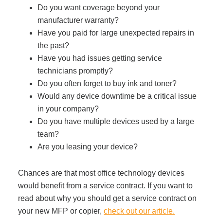
Do you want coverage beyond your
Managed Print Services
manufacturer warranty?
Have you paid for large unexpected repairs in
What Does Office Equipment Cost?
the past?
Have you had issues getting service
technicians promptly?
Office Technology Buyer's Guide
Do you often forget to buy ink and toner?
Would any device downtime be a critical issue
Architectural Solutions
in your company?
Do you have multiple devices used by a large
team?
Modular Walls
Are you leasing your device?
Chances are that most office technology devices
Office Pods
would benefit from a service contract. If you want to
read about why you should get a service contract on
Sound Masking Systems
your new MFP or copier,
check out our article.