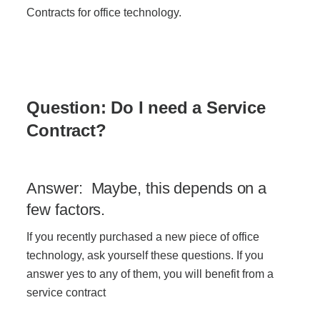
Office Technology
Contracts for office technology.
Multifunction Printers (Copiers)
Office Software
Question: Do I need a Service
Contract?
Office Supplies
Answer: Maybe, this depends on a
Mailing System
few factors.
If you recently purchased a new piece of office
Wide Format Printers & Plotters
technology, ask yourself these questions. If you
answer yes to any of them, you will benefit from a
Production Printers
service contract