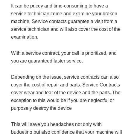
Project Profiles
It can be pricey and time-consuming to have a
service technician come and examine your broken
machine. Service contacts guarantee a visit from a
service technician and will also cover the cost of the
Contact Us
examination.
With a service contract, your call is prioritized, and
you are guaranteed faster service.
Depending on the issue, service contracts can also
cover the cost of repair and parts
. Service Contracts
cover
wear and tear of the device and the parts.
The
exception to this
would be if you are neglectful or
purposely
destroy
the device
This will save you headaches not only with
budgeting but also confidence that your machine will