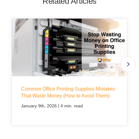
Related Articles
Common Office Printing Supplies Mistakes
That Waste Money (How to Avoid Them)
|
January 9th, 2026
4 min. read