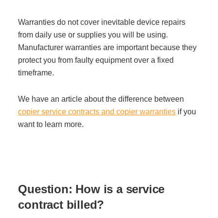
Warranties do not cover inevitable device repairs
from daily use or supplies you will be using.
Manufacturer warranties are important because they
protect you from faulty equipment over a fixed
timeframe.
We have an article about the difference between
copier service contracts and copier warranties
if you
want to learn more.
Question: H
ow is a service
contract billed?