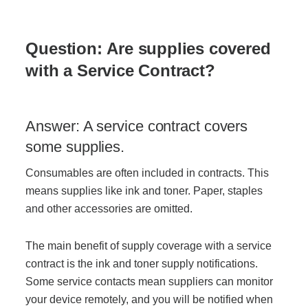
Question: Are supplies covered
with a Service Contract?
Answer: A service contract covers
some supplies.
Consumables are often included in contracts. This
means supplies like ink and toner. Paper, staples
and other accessories are omitted.
The main benefit of supply coverage with a service
contract is the ink and toner supply notifications.
Some service contacts mean suppliers can monitor
your device remotely, and you will be notified when