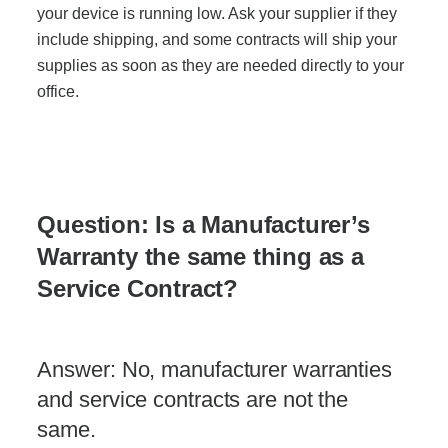
your device is running low. Ask your supplier if they
include shipping, and some contracts will ship your
supplies as soon as they are needed directly to your
office.
Question: Is a Manufacturer’s
Warranty the same thing as a
Service Contract?
Answer: No, manufacturer warranties
and service contracts are not the
same.