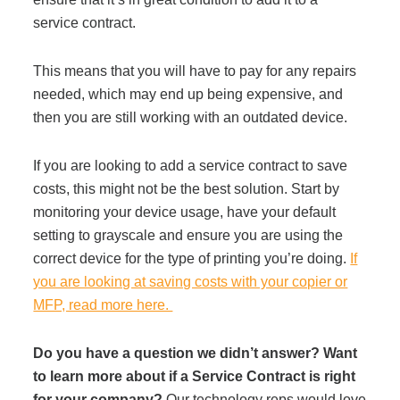
service contract.
This means that you will have to pay for any repairs
needed, which may end up being expensive, and
then you are still working with an outdated device.
If you are looking to add a service contract to save
costs, this might not be the best solution. Start by
monitoring your device usage, have your default
setting to grayscale and ensure you are using the
correct device for the type of printing you’re doing.
If
you are looking at saving costs with your copier or
MFP, read more here.
Do you have a question we didn’t answer? Want
to learn more about if a Service Contract is right
for your company?
Our technology reps would love