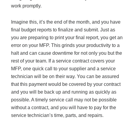
work promptly.
Imagine this, it’s the end of the month, and you have
final budget reports to finalize and submit. Just as
you are preparing to print your final report, you get an
error on your MFP. This grinds your productivity to a
halt and can cause downtime for not only you but the
rest of your team. If a service contract covers your
MFP, one quick call to your supplier and a service
technician will be on their way. You can be assured
that this payment would be covered by your contract
and you will be back up and running as quickly as
possible. A timely service call may not be possible
without a contract, and you will have to pay for the
service technician’s time, parts, and repairs.