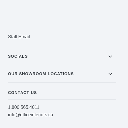
Staff Email
SOCIALS
OUR SHOWROOM LOCATIONS
CONTACT US
1.800.565.4011
info@officeinteriors.ca