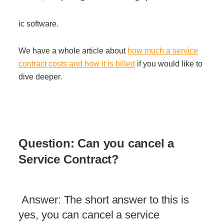
ic software.
We have a whole article about
how much a service
contract costs and how it is billed
if you would like to
dive deeper.
Questio
n
:
Can you cancel a
Service Contract?
Answer: The short answer to this is
yes, you can cancel a service