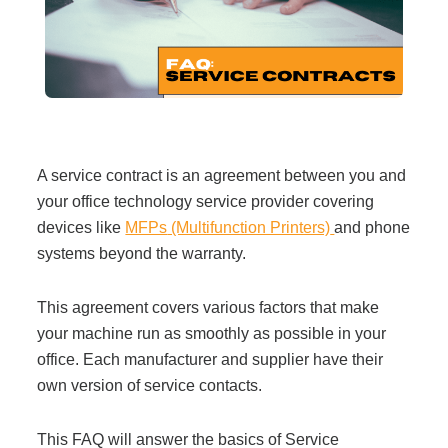
Filing & Storage
Office Ergonomics
Reviewing the Best Office, Task & Desk Chair
A service contract is an agreement between you and
Available
your office technology service provider covering
devices like
MFPs
(Multifunction Printers)
and phone
What Does Office Furniture Cost?
systems beyond the warranty.
This agreement covers various factors that make
Office Furniture Buyer's Guide
your machine run as smoothly as possible in your
office. Each manufacturer and supplier have
their
Our Haworth Partnership
own version of service contacts.
This FAQ will answer the basics of Service