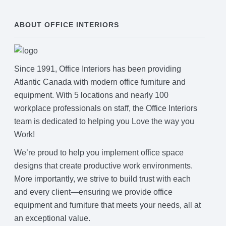
ABOUT OFFICE INTERIORS
Since 1991, Office Interiors has been providing
Atlantic Canada with modern office furniture and
equipment. With 5 locations and nearly 100
workplace professionals on staff, the Office Interiors
team is dedicated to helping you Love the way you
Work!
We’re proud to help you implement office space
designs that create productive work environments.
More importantly, we strive to build trust with each
and every client—ensuring we provide office
equipment and furniture that meets your needs, all at
an exceptional value.