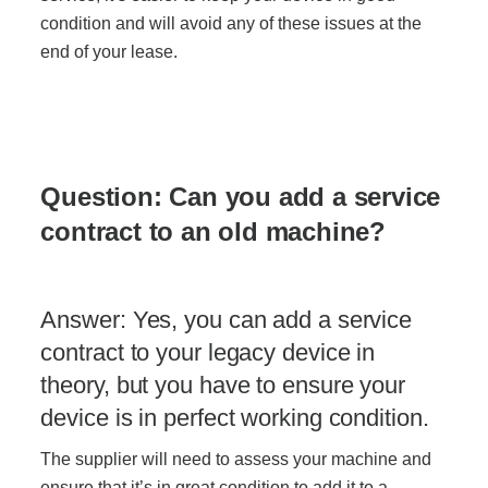
condition and will avoid any of these issues at the
end of your lease.
Question: Can you add a service
contract to an old machine?
Answer: Yes, you can add a service
contract to your legacy device in
theory, but you have to ensure your
device is in perfect working condition.
The supplier will need to assess your machine and
ensure that it’s in great condition to add it to a