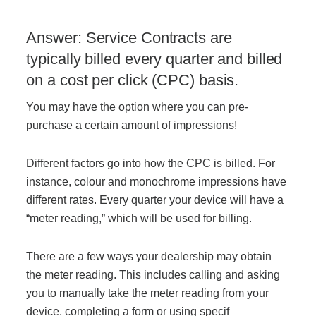
Answer: Service Contracts are
typically billed every quarter and billed
on a cost per click (CPC) basis.
You may have the option where you can pre-
purchase a certain amount of impressions!
Different factors go into how the CPC is billed. For
instance, colour and monochrome impressions have
different rates. Every quarter your device will have a
“meter reading,” which will be used for billing.
There are a few ways your dealership may obtain
the meter reading. This includes calling and asking
you to manually take the meter reading from your
device, completing a form or using specif