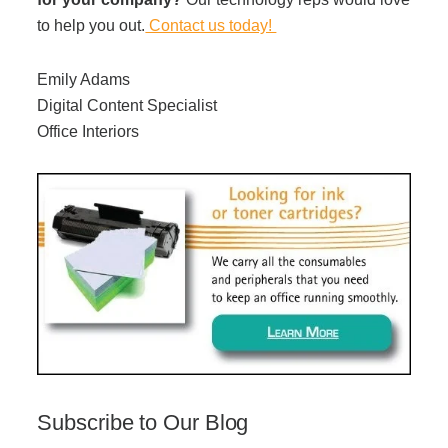
to help you out.
Contact us today!
Emily Adams
Digital Content Specialist
Office Interiors
Subscribe to Our Blog