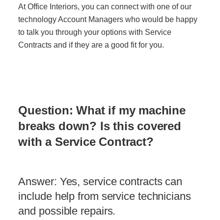
At Office Interiors, you can connect with one of our
technology Account Managers who would be happy
Join Office Interiors (Careers)
to talk you through your options with Service
Contracts and if they are a good fit for you.
The Office Interiors Team
Our Sustainability Practices
Question: What if my machine
breaks down? Is this covered
Shop Now
with a Service Contract?
Service | Pay a Bill | Supplies
Answer: Yes, service contracts can
include help from service technicians
Learning Centre
and possible repairs.