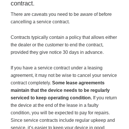
contract.
There are caveats you need to be aware of before
cancelling a service contract.
Contracts typically contain a policy that allows either
the dealer or the customer to end the contract,
provided they give notice 30 days in advance.
If you have a service contract under a leasing
agreement, it may not be wise to cancel your service
contract completely.
Some
lease
agreements
maintain that the device needs to be regularly
serviced to keep operating condition.
If you return
the device at the end of the lease in a faulty
condition, you will be expected to pay for repairs.
Since service contracts include regular upkeep and
service, it’s easier to keep your device in good