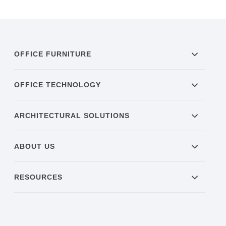
OFFICE FURNITURE
OFFICE TECHNOLOGY
ARCHITECTURAL SOLUTIONS
ABOUT US
RESOURCES