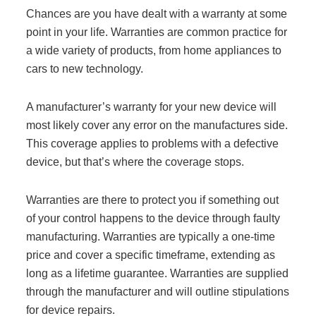
Chances are you have dealt with a warranty at some
point in your life. Warranties are common practice for
a wide variety of products, from home appliances to
cars to new technology.
A manufacturer’s warranty for your new device will
most likely cover any error on the manufactures side.
This coverage applies to problems with a defective
device, but that’s where the coverage stops.
Warranties are there to protect you if something out
of your control happens to the device through faulty
manufacturing. Warranties are typically a one-time
price and cover a specific timeframe, extending as
long as a lifetime guarantee. Warranties are supplied
through the manufacturer and will outline stipulations
for device repairs.