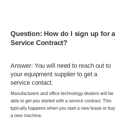
Acoustic Solutions
Modular Casework
Q
uestion:
Ho
w do I sign up for a
Service Contract?
Window Treatments
Answer: You will need to reach out to
Tools & Guides
your equipment supplier to get a
service contact.
About Us
Manufacturers and office technology
dealers
will be
able to get you started with a service contract. This
Why Do Business with Office Interiors?
typically happens when you start a new lease or buy
a new machine.
Our Community Involvement