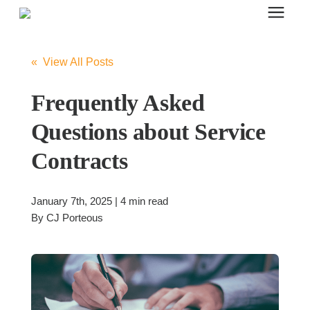
Search for topics or resources
Office Furniture
Enter your search below and hit enter or click the search icon.
« View All Posts
Office Furniture
Frequently Asked
Questions about Service
Systems Furniture Workstations
Contracts
Desk Seating
January 7th, 2025 | 4 min read
By
CJ Porteous
Lounge & Guest Seating
Office Desks & Tables