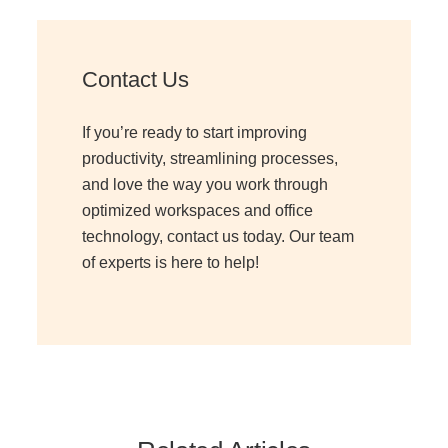
Contact Us
If you’re ready to start improving
productivity, streamlining processes,
and love the way you work through
optimized workspaces and office
technology, contact us today. Our team
of experts is here to help!