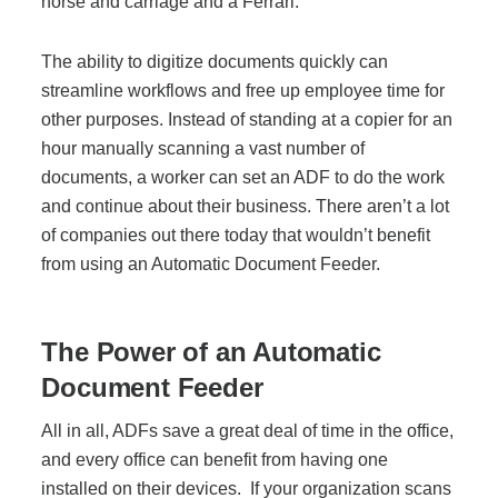
horse and carriage and a Ferrari.
The ability to digitize documents quickly can
streamline workflows and free up employee time for
other purposes. Instead of standing at a copier for an
hour manually scanning a vast number of
documents, a worker can set an ADF to do the work
and continue about their business. There aren’t a lot
of companies out there today that wouldn’t benefit
from using an Automatic Document Feeder.
The Power of an Automatic
Document Feeder
All in all, ADFs save a great deal of time in the office,
and every office can benefit from having one
installed on their devices. If your organization scans