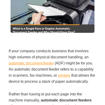
Filing & Storage
Office Ergonomics
Reviewing the Best Office, Task & Desk Chair
Available
If your company conducts business that involves
high volumes of physical document handling, an
What Does Office Furniture Cost?
automatic document feeder
(ADF) might be for you.
An automatic document feeder refers to a capability
Office Furniture Buyer's Guide
in scanners, fax machines, or
printers
that allows the
device to process a stack of paper automatically.
Our Haworth Partnership
Rather than having to put each page into the
machine manually,
automatic document feeders