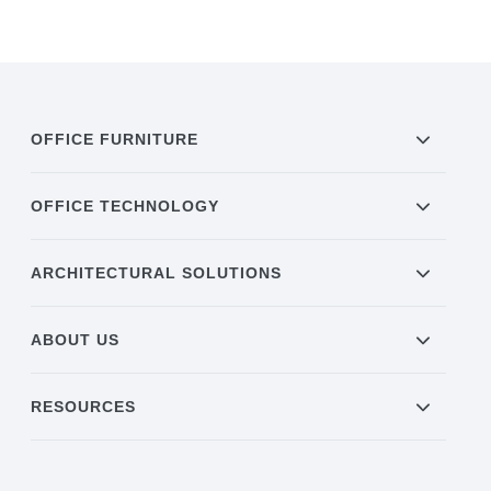
OFFICE FURNITURE
OFFICE TECHNOLOGY
ARCHITECTURAL SOLUTIONS
ABOUT US
RESOURCES