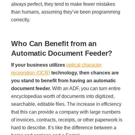
always perfect, they tend to make fewer mistakes
Project Profiles
than humans, assuming they’ve been programming
correctly.
Contact Us
Who Can Benefit from an
Automatic Document Feeder?
If your business utilizes
optical character
recognition (OCR)
technology, then chances are
you stand to benefit from having an automatic
document feeder.
With an ADF, you can turn entire
encyclopedias worth of documents into digitized,
searchable, editable files. The increase in efficiency
that this can provide a company with large numbers
of invoices, contracts, receipts, or other paperwork is
hard to describe. It’s like the difference between a