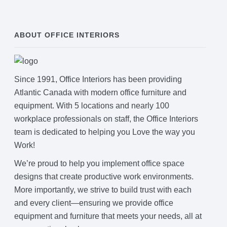
ABOUT OFFICE INTERIORS
Since 1991, Office Interiors has been providing
Atlantic Canada with modern office furniture and
equipment. With 5 locations and nearly 100
workplace professionals on staff, the Office Interiors
team is dedicated to helping you Love the way you
Work!
We’re proud to help you implement office space
designs that create productive work environments.
More importantly, we strive to build trust with each
and every client—ensuring we provide office
equipment and furniture that meets your needs, all at