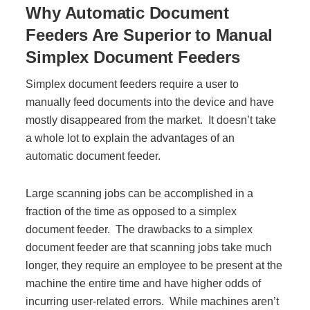
Why Automatic Document
Feeders Are Superior to Manual
Join Office Interiors (Careers)
Simplex Document Feeders
Simplex document feeders require a user to
The Office Interiors Team
manually feed documents into the device and have
mostly disappeared from the market. It doesn’t take
Our Sustainability Practices
a whole lot to explain the advantages of an
automatic document feeder.
Shop Now
Large scanning jobs can be accomplished in a
fraction of the time as opposed to a simplex
document feeder. The drawbacks to a simplex
Service | Pay a Bill | Supplies
document feeder are that scanning jobs take much
longer, they require an employee to be present at the
Learning Centre
machine the entire time and have higher odds of
incurring user-related errors.
While machines aren’t