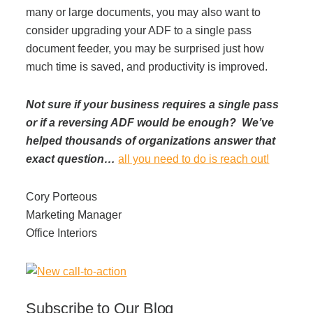
many or large documents, you may also want to
consider upgrading your ADF to a single pass
document feeder, you may be surprised just how
much time is saved, and productivity is improved.
Not sure if your business requires a single pass
or if a reversing ADF would be enough? We’ve
helped thousands of organizations answer that
exact question…
all you need to do is reach out!
Cory Porteous
Marketing Manager
Office Interiors
Subscribe to Our Blog