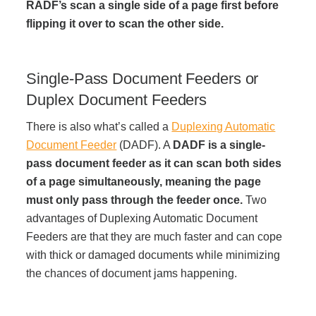
RADF’s scan a single side of a page first before
flipping it over to scan the other side.
Acoustic Solutions
Single-Pass Document Feeders or
Modular Casework
Duplex Document Feeders
Window Treatments
There is also what’s called a
Duplexing Automatic
Document Feeder
(DADF). A
DADF is a single-
pass document feeder as it can scan both sides
Tools & Guides
of a page simultaneously, meaning the page
must only pass through the feeder once.
Two
advantages of Duplexing Automatic Document
About Us
Feeders are that they are much faster and can cope
with thick or damaged documents while minimizing
Why Do Business with Office Interiors?
the chances of document jams happening.
Our Community Involvement