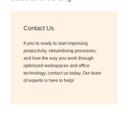
Contact Us
If you’re ready to start improving
productivity, streamlining processes,
and love the way you work through
optimized workspaces and office
technology, contact us today. Our team
of experts is here to help!