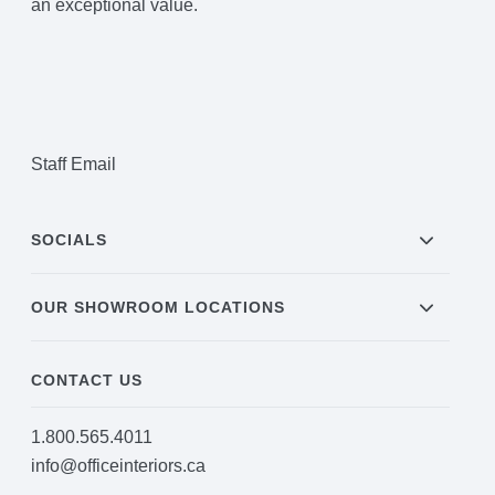
an exceptional value.
Staff Email
SOCIALS
OUR SHOWROOM LOCATIONS
CONTACT US
1.800.565.4011
info@officeinteriors.ca