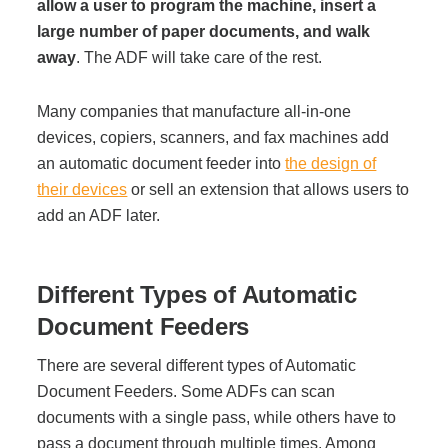
Office Technology
allow a user to program the machine, insert a
large number of paper documents, and walk
away
. The ADF will take care of the rest.
Multifunction Printers (Copiers)
Many companies that manufacture all-in-one
Office Software
devices, copiers, scanners, and fax machines add
an automatic document feeder into
the design of
their devices
or sell an extension that allows users to
Office Supplies
add an ADF later.
Mailing System
Different Types of Automatic
Document Feeders
Wide Format Printers & Plotters
There are several different types of Automatic
Document Feeders. Some ADFs can scan
Production Printers
documents with a single pass, while others have to
pass a document through multiple times. Among