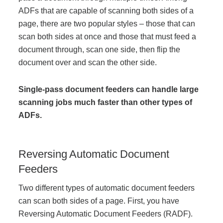
ADFs that are capable of scanning both sides of a
Managed Print Services
page, there are two popular styles – those that can
scan both sides at once and those that must feed a
What Does Office Equipment Cost?
document through, scan one side, then flip the
document over and scan the other side.
Office Technology Buyer's Guide
Single-pass
document feeders can handle large
scanning jobs much faster than other types of
Architectural Solutions
ADFs.
Modular Walls
Reversing Automatic Document
Feeders
Office Pods
Two different types of automatic document feeders
can
scan both sides of a page. First, you have
Sound Masking Systems
Reversing Automatic Document Feeders (RADF).