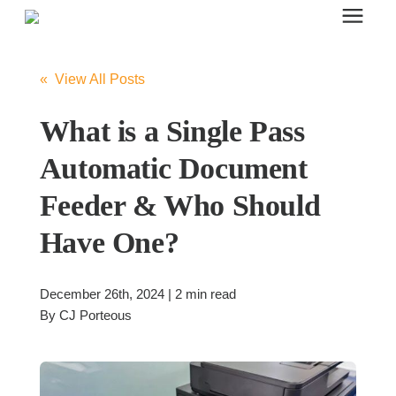
Search for topics or resources
Office Furniture
Enter your search below and hit enter or click the search icon.
« View All Posts
Office Furniture
What is a Single Pass
Automatic Document
Systems Furniture Workstations
Feeder & Who Should
Have One?
Desk Seating
December 26th, 2024 | 2 min read
Lounge & Guest Seating
By
CJ Porteous
Office Desks & Tables