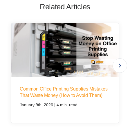
Related Articles
Common Office Printing Supplies Mistakes
That Waste Money (How to Avoid Them)
|
January 9th, 2026
4 min. read