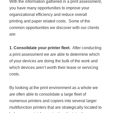
With the information gathered in a print assessment,
Project Profiles
you have many opportunities to improve your
organizational efficiency and reduce overall
printing and paper related costs. Some of the
Contact Us
common opportunities we discover with our clients
are:
1. Consolidate your printer fleet.
After conducting
a print assessment we are able to determine which
of your devices are doing the bulk of the work and
which devices aren’t worth their lease or servicing
costs.
By looking at the print environment as a whole we
are often able to consolidate a large fleet of
numerous printers and copiers into several larger
multifunction printers that are strategically located to