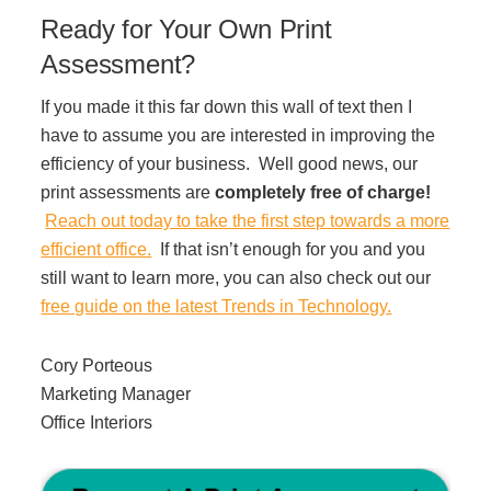
Ready for Your Own Print
Assessment?
If you made it this far down this wall of text then I
have to assume you are interested in improving the
efficiency of your business. Well good news, our
print assessments are
completely free of charge!
Reach out today to take the first step towards a more
efficient office.
If that isn’t enough for you and you
still want to learn more, you can also check out our
free guide on the latest Trends in Technology.
Cory Porteous
Marketing Manager
Office Interiors