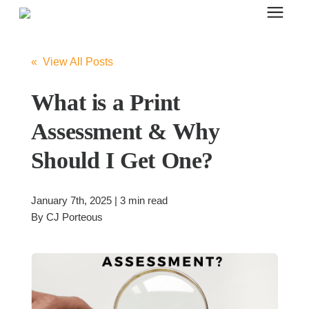
Search for topics or resources
Office Furniture
Enter your search below and hit enter or click the search icon.
« View All Posts
Office Furniture
What is a Print
Assessment & Why
Systems Furniture Workstations
Should I Get One?
Desk Seating
January 7th, 2025 | 3 min read
By
CJ Porteous
Lounge & Guest Seating
Office Desks & Tables