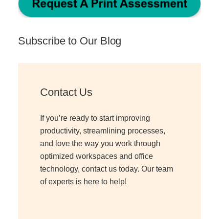
Subscribe to Our Blog
Contact Us
If you’re ready to start improving
productivity, streamlining processes,
and love the way you work through
optimized workspaces and office
technology, contact us today. Our team
of experts is here to help!