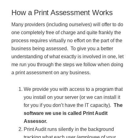
Managed Print Services
How a Print Assessment Works
Many providers (including ourselves) will offer to do
What Does Office Equipment Cost?
one completely free of charge and quite frankly the
process requires virtually no effort on the part of the
Office Technology Buyer's Guide
business being assessed. To give you a better
understanding of what exactly is involved in one, let
me run you through the steps we follow when doing
Architectural Solutions
a print assessment on any business.
We provide you with access to a program that
Modular Walls
you install on your server (or we can install it
for you if you don’t have the IT capacity).
The
Office Pods
software we use is called Print Audit
Assessor.
Print Audit runs silently in the background
Sound Masking Systems
tracking what each user (employee of your