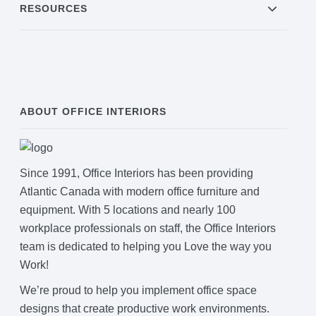
RESOURCES
ABOUT OFFICE INTERIORS
Since 1991, Office Interiors has been providing
Atlantic Canada with modern office furniture and
equipment. With 5 locations and nearly 100
workplace professionals on staff, the Office Interiors
team is dedicated to helping you Love the way you
Work!
We’re proud to help you implement office space
designs that create productive work environments.