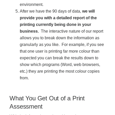
environment.
After we have the 90 days of data,
we will
Join Office Interiors (Careers)
provide you with a detailed report of the
printing currently being done in your
business.
The interactive nature of our report
The Office Interiors Team
allows you to break down the information as
granularly as you like. For example, if you see
Our Sustainability Practices
that one user is printing far more colour than
expected you can break the results down to
show which programs (Word, web browsers,
Shop Now
etc.) they are printing the most colour copies
from.
Service | Pay a Bill | Supplies
What You Get Out of a Print
Learning Centre
Assessment