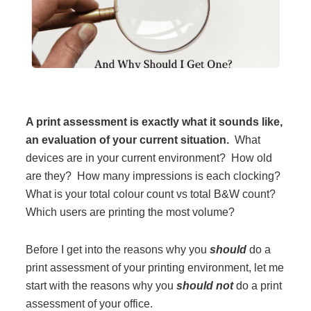
Filing & Storage
Office Ergonomics
Reviewing the Best Office, Task & Desk Chair
A print assessment is exactly what it sounds like,
Available
an evaluation of your current situation.
What
devices are in your current environment? How old
What Does Office Furniture Cost?
are they? How many impressions is each clocking?
What is your total colour count vs total B&W count?
Which users are printing the most volume?
Office Furniture Buyer's Guide
Before I get into the reasons why you
should
do a
Our Haworth Partnership
print assessment of your printing environment, let me
start with the reasons why you
should not
do a print
assessment of your office.