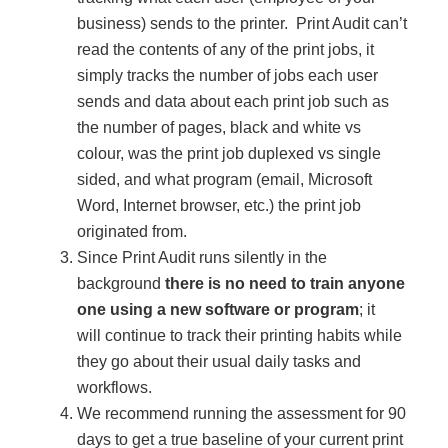
business) sends to the printer. Print Audit can’t
Acoustic Solutions
read the contents of any of the print jobs, it
simply tracks the number of jobs each user
sends and data about each print job such as
Modular Casework
the number of pages, black and white vs
colour, was the print job duplexed vs single
Window Treatments
sided, and what program (email, Microsoft
Word, Internet browser, etc.) the print job
originated from.
Tools & Guides
Since Print Audit runs silently in the
background
there is no need to train anyone
one using a new software or program
; it
About Us
will continue to track their printing habits while
they go about their usual daily tasks and
Why Do Business with Office Interiors?
workflows.
We recommend running the assessment for 90
days to get a true baseline of your current print
Our Community Involvement