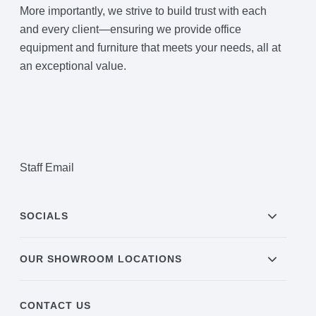
More importantly, we strive to build trust with each
and every client—ensuring we provide office
equipment and furniture that meets your needs, all at
an exceptional value.
Staff Email
SOCIALS
OUR SHOWROOM LOCATIONS
CONTACT US