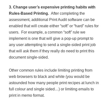
3. Change user’s expensive printing habits with
Rules-Based Printing.
After completing the
assessment, additional Print Audit software can be
enabled that will create either “soft” or “hard” rules for
users. For example, a common “soft” rule we
implement is one that will give a pop-up prompt to
any user attempting to send a single-sided print job
that will ask them if they really do need to print this
document single-sided.
Other common rules include limiting printing from
web browsers to black and white (you would be
astounded how many people print recipes at lunch in
full colour and single sided…) or limiting emails to
print in memo format.