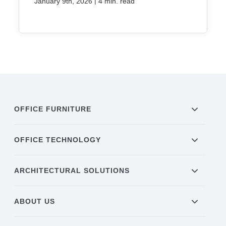
|
January 9th, 2026
4 min. read
OFFICE FURNITURE
OFFICE TECHNOLOGY
ARCHITECTURAL SOLUTIONS
ABOUT US