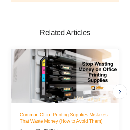
Related Articles
Common Office Printing Supplies Mistakes
That Waste Money (How to Avoid Them)