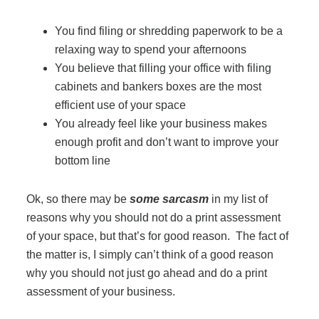
Office Technology
You find filing or shredding paperwork to be a
Multifunction Printers (Copiers)
relaxing way to spend your afternoons
You believe that filling your office with filing
cabinets and bankers boxes are the most
Office Software
efficient use of your space
You already feel like your business makes
enough profit and don’t want to improve your
Office Supplies
bottom line
Mailing System
Ok, so there may be
some sarcasm
in my list of
reasons why you should not do a print assessment
of your space, but that’s for good reason. The fact of
Wide Format Printers & Plotters
the matter is, I simply can’t think of a good reason
why you should not just go ahead and do a print
Production Printers
assessment of your business.