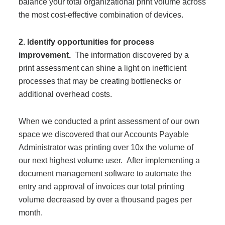
balance your total organizational print volume across
the most cost-effective combination of devices.
2. Identify opportunities for process
improvement.
The information discovered by a
print assessment can shine a light on inefficient
processes that may be creating bottlenecks or
additional overhead costs.
When we conducted a print assessment of our own
space we discovered that our Accounts Payable
Administrator was printing over 10x the volume of
our next highest volume user. After implementing a
document management software to automate the
entry and approval of invoices our total printing
volume decreased by over a thousand pages per
month.